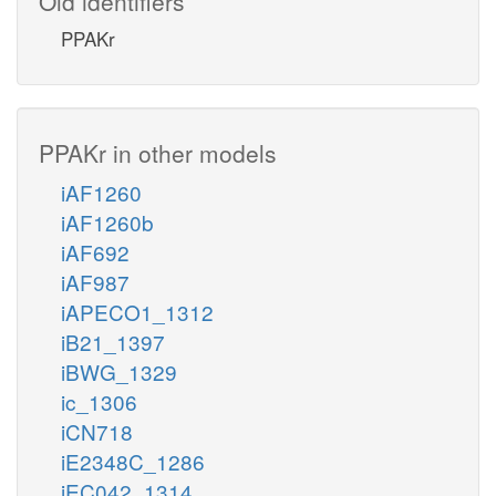
Old identifiers
PPAKr
PPAKr in other models
iAF1260
iAF1260b
iAF692
iAF987
iAPECO1_1312
iB21_1397
iBWG_1329
ic_1306
iCN718
iE2348C_1286
iEC042_1314