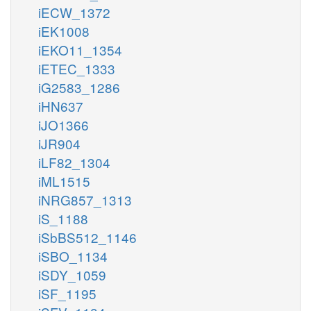
iECW_1372
iEK1008
iEKO11_1354
iETEC_1333
iG2583_1286
iHN637
iJO1366
iJR904
iLF82_1304
iML1515
iNRG857_1313
iS_1188
iSbBS512_1146
iSBO_1134
iSDY_1059
iSF_1195