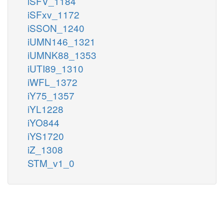
iSFV_1184
iSFxv_1172
iSSON_1240
iUMN146_1321
iUMNK88_1353
iUTI89_1310
iWFL_1372
iY75_1357
iYL1228
iYO844
iYS1720
iZ_1308
STM_v1_0