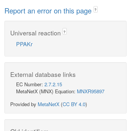
Report an error on this page
?
Universal reaction
?
PPAKr
External database links
EC Number:
2.7.2.15
MetaNetX (MNX) Equation:
MNXR95897
Provided by
MetaNetX
(
CC BY 4.0
)