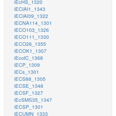
iEcHS_1320
iECIAI1_1343
iECIAI39_1322
iECNA114_1301
iECO103_1326
iECO111_1330
iECO26_1355
iECOK1_1307
iEcolC_1368
iECP_1309
iECs_1301
iECS88_1305
iECSE_1348
iECSF_1327
iEcSMS35_1347
iECSP_1301
iECUMN_1333