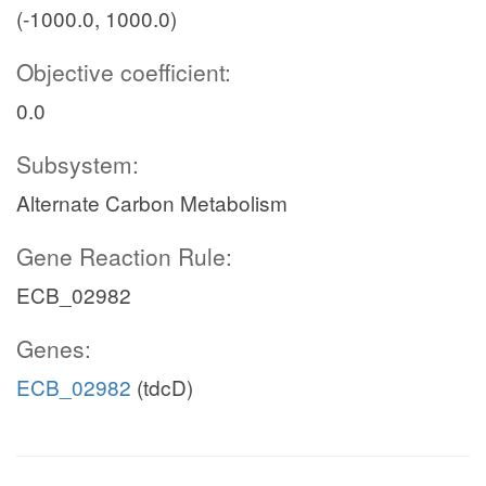
(-1000.0, 1000.0)
Objective coefficient:
0.0
Subsystem:
Alternate Carbon Metabolism
Gene Reaction Rule:
ECB_02982
Genes:
ECB_02982
(tdcD)