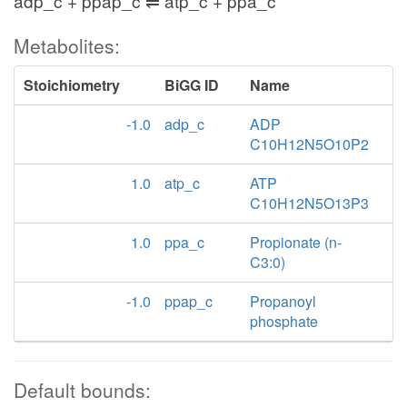
adp_c + ppap_c ⇌ atp_c + ppa_c
Metabolites:
Stoichiometry
BiGG ID
Name
-1.0
adp_c
ADP
C10H12N5O10P2
1.0
atp_c
ATP
C10H12N5O13P3
1.0
ppa_c
Propionate (n-
C3:0)
-1.0
ppap_c
Propanoyl
phosphate
Default bounds: