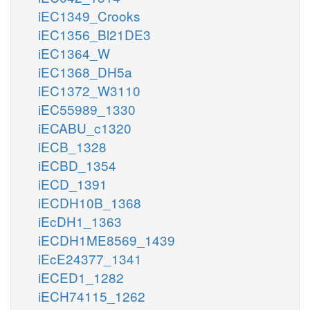
iEC1349_Crooks
iEC1356_Bl21DE3
iEC1364_W
iEC1368_DH5a
iEC1372_W3110
iEC55989_1330
iECABU_c1320
iECB_1328
iECBD_1354
iECD_1391
iECDH10B_1368
iEcDH1_1363
iECDH1ME8569_1439
iEcE24377_1341
iECED1_1282
iECH74115_1262