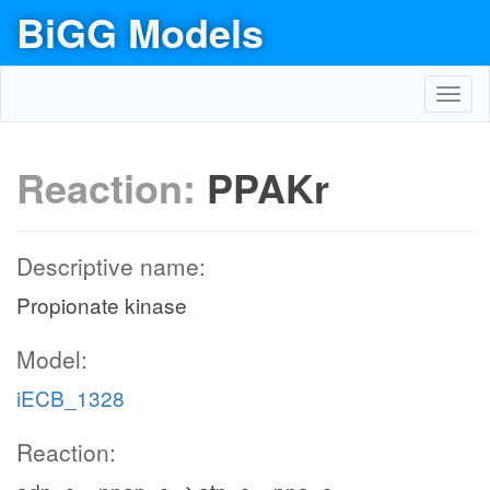
BiGG Models
Toggl
navig
Reaction:
PPAKr
Descriptive name:
Propionate kinase
Model:
iECB_1328
Reaction: