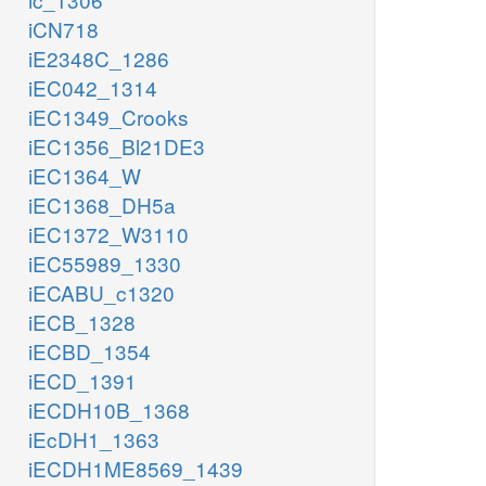
iCN718
iE2348C_1286
iEC042_1314
iEC1349_Crooks
iEC1356_Bl21DE3
iEC1364_W
iEC1368_DH5a
iEC1372_W3110
iEC55989_1330
iECABU_c1320
iECB_1328
iECBD_1354
iECD_1391
iECDH10B_1368
iEcDH1_1363
iECDH1ME8569_1439