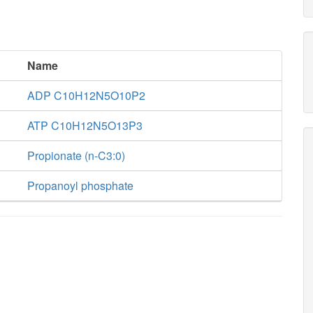
Name
ADP C10H12N5O10P2
ATP C10H12N5O13P3
Propionate (n-C3:0)
Propanoyl phosphate