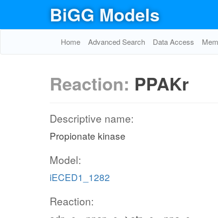
BiGG Models
Home
Advanced Search
Data Access
Memo
Reaction:
PPAKr
Descriptive name:
Propionate kinase
Model:
iECED1_1282
Reaction: