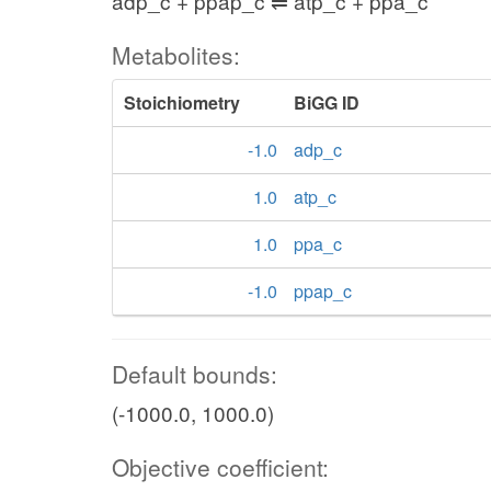
adp_c + ppap_c ⇌ atp_c + ppa_c
Metabolites:
Stoichiometry
BiGG ID
-1.0
adp_c
1.0
atp_c
1.0
ppa_c
-1.0
ppap_c
Default bounds:
(-1000.0, 1000.0)
Objective coefficient: