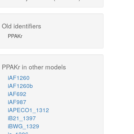
Old identifiers
PPAKr
PPAKr in other models
iAF1260
iAF1260b
iAF692
iAF987
iAPECO1_1312
iB21_1397
iBWG_1329
ic_1306