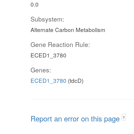
0.0
Subsystem:
Alternate Carbon Metabolism
Gene Reaction Rule:
ECED1_3780
Genes:
ECED1_3780
(tdcD)
Report an error on this page
?