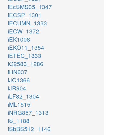
iEcSMS35_1347
iECSP_1301
iECUMN_1333
iECW_1372
iEK1008
iEKO11_1354
iETEC_1333
iG2583_1286
iHN637
iJO1366
iJR904
iLF82_1304
iML1515
iNRG857_1313
iS_1188
iSbBS512_1146