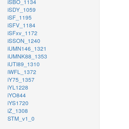
iSBO_1134
iSDY_1059
iSF_1195
iSFV_1184
iSFxv_1172
iSSON_1240
iUMN146_1321
iUMNK88_1353
iUTI89_1310
iWFL_1372
iY75_1357
iYL1228
iYO844
iYS1720
iZ_1308
STM_v1_0