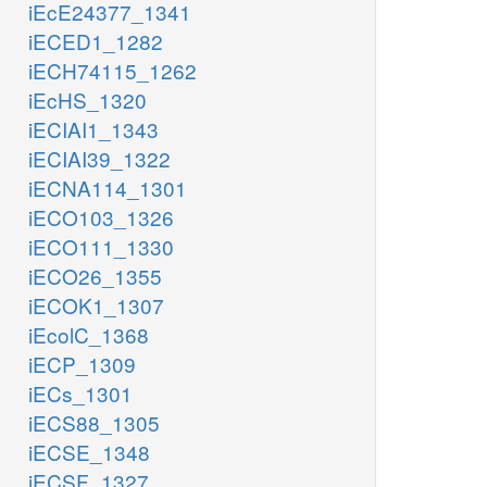
iEcE24377_1341
iECED1_1282
iECH74115_1262
iEcHS_1320
iECIAI1_1343
iECIAI39_1322
iECNA114_1301
iECO103_1326
iECO111_1330
iECO26_1355
iECOK1_1307
iEcolC_1368
iECP_1309
iECs_1301
iECS88_1305
iECSE_1348
iECSF_1327