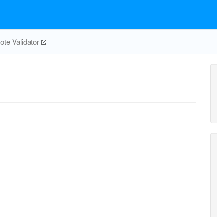
te Validator