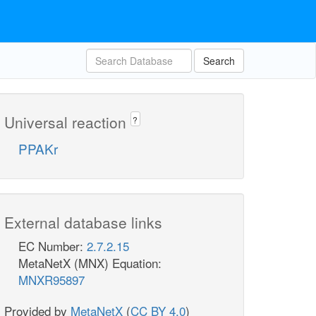
Search
Universal reaction
?
PPAKr
External database links
EC Number:
2.7.2.15
MetaNetX (MNX) Equation:
MNXR95897
Provided by
MetaNetX
(
CC BY 4.0
)