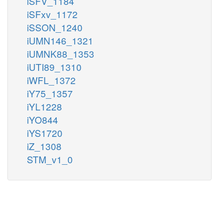
iSFV_1184
iSFxv_1172
iSSON_1240
iUMN146_1321
iUMNK88_1353
iUTI89_1310
iWFL_1372
iY75_1357
iYL1228
iYO844
iYS1720
iZ_1308
STM_v1_0