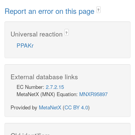
Report an error on this page
?
Universal reaction
?
PPAKr
External database links
EC Number:
2.7.2.15
MetaNetX (MNX) Equation:
MNXR95897
Provided by
MetaNetX
(
CC BY 4.0
)