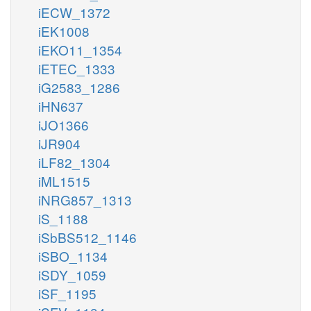
iECW_1372
iEK1008
iEKO11_1354
iETEC_1333
iG2583_1286
iHN637
iJO1366
iJR904
iLF82_1304
iML1515
iNRG857_1313
iS_1188
iSbBS512_1146
iSBO_1134
iSDY_1059
iSF_1195