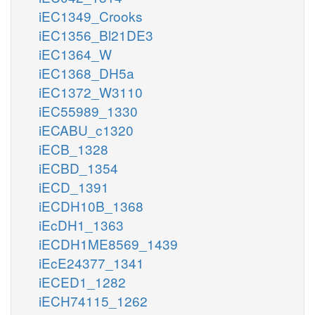
iEC1349_Crooks
iEC1356_Bl21DE3
iEC1364_W
iEC1368_DH5a
iEC1372_W3110
iEC55989_1330
iECABU_c1320
iECB_1328
iECBD_1354
iECD_1391
iECDH10B_1368
iEcDH1_1363
iECDH1ME8569_1439
iEcE24377_1341
iECED1_1282
iECH74115_1262