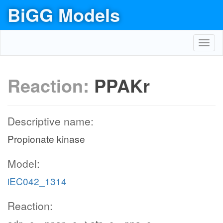
BiGG Models
Toggl
navig
Reaction:
PPAKr
Descriptive name:
Propionate kinase
Model:
iEC042_1314
Reaction: