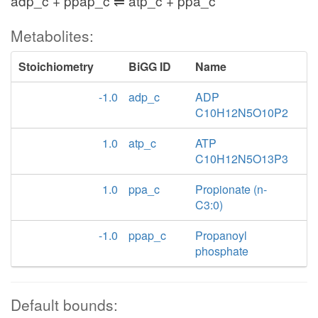
adp_c + ppap_c ⇌ atp_c + ppa_c
Metabolites:
Stoichiometry
BiGG ID
Name
-1.0
adp_c
ADP
C10H12N5O10P2
1.0
atp_c
ATP
C10H12N5O13P3
1.0
ppa_c
Propionate (n-
C3:0)
-1.0
ppap_c
Propanoyl
phosphate
Default bounds: