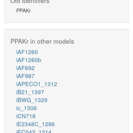
Old identifiers
PPAKr
PPAKr in other models
iAF1260
iAF1260b
iAF692
iAF987
iAPECO1_1312
iB21_1397
iBWG_1329
ic_1306
iCN718
iE2348C_1286
iEC042_1314