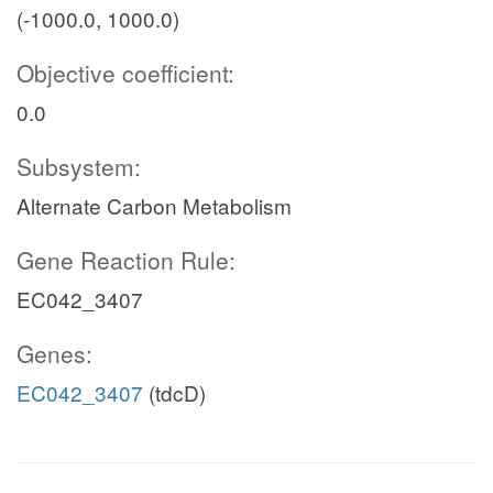
(-1000.0, 1000.0)
Objective coefficient:
0.0
Subsystem:
Alternate Carbon Metabolism
Gene Reaction Rule:
EC042_3407
Genes:
EC042_3407
(tdcD)