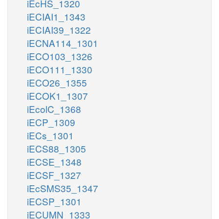
iEcHS_1320
iECIAI1_1343
iECIAI39_1322
iECNA114_1301
iECO103_1326
iECO111_1330
iECO26_1355
iECOK1_1307
iEcolC_1368
iECP_1309
iECs_1301
iECS88_1305
iECSE_1348
iECSF_1327
iEcSMS35_1347
iECSP_1301
iECUMN_1333