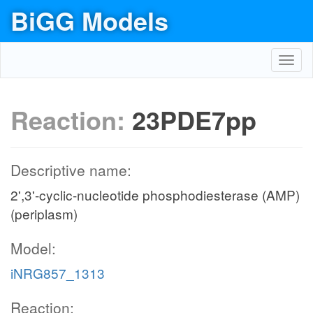
BiGG Models
Toggl
navig
Reaction:
23PDE7pp
Descriptive name:
2',3'-cyclic-nucleotide phosphodiesterase (AMP)
(periplasm)
Model:
iNRG857_1313
Reaction: