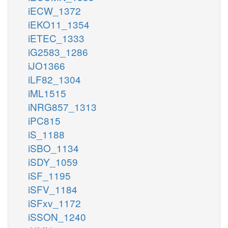
iECW_1372
iEKO11_1354
iETEC_1333
iG2583_1286
iJO1366
iLF82_1304
iML1515
iNRG857_1313
iPC815
iS_1188
iSBO_1134
iSDY_1059
iSF_1195
iSFV_1184
iSFxv_1172
iSSON_1240