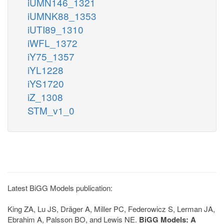
iUMN146_1321
iUMNK88_1353
iUTI89_1310
iWFL_1372
iY75_1357
iYL1228
iYS1720
iZ_1308
STM_v1_0
Latest BiGG Models publication:
King ZA, Lu JS, Dräger A, Miller PC, Federowicz S, Lerman JA,
Ebrahim A, Palsson BO, and Lewis NE.
BiGG Models: A