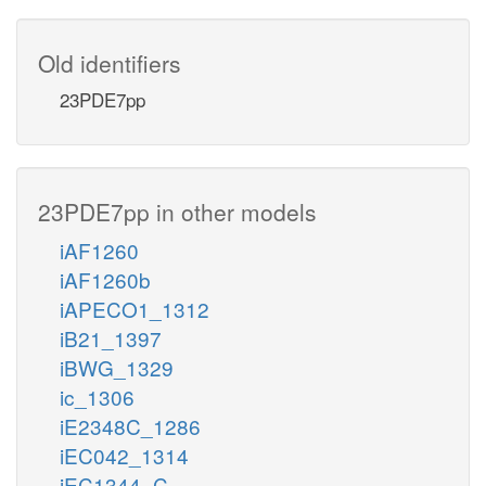
Old identifiers
23PDE7pp
23PDE7pp in other models
iAF1260
iAF1260b
iAPECO1_1312
iB21_1397
iBWG_1329
ic_1306
iE2348C_1286
iEC042_1314
iEC1344_C