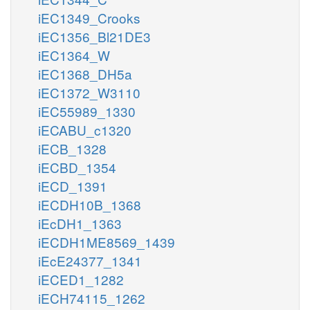
iEC1349_Crooks
iEC1356_Bl21DE3
iEC1364_W
iEC1368_DH5a
iEC1372_W3110
iEC55989_1330
iECABU_c1320
iECB_1328
iECBD_1354
iECD_1391
iECDH10B_1368
iEcDH1_1363
iECDH1ME8569_1439
iEcE24377_1341
iECED1_1282
iECH74115_1262