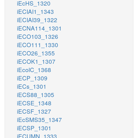
iEcHS_1320
iECIAI1_1343
iECIAI39_1322
iECNA114_1301
iECO103_1326
iECO111_1330
iECO26_1355
iECOK1_1307
iEcolC_1368
iECP_1309
iECs_1301
iECS88_1305
iECSE_1348
iECSF_1327
iEcSMS35_1347
iECSP_1301
iECUMN_1333