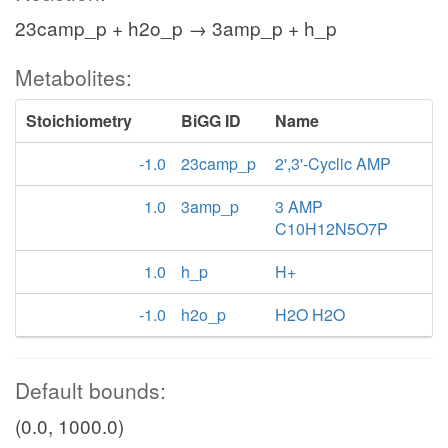
23camp_p + h2o_p → 3amp_p + h_p
Metabolites:
Stoichiometry
BiGG ID
Name
-1.0
23camp_p
2',3'-Cyclic AMP
1.0
3amp_p
3 AMP
C10H12N5O7P
1.0
h_p
H+
-1.0
h2o_p
H2O H2O
Default bounds:
(0.0, 1000.0)