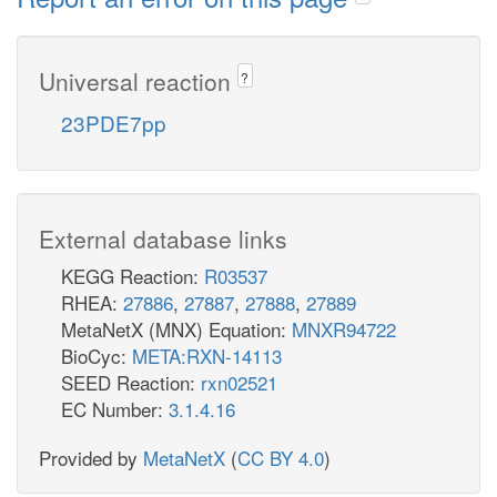
Universal reaction
?
23PDE7pp
External database links
KEGG Reaction:
R03537
RHEA:
27886
,
27887
,
27888
,
27889
MetaNetX (MNX) Equation:
MNXR94722
BioCyc:
META:RXN-14113
SEED Reaction:
rxn02521
EC Number:
3.1.4.16
Provided by
MetaNetX
(
CC BY 4.0
)