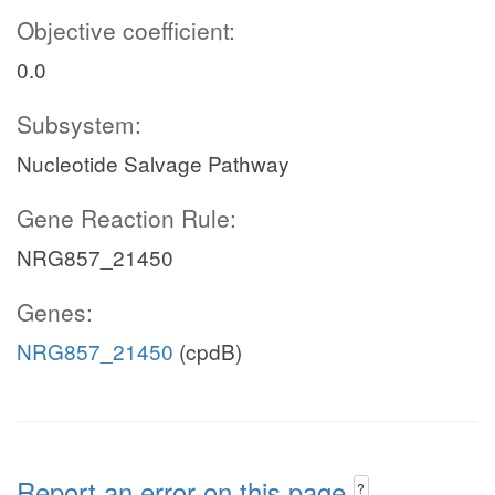
Objective coefficient:
0.0
Subsystem:
Nucleotide Salvage Pathway
Gene Reaction Rule:
NRG857_21450
Genes:
NRG857_21450
(cpdB)
Report an error on this page
?