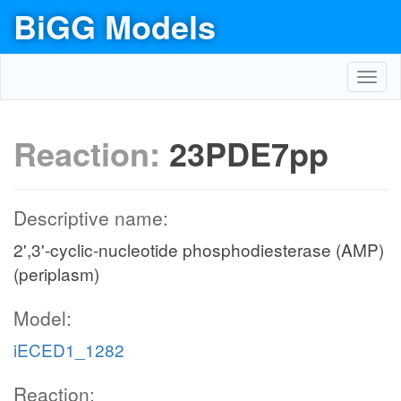
BiGG Models
Toggl
navig
Reaction:
23PDE7pp
Descriptive name:
2',3'-cyclic-nucleotide phosphodiesterase (AMP)
(periplasm)
Model:
iECED1_1282
Reaction: