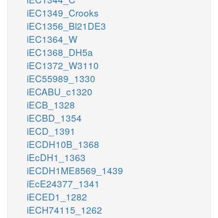
iEC1349_Crooks
iEC1356_Bl21DE3
iEC1364_W
iEC1368_DH5a
iEC1372_W3110
iEC55989_1330
iECABU_c1320
iECB_1328
iECBD_1354
iECD_1391
iECDH10B_1368
iEcDH1_1363
iECDH1ME8569_1439
iEcE24377_1341
iECED1_1282
iECH74115_1262