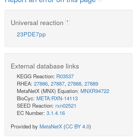
Universal reaction
?
23PDE7pp
External database links
KEGG Reaction:
R03537
RHEA:
27886
,
27887
,
27888
,
27889
MetaNetX (MNX) Equation:
MNXR94722
BioCyc:
META:RXN-14113
SEED Reaction:
rxn02521
EC Number:
3.1.4.16
Provided by
MetaNetX
(
CC BY 4.0
)