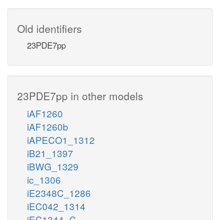
Old identifiers
23PDE7pp
23PDE7pp in other models
iAF1260
iAF1260b
iAPECO1_1312
iB21_1397
iBWG_1329
ic_1306
iE2348C_1286
iEC042_1314
iEC1344_C