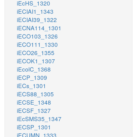
iEcHS_1320
iECIAI1_1343
iECIAI39_1322
iECNA114_1301
iECO103_1326
iECO111_1330
iECO26_1355
iECOK1_1307
iEcolC_1368
iECP_1309
iECs_1301
iECS88_1305
iECSE_1348
iECSF_1327
iEcSMS35_1347
iECSP_1301
iECUMN_1333