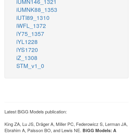
iUMN146_1321
iUMNK88_1353
iUTI89_1310
iWFL_1372
iY75_1357
iYL1228
iYS1720
iZ_1308
STM_v1_0
Latest BiGG Models publication:
King ZA, Lu JS, Dräger A, Miller PC, Federowicz S, Lerman JA,
Ebrahim A, Palsson BO, and Lewis NE.
BiGG Models: A