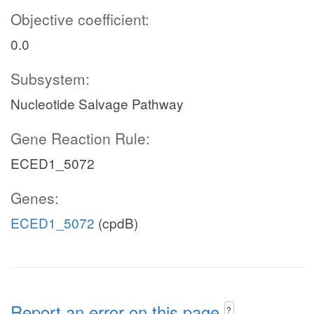
Objective coefficient:
0.0
Subsystem:
Nucleotide Salvage Pathway
Gene Reaction Rule:
ECED1_5072
Genes:
ECED1_5072
(cpdB)
Report an error on this page
?