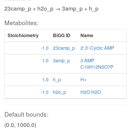
23camp_p + h2o_p → 3amp_p + h_p
Metabolites:
Stoichiometry
BiGG ID
Name
-1.0
23camp_p
2',3'-Cyclic AMP
1.0
3amp_p
3 AMP
C10H12N5O7P
1.0
h_p
H+
-1.0
h2o_p
H2O H2O
Default bounds:
(0.0, 1000.0)