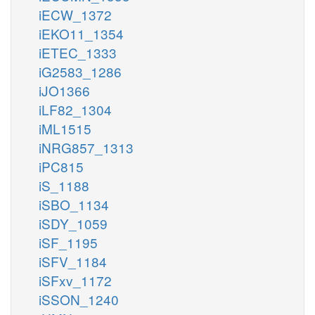
iECW_1372
iEKO11_1354
iETEC_1333
iG2583_1286
iJO1366
iLF82_1304
iML1515
iNRG857_1313
iPC815
iS_1188
iSBO_1134
iSDY_1059
iSF_1195
iSFV_1184
iSFxv_1172
iSSON_1240