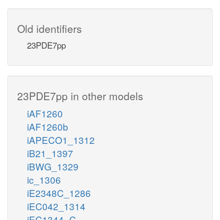
Old identifiers
23PDE7pp
23PDE7pp in other models
iAF1260
iAF1260b
iAPECO1_1312
iB21_1397
iBWG_1329
ic_1306
iE2348C_1286
iEC042_1314
iEC1344_C