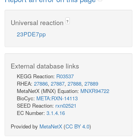
Universal reaction
?
23PDE7pp
External database links
KEGG Reaction:
R03537
RHEA:
27886
,
27887
,
27888
,
27889
MetaNetX (MNX) Equation:
MNXR94722
BioCyc:
META:RXN-14113
SEED Reaction:
rxn02521
EC Number:
3.1.4.16
Provided by
MetaNetX
(
CC BY 4.0
)