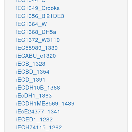
iEC1349_Crooks
iEC1356_Bl21DE3
iEC1364_W
iEC1368_DH5a
iEC1372_W3110
iEC55989_1330
iECABU_c1320
iECB_1328
iECBD_1354
iECD_1391
iECDH10B_1368
iEcDH1_1363
iECDH1ME8569_1439
iEcE24377_1341
iECED1_1282
iECH74115_1262