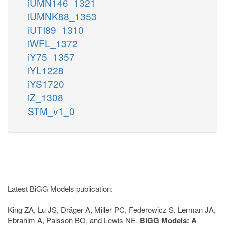
iUMN146_1321
iUMNK88_1353
iUTI89_1310
iWFL_1372
iY75_1357
iYL1228
iYS1720
iZ_1308
STM_v1_0
Latest BiGG Models publication:
King ZA, Lu JS, Dräger A, Miller PC, Federowicz S, Lerman JA,
Ebrahim A, Palsson BO, and Lewis NE.
BiGG Models: A