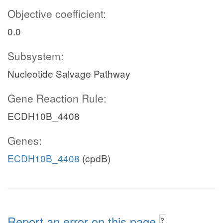
Objective coefficient:
0.0
Subsystem:
Nucleotide Salvage Pathway
Gene Reaction Rule:
ECDH10B_4408
Genes:
ECDH10B_4408
(cpdB)
Report an error on this page
?