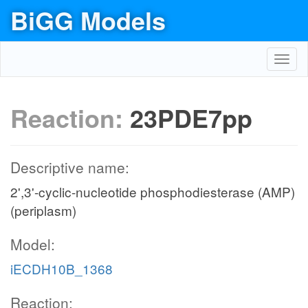
BiGG Models
Toggl
navig
Reaction:
23PDE7pp
Descriptive name:
2',3'-cyclic-nucleotide phosphodiesterase (AMP)
(periplasm)
Model:
iECDH10B_1368
Reaction: