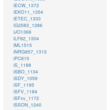
iECW_1372
iEKO11_1354
iETEC_1333
iG2583_1286
iJO1366
iLF82_1304
iML1515
iNRG857_1313
iPC815
iS_1188
iSBO_1134
iSDY_1059
iSF_1195
iSFV_1184
iSFxv_1172
iSSON_1240