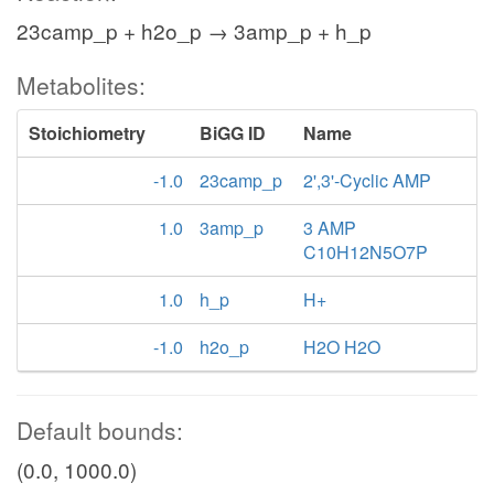
23camp_p + h2o_p → 3amp_p + h_p
Metabolites:
Stoichiometry
BiGG ID
Name
-1.0
23camp_p
2',3'-Cyclic AMP
1.0
3amp_p
3 AMP
C10H12N5O7P
1.0
h_p
H+
-1.0
h2o_p
H2O H2O
Default bounds:
(0.0, 1000.0)