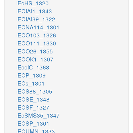
iEcHS_1320
iECIAI1_1343
iECIAI39_1322
iECNA114_1301
iECO103_1326
iECO111_1330
iECO26_1355
iECOK1_1307
iEcolC_1368
iECP_1309
iECs_1301
iECS88_1305
iECSE_1348
iECSF_1327
iEcSMS35_1347
iECSP_1301
iECUMN_1333