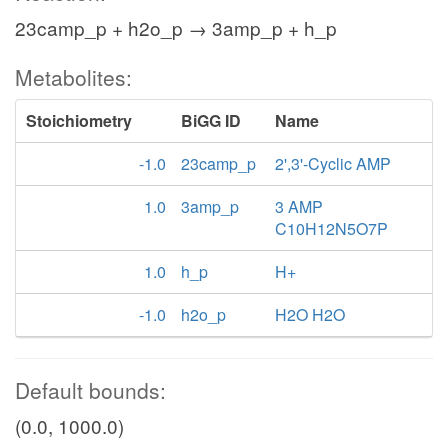
23camp_p + h2o_p → 3amp_p + h_p
Metabolites:
Stoichiometry
BiGG ID
Name
-1.0
23camp_p
2',3'-Cyclic AMP
1.0
3amp_p
3 AMP
C10H12N5O7P
1.0
h_p
H+
-1.0
h2o_p
H2O H2O
Default bounds:
(0.0, 1000.0)