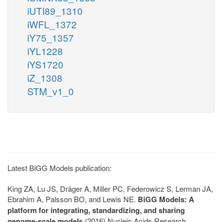
iUTI89_1310
iWFL_1372
iY75_1357
iYL1228
iYS1720
iZ_1308
STM_v1_0
Latest BiGG Models publication:
King ZA, Lu JS, Dräger A, Miller PC, Federowicz S, Lerman JA,
Ebrahim A, Palsson BO, and Lewis NE.
BiGG Models: A
platform for integrating, standardizing, and sharing
genome-scale models
(2016) Nucleic Acids Research