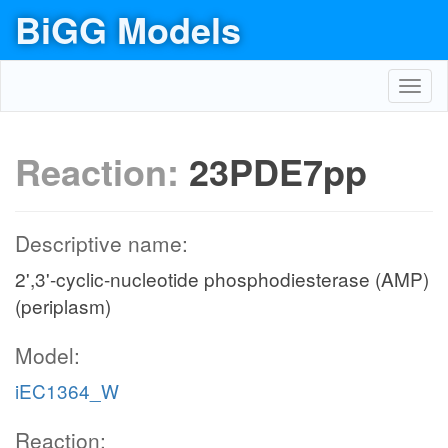
BiGG Models
Toggl
navig
Reaction:
23PDE7pp
Descriptive name:
2',3'-cyclic-nucleotide phosphodiesterase (AMP)
(periplasm)
Model:
iEC1364_W
Reaction: