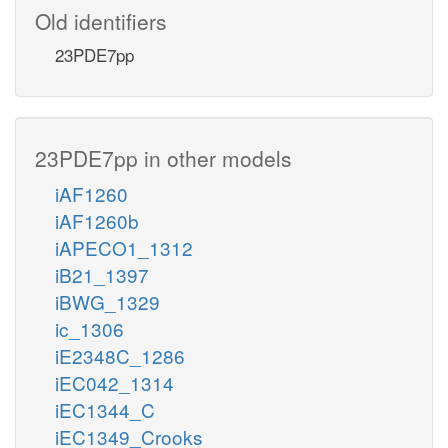
Old identifiers
23PDE7pp
23PDE7pp in other models
iAF1260
iAF1260b
iAPECO1_1312
iB21_1397
iBWG_1329
ic_1306
iE2348C_1286
iEC042_1314
iEC1344_C
iEC1349_Crooks