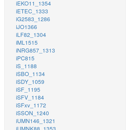
iEKO11_1354
iETEC_1333
iG2583_1286
iJO1366
iLF82_1304
iML1515
iNRG857_1313
iPC815
iS_1188
iSBO_1134
iSDY_1059
iSF_1195
iSFV_1184
iSFxv_1172
iSSON_1240
iUMN146_1321
iUMNK88_1353