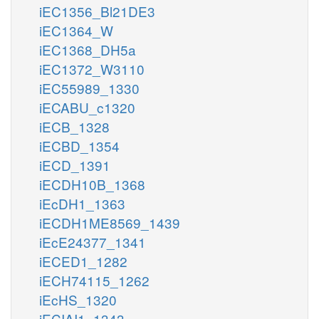
iEC1356_Bl21DE3
iEC1364_W
iEC1368_DH5a
iEC1372_W3110
iEC55989_1330
iECABU_c1320
iECB_1328
iECBD_1354
iECD_1391
iECDH10B_1368
iEcDH1_1363
iECDH1ME8569_1439
iEcE24377_1341
iECED1_1282
iECH74115_1262
iEcHS_1320
iECIAI1_1343