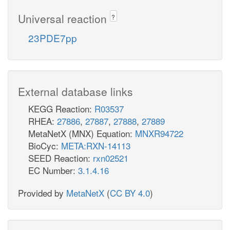
Universal reaction
?
23PDE7pp
External database links
KEGG Reaction:
R03537
RHEA:
27886
,
27887
,
27888
,
27889
MetaNetX (MNX) Equation:
MNXR94722
BioCyc:
META:RXN-14113
SEED Reaction:
rxn02521
EC Number:
3.1.4.16
Provided by
MetaNetX
(
CC BY 4.0
)