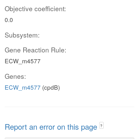
Objective coefficient:
0.0
Subsystem:
Gene Reaction Rule:
ECW_m4577
Genes:
ECW_m4577
(cpdB)
Report an error on this page
?