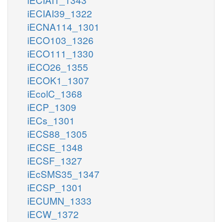
iECIAI39_1322
iECNA114_1301
iECO103_1326
iECO111_1330
iECO26_1355
iECOK1_1307
iEcolC_1368
iECP_1309
iECs_1301
iECS88_1305
iECSE_1348
iECSF_1327
iEcSMS35_1347
iECSP_1301
iECUMN_1333
iECW_1372