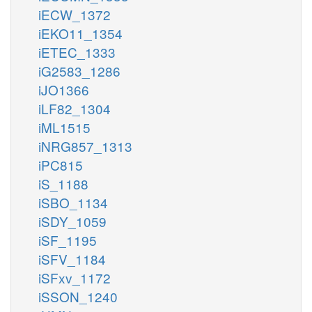
iECW_1372
iEKO11_1354
iETEC_1333
iG2583_1286
iJO1366
iLF82_1304
iML1515
iNRG857_1313
iPC815
iS_1188
iSBO_1134
iSDY_1059
iSF_1195
iSFV_1184
iSFxv_1172
iSSON_1240