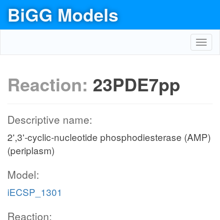
BiGG Models
Toggl
navig
Reaction:
23PDE7pp
Descriptive name:
2',3'-cyclic-nucleotide phosphodiesterase (AMP)
(periplasm)
Model:
iECSP_1301
Reaction: