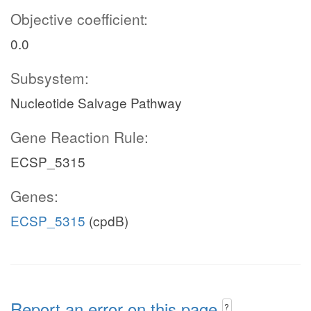
Objective coefficient:
0.0
Subsystem:
Nucleotide Salvage Pathway
Gene Reaction Rule:
ECSP_5315
Genes:
ECSP_5315
(cpdB)
Report an error on this page
?