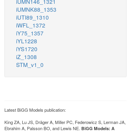
iUMN146_1321
iUMNK88_1353
iUTI89_1310
iWFL_1372
iY75_1357
iYL1228
iYS1720
iZ_1308
STM_v1_0
Latest BiGG Models publication:
King ZA, Lu JS, Dräger A, Miller PC, Federowicz S, Lerman JA,
Ebrahim A, Palsson BO, and Lewis NE.
BiGG Models: A