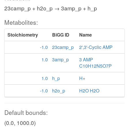
23camp_p + h2o_p → 3amp_p + h_p
Metabolites:
Stoichiometry
BiGG ID
Name
-1.0
23camp_p
2',3'-Cyclic AMP
1.0
3amp_p
3 AMP
C10H12N5O7P
1.0
h_p
H+
-1.0
h2o_p
H2O H2O
Default bounds:
(0.0, 1000.0)