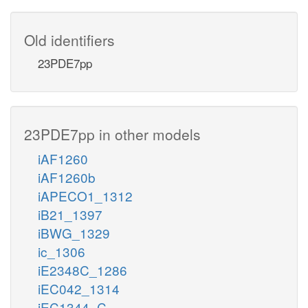
Old identifiers
23PDE7pp
23PDE7pp in other models
iAF1260
iAF1260b
iAPECO1_1312
iB21_1397
iBWG_1329
ic_1306
iE2348C_1286
iEC042_1314
iEC1344_C