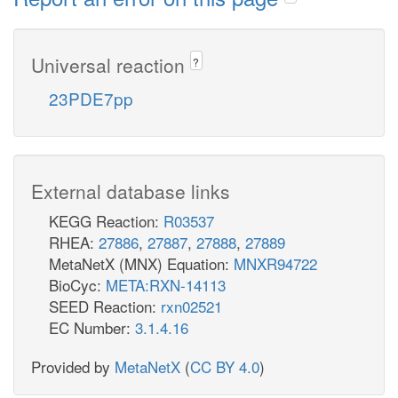
Universal reaction
?
23PDE7pp
External database links
KEGG Reaction:
R03537
RHEA:
27886
,
27887
,
27888
,
27889
MetaNetX (MNX) Equation:
MNXR94722
BioCyc:
META:RXN-14113
SEED Reaction:
rxn02521
EC Number:
3.1.4.16
Provided by
MetaNetX
(
CC BY 4.0
)