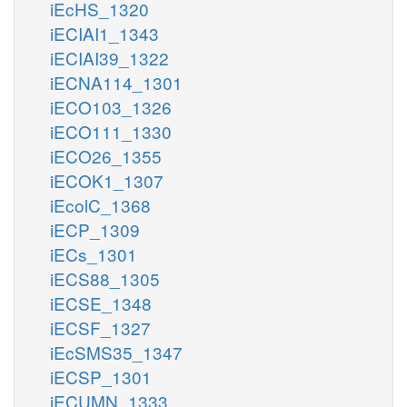
iEcHS_1320
iECIAI1_1343
iECIAI39_1322
iECNA114_1301
iECO103_1326
iECO111_1330
iECO26_1355
iECOK1_1307
iEcolC_1368
iECP_1309
iECs_1301
iECS88_1305
iECSE_1348
iECSF_1327
iEcSMS35_1347
iECSP_1301
iECUMN_1333