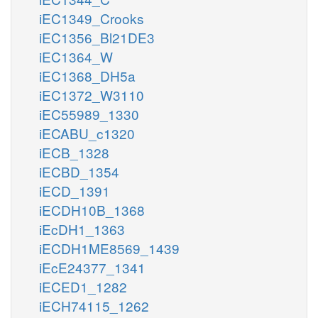
iEC1349_Crooks
iEC1356_Bl21DE3
iEC1364_W
iEC1368_DH5a
iEC1372_W3110
iEC55989_1330
iECABU_c1320
iECB_1328
iECBD_1354
iECD_1391
iECDH10B_1368
iEcDH1_1363
iECDH1ME8569_1439
iEcE24377_1341
iECED1_1282
iECH74115_1262