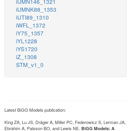
iUMN146_1321
iUMNK88_1353
iUTI89_1310
iWFL_1372
iY75_1357
iYL1228
iYS1720
iZ_1308
STM_v1_0
Latest BiGG Models publication:
King ZA, Lu JS, Dräger A, Miller PC, Federowicz S, Lerman JA,
Ebrahim A, Palsson BO, and Lewis NE.
BiGG Models: A