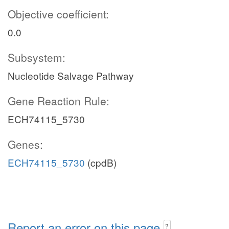
Objective coefficient:
0.0
Subsystem:
Nucleotide Salvage Pathway
Gene Reaction Rule:
ECH74115_5730
Genes:
ECH74115_5730
(cpdB)
Report an error on this page
?