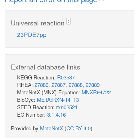
Universal reaction
?
23PDE7pp
External database links
KEGG Reaction:
R03537
RHEA:
27886
,
27887
,
27888
,
27889
MetaNetX (MNX) Equation:
MNXR94722
BioCyc:
META:RXN-14113
SEED Reaction:
rxn02521
EC Number:
3.1.4.16
Provided by
MetaNetX
(
CC BY 4.0
)