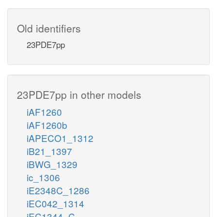
Old identifiers
23PDE7pp
23PDE7pp in other models
iAF1260
iAF1260b
iAPECO1_1312
iB21_1397
iBWG_1329
ic_1306
iE2348C_1286
iEC042_1314
iEC1344_C