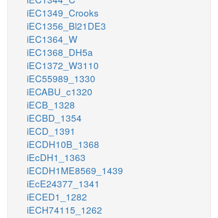
iEC1349_Crooks
iEC1356_Bl21DE3
iEC1364_W
iEC1368_DH5a
iEC1372_W3110
iEC55989_1330
iECABU_c1320
iECB_1328
iECBD_1354
iECD_1391
iECDH10B_1368
iEcDH1_1363
iECDH1ME8569_1439
iEcE24377_1341
iECED1_1282
iECH74115_1262