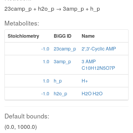
23camp_p + h2o_p → 3amp_p + h_p
Metabolites:
Stoichiometry
BiGG ID
Name
-1.0
23camp_p
2',3'-Cyclic AMP
1.0
3amp_p
3 AMP
C10H12N5O7P
1.0
h_p
H+
-1.0
h2o_p
H2O H2O
Default bounds:
(0.0, 1000.0)