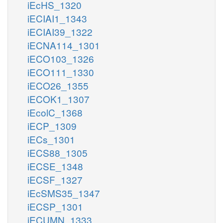
iEcHS_1320
iECIAI1_1343
iECIAI39_1322
iECNA114_1301
iECO103_1326
iECO111_1330
iECO26_1355
iECOK1_1307
iEcolC_1368
iECP_1309
iECs_1301
iECS88_1305
iECSE_1348
iECSF_1327
iEcSMS35_1347
iECSP_1301
iECUMN_1333