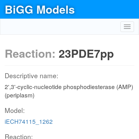
BiGG Models
Toggl
navig
Reaction:
23PDE7pp
Descriptive name:
2',3'-cyclic-nucleotide phosphodiesterase (AMP)
(periplasm)
Model:
iECH74115_1262
Reaction: