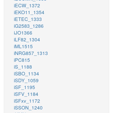
iECW_1372
iEKO11_1354
iETEC_1333
iG2583_1286
iJO1366
iLF82_1304
iML1515
iNRG857_1313
iPC815
iS_1188
iSBO_1134
iSDY_1059
iSF_1195
iSFV_1184
iSFxv_1172
iSSON_1240