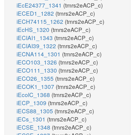
iEcE24377_1341
(tmrs2eACP_c)
iECED1_1282
(tmrs2eACP_c)
iECH74115_1262
(tmrs2eACP_c)
iEcHS_1320
(tmrs2eACP_c)
iECIAI1_1343
(tmrs2eACP_c)
iECIAI39_1322
(tmrs2eACP_c)
iECNA114_1301
(tmrs2eACP_c)
iECO103_1326
(tmrs2eACP_c)
iECO111_1330
(tmrs2eACP_c)
iECO26_1355
(tmrs2eACP_c)
iECOK1_1307
(tmrs2eACP_c)
iEcolC_1368
(tmrs2eACP_c)
iECP_1309
(tmrs2eACP_c)
iECS88_1305
(tmrs2eACP_c)
iECs_1301
(tmrs2eACP_c)
iECSE_1348
(tmrs2eACP_c)