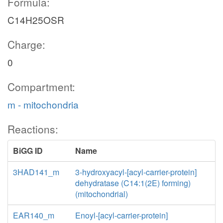
Formula:
C14H25OSR
Charge:
0
Compartment:
m - mitochondria
Reactions:
BiGG ID
Name
3HAD141_m
3-hydroxyacyl-[acyl-carrier-protein]
dehydratase (C14:1(2E) forming)
(mitochondrial)
EAR140_m
Enoyl-[acyl-carrier-protein]