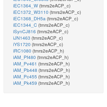
iEC1364_W
(tmrs2eACP_c)
iEC1372_W3110
(tmrs2eACP_c)
iEC1368_DH5a
(tmrs2eACP_c)
iEC1344_C
(tmrs2eACP_c)
iSynCJ816
(tmrs2eACP_c)
iJN1463
(tmrs2eACP_c)
iYS1720
(tmrs2eACP_c)
iRC1080
(tmrs2eACP_h)
iAM_Pf480
(tmrs2eACP_h)
iAM_Pv461
(tmrs2eACP_h)
iAM_Pb448
(tmrs2eACP_h)
iAM_Pc455
(tmrs2eACP_h)
iAM_Pk459
(tmrs2eACP_h)