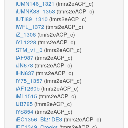
iUMN146_1321
(tmrs2eACP_c)
iUMNK88_1353
(tmrs2eACP_c)
iUTI89_1310
(tmrs2eACP_c)
iWFL_1372
(tmrs2eACP_c)
iZ_1308
(tmrs2eACP_c)
iYL1228
(tmrs2eACP_c)
STM_v1_0
(tmrs2eACP_c)
iAF987
(tmrs2eACP_c)
iJN678
(tmrs2eACP_c)
iHN637
(tmrs2eACP_c)
iY75_1357
(tmrs2eACP_c)
iAF1260b
(tmrs2eACP_c)
iML1515
(tmrs2eACP_c)
iJB785
(tmrs2eACP_c)
iYS854
(tmrs2eACP_c)
iEC1356_Bl21DE3
(tmrs2eACP_c)
iEC1349_Crooks
(tmrs2eACP_c)