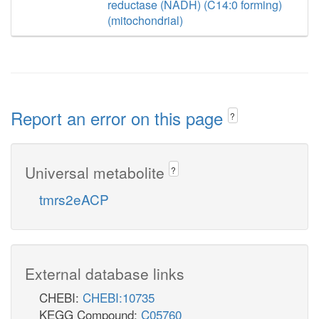
reductase (NADH) (C14:0 forming)
(mitochondrial)
Report an error on this page
?
Universal metabolite
?
tmrs2eACP
External database links
CHEBI:
CHEBI:10735
KEGG Compound:
C05760