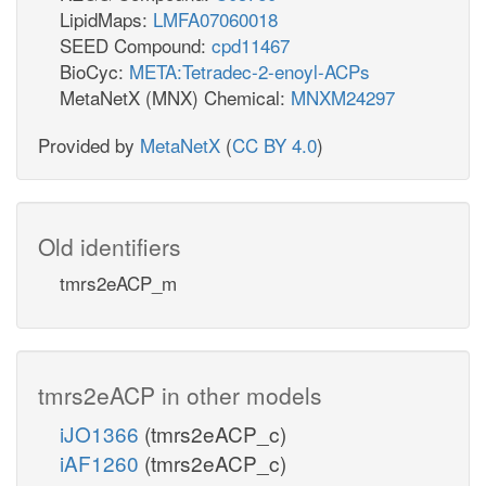
LipidMaps:
LMFA07060018
SEED Compound:
cpd11467
BioCyc:
META:Tetradec-2-enoyl-ACPs
MetaNetX (MNX) Chemical:
MNXM24297
Provided by
MetaNetX
(
CC BY 4.0
)
Old identifiers
tmrs2eACP_m
tmrs2eACP in other models
iJO1366
(tmrs2eACP_c)
iAF1260
(tmrs2eACP_c)