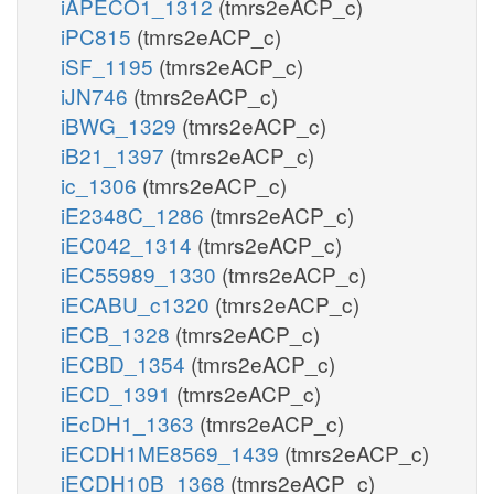
iAPECO1_1312
(tmrs2eACP_c)
iPC815
(tmrs2eACP_c)
iSF_1195
(tmrs2eACP_c)
iJN746
(tmrs2eACP_c)
iBWG_1329
(tmrs2eACP_c)
iB21_1397
(tmrs2eACP_c)
ic_1306
(tmrs2eACP_c)
iE2348C_1286
(tmrs2eACP_c)
iEC042_1314
(tmrs2eACP_c)
iEC55989_1330
(tmrs2eACP_c)
iECABU_c1320
(tmrs2eACP_c)
iECB_1328
(tmrs2eACP_c)
iECBD_1354
(tmrs2eACP_c)
iECD_1391
(tmrs2eACP_c)
iEcDH1_1363
(tmrs2eACP_c)
iECDH1ME8569_1439
(tmrs2eACP_c)
iECDH10B_1368
(tmrs2eACP_c)