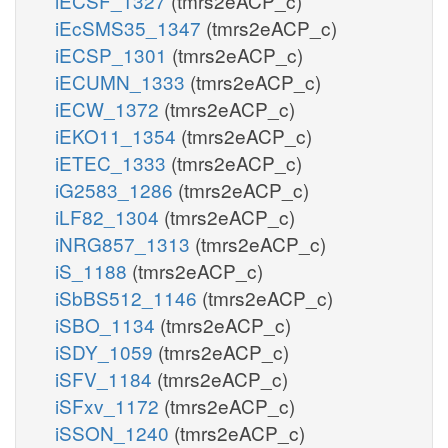
iECSF_1327
(tmrs2eACP_c)
iEcSMS35_1347
(tmrs2eACP_c)
iECSP_1301
(tmrs2eACP_c)
iECUMN_1333
(tmrs2eACP_c)
iECW_1372
(tmrs2eACP_c)
iEKO11_1354
(tmrs2eACP_c)
iETEC_1333
(tmrs2eACP_c)
iG2583_1286
(tmrs2eACP_c)
iLF82_1304
(tmrs2eACP_c)
iNRG857_1313
(tmrs2eACP_c)
iS_1188
(tmrs2eACP_c)
iSbBS512_1146
(tmrs2eACP_c)
iSBO_1134
(tmrs2eACP_c)
iSDY_1059
(tmrs2eACP_c)
iSFV_1184
(tmrs2eACP_c)
iSFxv_1172
(tmrs2eACP_c)
iSSON_1240
(tmrs2eACP_c)