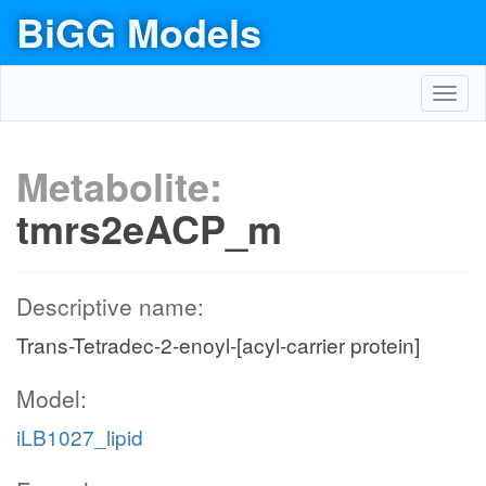
BiGG Models
Toggl
navig
Metabolite:
tmrs2eACP_m
Descriptive name:
Trans-Tetradec-2-enoyl-[acyl-carrier protein]
Model:
iLB1027_lipid