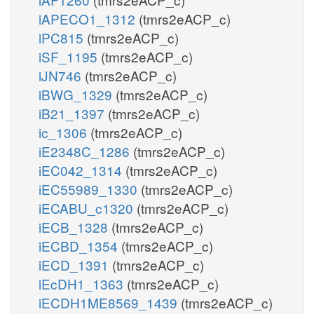
iAPECO1_1312
(tmrs2eACP_c)
iPC815
(tmrs2eACP_c)
iSF_1195
(tmrs2eACP_c)
iJN746
(tmrs2eACP_c)
iBWG_1329
(tmrs2eACP_c)
iB21_1397
(tmrs2eACP_c)
ic_1306
(tmrs2eACP_c)
iE2348C_1286
(tmrs2eACP_c)
iEC042_1314
(tmrs2eACP_c)
iEC55989_1330
(tmrs2eACP_c)
iECABU_c1320
(tmrs2eACP_c)
iECB_1328
(tmrs2eACP_c)
iECBD_1354
(tmrs2eACP_c)
iECD_1391
(tmrs2eACP_c)
iEcDH1_1363
(tmrs2eACP_c)
iECDH1ME8569_1439
(tmrs2eACP_c)