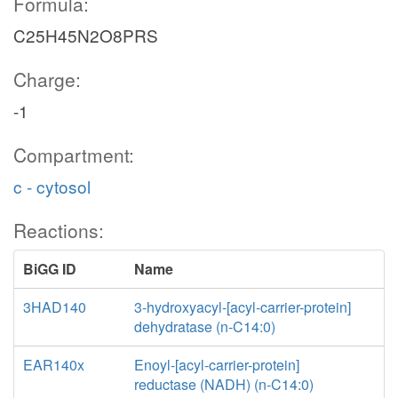
Formula:
C25H45N2O8PRS
Charge:
-1
Compartment:
c - cytosol
Reactions:
BiGG ID
Name
3HAD140
3-hydroxyacyl-[acyl-carrier-protein]
dehydratase (n-C14:0)
EAR140x
Enoyl-[acyl-carrier-protein]
reductase (NADH) (n-C14:0)