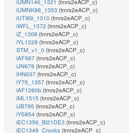
iUMN146_1321
(tmrs2eACP_c)
iUMNK88_1353
(tmrs2eACP_c)
iUTI89_1310
(tmrs2eACP_c)
iWFL_1372
(tmrs2eACP_c)
iZ_1308
(tmrs2eACP_c)
iYL1228
(tmrs2eACP_c)
STM_v1_0
(tmrs2eACP_c)
iAF987
(tmrs2eACP_c)
iJN678
(tmrs2eACP_c)
iHN637
(tmrs2eACP_c)
iY75_1357
(tmrs2eACP_c)
iAF1260b
(tmrs2eACP_c)
iML1515
(tmrs2eACP_c)
iJB785
(tmrs2eACP_c)
iYS854
(tmrs2eACP_c)
iEC1356_Bl21DE3
(tmrs2eACP_c)
iEC1349_Crooks
(tmrs2eACP_c)