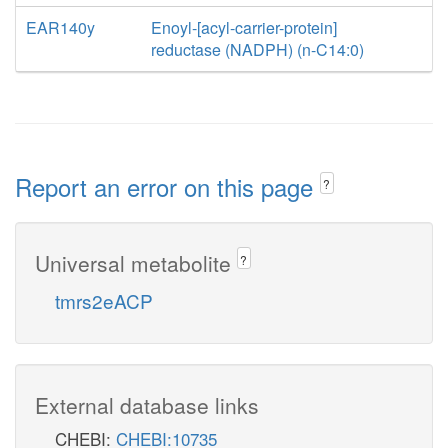
EAR140y
Enoyl-[acyl-carrier-protein]
reductase (NADPH) (n-C14:0)
Report an error on this page
?
Universal metabolite
?
tmrs2eACP
External database links
CHEBI:
CHEBI:10735