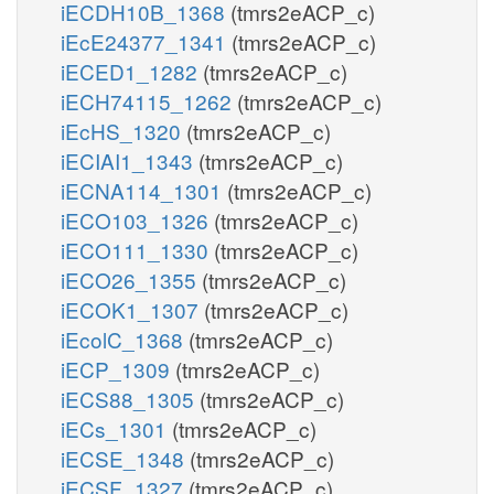
iECDH10B_1368
(tmrs2eACP_c)
iEcE24377_1341
(tmrs2eACP_c)
iECED1_1282
(tmrs2eACP_c)
iECH74115_1262
(tmrs2eACP_c)
iEcHS_1320
(tmrs2eACP_c)
iECIAI1_1343
(tmrs2eACP_c)
iECNA114_1301
(tmrs2eACP_c)
iECO103_1326
(tmrs2eACP_c)
iECO111_1330
(tmrs2eACP_c)
iECO26_1355
(tmrs2eACP_c)
iECOK1_1307
(tmrs2eACP_c)
iEcolC_1368
(tmrs2eACP_c)
iECP_1309
(tmrs2eACP_c)
iECS88_1305
(tmrs2eACP_c)
iECs_1301
(tmrs2eACP_c)
iECSE_1348
(tmrs2eACP_c)
iECSF_1327
(tmrs2eACP_c)