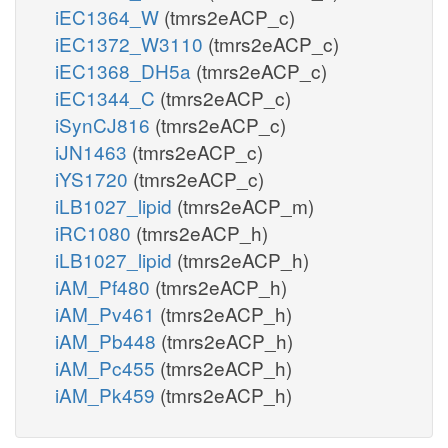
iEC1364_W
(tmrs2eACP_c)
iEC1372_W3110
(tmrs2eACP_c)
iEC1368_DH5a
(tmrs2eACP_c)
iEC1344_C
(tmrs2eACP_c)
iSynCJ816
(tmrs2eACP_c)
iJN1463
(tmrs2eACP_c)
iYS1720
(tmrs2eACP_c)
iLB1027_lipid
(tmrs2eACP_m)
iRC1080
(tmrs2eACP_h)
iLB1027_lipid
(tmrs2eACP_h)
iAM_Pf480
(tmrs2eACP_h)
iAM_Pv461
(tmrs2eACP_h)
iAM_Pb448
(tmrs2eACP_h)
iAM_Pc455
(tmrs2eACP_h)
iAM_Pk459
(tmrs2eACP_h)