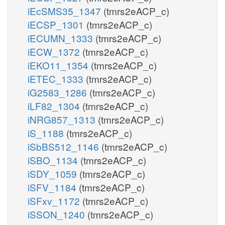
iEcSMS35_1347
(tmrs2eACP_c)
iECSP_1301
(tmrs2eACP_c)
iECUMN_1333
(tmrs2eACP_c)
iECW_1372
(tmrs2eACP_c)
iEKO11_1354
(tmrs2eACP_c)
iETEC_1333
(tmrs2eACP_c)
iG2583_1286
(tmrs2eACP_c)
iLF82_1304
(tmrs2eACP_c)
iNRG857_1313
(tmrs2eACP_c)
iS_1188
(tmrs2eACP_c)
iSbBS512_1146
(tmrs2eACP_c)
iSBO_1134
(tmrs2eACP_c)
iSDY_1059
(tmrs2eACP_c)
iSFV_1184
(tmrs2eACP_c)
iSFxv_1172
(tmrs2eACP_c)
iSSON_1240
(tmrs2eACP_c)