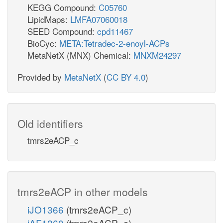
KEGG Compound:
C05760
LipidMaps:
LMFA07060018
SEED Compound:
cpd11467
BioCyc:
META:Tetradec-2-enoyl-ACPs
MetaNetX (MNX) Chemical:
MNXM24297
Provided by
MetaNetX
(
CC BY 4.0
)
Old identifiers
tmrs2eACP_c
tmrs2eACP in other models
iJO1366
(tmrs2eACP_c)
iAF1260
(tmrs2eACP_c)