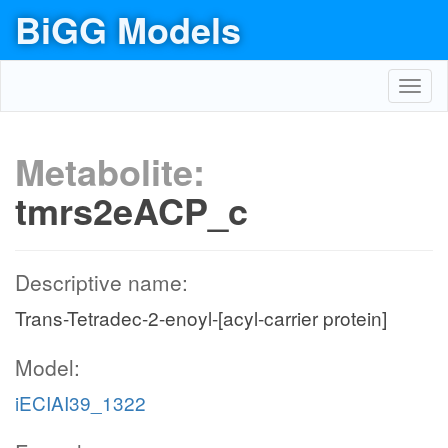
BiGG Models
Toggl
navig
Metabolite:
tmrs2eACP_c
Descriptive name:
Trans-Tetradec-2-enoyl-[acyl-carrier protein]
Model:
iECIAI39_1322