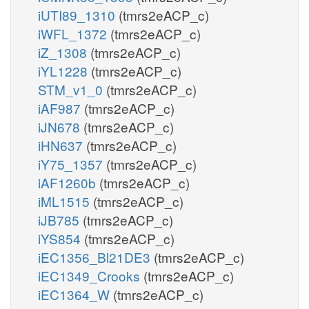
iUTI89_1310
(tmrs2eACP_c)
iWFL_1372
(tmrs2eACP_c)
iZ_1308
(tmrs2eACP_c)
iYL1228
(tmrs2eACP_c)
STM_v1_0
(tmrs2eACP_c)
iAF987
(tmrs2eACP_c)
iJN678
(tmrs2eACP_c)
iHN637
(tmrs2eACP_c)
iY75_1357
(tmrs2eACP_c)
iAF1260b
(tmrs2eACP_c)
iML1515
(tmrs2eACP_c)
iJB785
(tmrs2eACP_c)
iYS854
(tmrs2eACP_c)
iEC1356_Bl21DE3
(tmrs2eACP_c)
iEC1349_Crooks
(tmrs2eACP_c)
iEC1364_W
(tmrs2eACP_c)