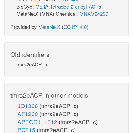
BioCyc:
META:Tetradec-2-enoyl-ACPs
MetaNetX (MNX) Chemical:
MNXM24297
Provided by
MetaNetX
(
CC BY 4.0
)
Old identifiers
tmrs2eACP_h
tmrs2eACP in other models
iJO1366
(tmrs2eACP_c)
iAF1260
(tmrs2eACP_c)
iAPECO1_1312
(tmrs2eACP_c)
iPC815
(tmrs2eACP_c)