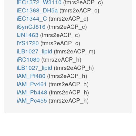
iEC1372_W3110
(tmrs2eACP_c)
iEC1368_DH5a
(tmrs2eACP_c)
iEC1344_C
(tmrs2eACP_c)
iSynCJ816
(tmrs2eACP_c)
iJN1463
(tmrs2eACP_c)
iYS1720
(tmrs2eACP_c)
iLB1027_lipid
(tmrs2eACP_m)
iRC1080
(tmrs2eACP_h)
iLB1027_lipid
(tmrs2eACP_h)
iAM_Pf480
(tmrs2eACP_h)
iAM_Pv461
(tmrs2eACP_h)
iAM_Pb448
(tmrs2eACP_h)
iAM_Pc455
(tmrs2eACP_h)