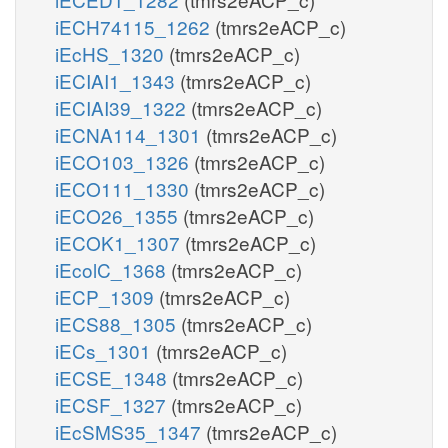
iECH74115_1262
(tmrs2eACP_c)
iEcHS_1320
(tmrs2eACP_c)
iECIAI1_1343
(tmrs2eACP_c)
iECIAI39_1322
(tmrs2eACP_c)
iECNA114_1301
(tmrs2eACP_c)
iECO103_1326
(tmrs2eACP_c)
iECO111_1330
(tmrs2eACP_c)
iECO26_1355
(tmrs2eACP_c)
iECOK1_1307
(tmrs2eACP_c)
iEcolC_1368
(tmrs2eACP_c)
iECP_1309
(tmrs2eACP_c)
iECS88_1305
(tmrs2eACP_c)
iECs_1301
(tmrs2eACP_c)
iECSE_1348
(tmrs2eACP_c)
iECSF_1327
(tmrs2eACP_c)
iEcSMS35_1347
(tmrs2eACP_c)