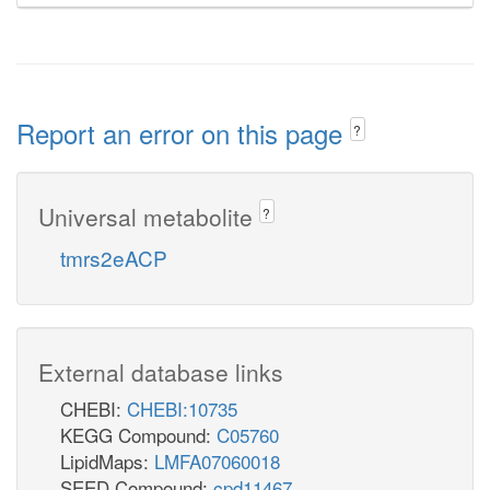
Report an error on this page
?
Universal metabolite
?
tmrs2eACP
External database links
CHEBI:
CHEBI:10735
KEGG Compound:
C05760
LipidMaps:
LMFA07060018
SEED Compound:
cpd11467