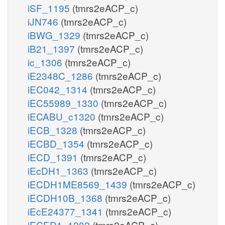
iSF_1195
(tmrs2eACP_c)
iJN746
(tmrs2eACP_c)
iBWG_1329
(tmrs2eACP_c)
iB21_1397
(tmrs2eACP_c)
ic_1306
(tmrs2eACP_c)
iE2348C_1286
(tmrs2eACP_c)
iEC042_1314
(tmrs2eACP_c)
iEC55989_1330
(tmrs2eACP_c)
iECABU_c1320
(tmrs2eACP_c)
iECB_1328
(tmrs2eACP_c)
iECBD_1354
(tmrs2eACP_c)
iECD_1391
(tmrs2eACP_c)
iEcDH1_1363
(tmrs2eACP_c)
iECDH1ME8569_1439
(tmrs2eACP_c)
iECDH10B_1368
(tmrs2eACP_c)
iEcE24377_1341
(tmrs2eACP_c)
iECED1_1282
(tmrs2eACP_c)