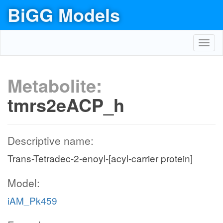
BiGG Models
Toggl
navig
Metabolite:
tmrs2eACP_h
Descriptive name:
Trans-Tetradec-2-enoyl-[acyl-carrier protein]
Model:
iAM_Pk459