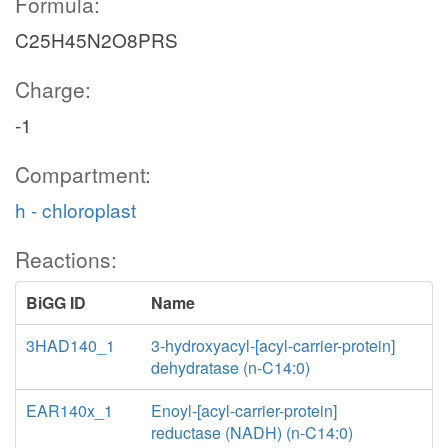
Formula:
C25H45N2O8PRS
Charge:
-1
Compartment:
h - chloroplast
Reactions:
BiGG ID
Name
3HAD140_1
3-hydroxyacyl-[acyl-carrier-protein]
dehydratase (n-C14:0)
EAR140x_1
Enoyl-[acyl-carrier-protein]
reductase (NADH) (n-C14:0)