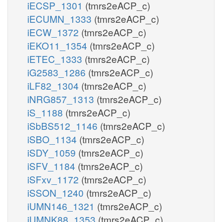
iECSP_1301
(tmrs2eACP_c)
iECUMN_1333
(tmrs2eACP_c)
iECW_1372
(tmrs2eACP_c)
iEKO11_1354
(tmrs2eACP_c)
iETEC_1333
(tmrs2eACP_c)
iG2583_1286
(tmrs2eACP_c)
iLF82_1304
(tmrs2eACP_c)
iNRG857_1313
(tmrs2eACP_c)
iS_1188
(tmrs2eACP_c)
iSbBS512_1146
(tmrs2eACP_c)
iSBO_1134
(tmrs2eACP_c)
iSDY_1059
(tmrs2eACP_c)
iSFV_1184
(tmrs2eACP_c)
iSFxv_1172
(tmrs2eACP_c)
iSSON_1240
(tmrs2eACP_c)
iUMN146_1321
(tmrs2eACP_c)
iUMNK88_1353
(tmrs2eACP_c)