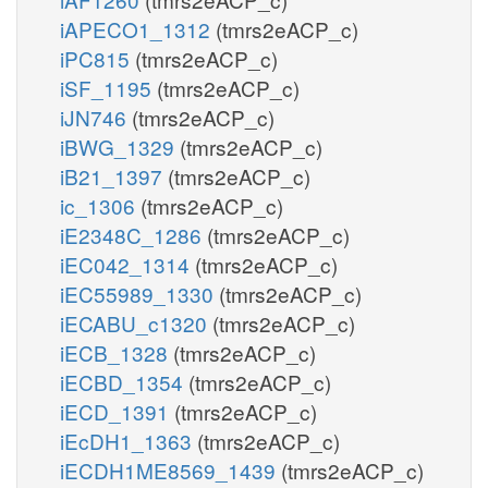
iAPECO1_1312
(tmrs2eACP_c)
iPC815
(tmrs2eACP_c)
iSF_1195
(tmrs2eACP_c)
iJN746
(tmrs2eACP_c)
iBWG_1329
(tmrs2eACP_c)
iB21_1397
(tmrs2eACP_c)
ic_1306
(tmrs2eACP_c)
iE2348C_1286
(tmrs2eACP_c)
iEC042_1314
(tmrs2eACP_c)
iEC55989_1330
(tmrs2eACP_c)
iECABU_c1320
(tmrs2eACP_c)
iECB_1328
(tmrs2eACP_c)
iECBD_1354
(tmrs2eACP_c)
iECD_1391
(tmrs2eACP_c)
iEcDH1_1363
(tmrs2eACP_c)
iECDH1ME8569_1439
(tmrs2eACP_c)