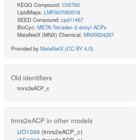
KEGG Compound:
C05760
LipidMaps:
LMFA07060018
SEED Compound:
cpd11467
BioCyc:
META:Tetradec-2-enoyl-ACPs
MetaNetX (MNX) Chemical:
MNXM24297
Provided by
MetaNetX
(
CC BY 4.0
)
Old identifiers
tmrs2eACP_c
tmrs2eACP in other models
iJO1366
(tmrs2eACP_c)
iAF1260
(tmrs2eACP_c)