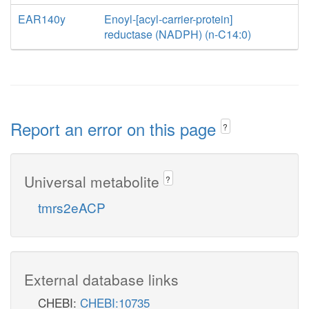
EAR140y
Enoyl-[acyl-carrier-protein]
reductase (NADPH) (n-C14:0)
Report an error on this page
?
Universal metabolite
?
tmrs2eACP
External database links
CHEBI:
CHEBI:10735