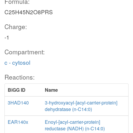
Formula:
C25H45N2O8PRS
Charge:
-1
Compartment:
c - cytosol
Reactions:
BiGG ID
Name
3HAD140
3-hydroxyacyl-[acyl-carrier-protein]
dehydratase (n-C14:0)
EAR140x
Enoyl-[acyl-carrier-protein]
reductase (NADH) (n-C14:0)