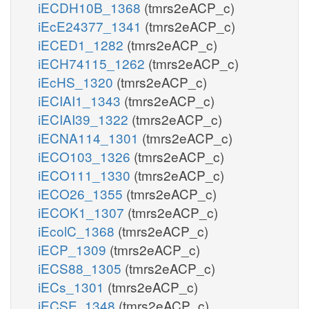
iECDH10B_1368
(tmrs2eACP_c)
iEcE24377_1341
(tmrs2eACP_c)
iECED1_1282
(tmrs2eACP_c)
iECH74115_1262
(tmrs2eACP_c)
iEcHS_1320
(tmrs2eACP_c)
iECIAI1_1343
(tmrs2eACP_c)
iECIAI39_1322
(tmrs2eACP_c)
iECNA114_1301
(tmrs2eACP_c)
iECO103_1326
(tmrs2eACP_c)
iECO111_1330
(tmrs2eACP_c)
iECO26_1355
(tmrs2eACP_c)
iECOK1_1307
(tmrs2eACP_c)
iEcolC_1368
(tmrs2eACP_c)
iECP_1309
(tmrs2eACP_c)
iECS88_1305
(tmrs2eACP_c)
iECs_1301
(tmrs2eACP_c)
iECSE_1348
(tmrs2eACP_c)