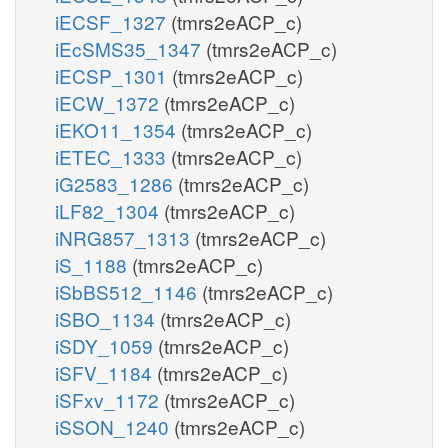
iECSF_1327
(tmrs2eACP_c)
iEcSMS35_1347
(tmrs2eACP_c)
iECSP_1301
(tmrs2eACP_c)
iECW_1372
(tmrs2eACP_c)
iEKO11_1354
(tmrs2eACP_c)
iETEC_1333
(tmrs2eACP_c)
iG2583_1286
(tmrs2eACP_c)
iLF82_1304
(tmrs2eACP_c)
iNRG857_1313
(tmrs2eACP_c)
iS_1188
(tmrs2eACP_c)
iSbBS512_1146
(tmrs2eACP_c)
iSBO_1134
(tmrs2eACP_c)
iSDY_1059
(tmrs2eACP_c)
iSFV_1184
(tmrs2eACP_c)
iSFxv_1172
(tmrs2eACP_c)
iSSON_1240
(tmrs2eACP_c)