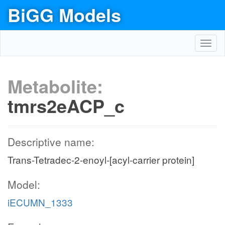
BiGG Models
Toggl
navig
Metabolite:
tmrs2eACP_c
Descriptive name:
Trans-Tetradec-2-enoyl-[acyl-carrier protein]
Model:
iECUMN_1333