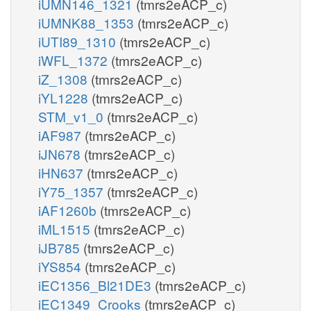
iUMN146_1321
(tmrs2eACP_c)
iUMNK88_1353
(tmrs2eACP_c)
iUTI89_1310
(tmrs2eACP_c)
iWFL_1372
(tmrs2eACP_c)
iZ_1308
(tmrs2eACP_c)
iYL1228
(tmrs2eACP_c)
STM_v1_0
(tmrs2eACP_c)
iAF987
(tmrs2eACP_c)
iJN678
(tmrs2eACP_c)
iHN637
(tmrs2eACP_c)
iY75_1357
(tmrs2eACP_c)
iAF1260b
(tmrs2eACP_c)
iML1515
(tmrs2eACP_c)
iJB785
(tmrs2eACP_c)
iYS854
(tmrs2eACP_c)
iEC1356_Bl21DE3
(tmrs2eACP_c)
iEC1349_Crooks
(tmrs2eACP_c)