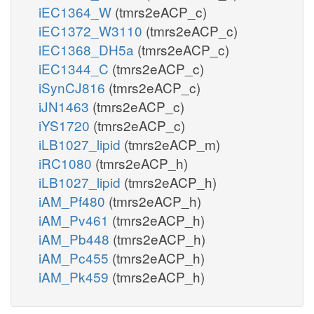
iEC1364_W
(tmrs2eACP_c)
iEC1372_W3110
(tmrs2eACP_c)
iEC1368_DH5a
(tmrs2eACP_c)
iEC1344_C
(tmrs2eACP_c)
iSynCJ816
(tmrs2eACP_c)
iJN1463
(tmrs2eACP_c)
iYS1720
(tmrs2eACP_c)
iLB1027_lipid
(tmrs2eACP_m)
iRC1080
(tmrs2eACP_h)
iLB1027_lipid
(tmrs2eACP_h)
iAM_Pf480
(tmrs2eACP_h)
iAM_Pv461
(tmrs2eACP_h)
iAM_Pb448
(tmrs2eACP_h)
iAM_Pc455
(tmrs2eACP_h)
iAM_Pk459
(tmrs2eACP_h)