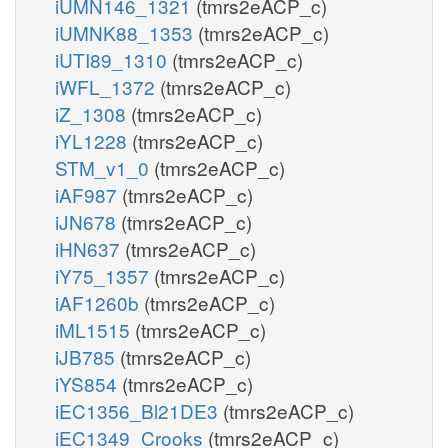
iUMN146_1321
(tmrs2eACP_c)
iUMNK88_1353
(tmrs2eACP_c)
iUTI89_1310
(tmrs2eACP_c)
iWFL_1372
(tmrs2eACP_c)
iZ_1308
(tmrs2eACP_c)
iYL1228
(tmrs2eACP_c)
STM_v1_0
(tmrs2eACP_c)
iAF987
(tmrs2eACP_c)
iJN678
(tmrs2eACP_c)
iHN637
(tmrs2eACP_c)
iY75_1357
(tmrs2eACP_c)
iAF1260b
(tmrs2eACP_c)
iML1515
(tmrs2eACP_c)
iJB785
(tmrs2eACP_c)
iYS854
(tmrs2eACP_c)
iEC1356_Bl21DE3
(tmrs2eACP_c)
iEC1349_Crooks
(tmrs2eACP_c)