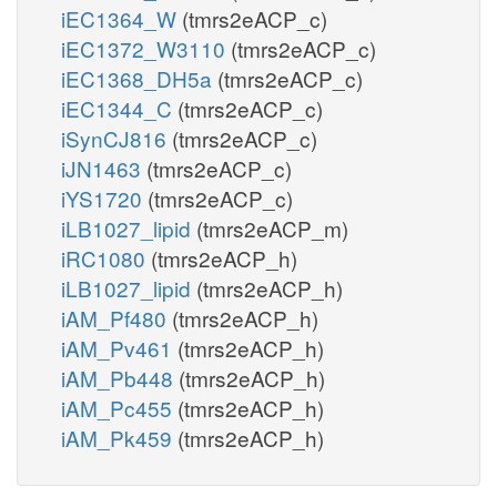
iEC1364_W
(tmrs2eACP_c)
iEC1372_W3110
(tmrs2eACP_c)
iEC1368_DH5a
(tmrs2eACP_c)
iEC1344_C
(tmrs2eACP_c)
iSynCJ816
(tmrs2eACP_c)
iJN1463
(tmrs2eACP_c)
iYS1720
(tmrs2eACP_c)
iLB1027_lipid
(tmrs2eACP_m)
iRC1080
(tmrs2eACP_h)
iLB1027_lipid
(tmrs2eACP_h)
iAM_Pf480
(tmrs2eACP_h)
iAM_Pv461
(tmrs2eACP_h)
iAM_Pb448
(tmrs2eACP_h)
iAM_Pc455
(tmrs2eACP_h)
iAM_Pk459
(tmrs2eACP_h)