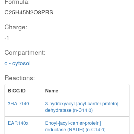
Formula:
C25H45N2O8PRS
Charge:
-1
Compartment:
c - cytosol
Reactions:
BiGG ID
Name
3HAD140
3-hydroxyacyl-[acyl-carrier-protein]
dehydratase (n-C14:0)
EAR140x
Enoyl-[acyl-carrier-protein]
reductase (NADH) (n-C14:0)