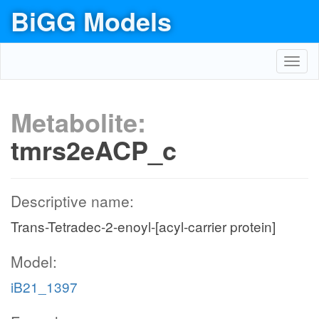
BiGG Models
Toggl
navig
Metabolite:
tmrs2eACP_c
Descriptive name:
Trans-Tetradec-2-enoyl-[acyl-carrier protein]
Model:
iB21_1397