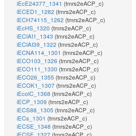
iEcE24377_1341
(tmrs2eACP_c)
iECED1_1282
(tmrs2eACP_c)
iECH74115_1262
(tmrs2eACP_c)
iEcHS_1320
(tmrs2eACP_c)
iECIAI1_1343
(tmrs2eACP_c)
iECIAI39_1322
(tmrs2eACP_c)
iECNA114_1301
(tmrs2eACP_c)
iECO103_1326
(tmrs2eACP_c)
iECO111_1330
(tmrs2eACP_c)
iECO26_1355
(tmrs2eACP_c)
iECOK1_1307
(tmrs2eACP_c)
iEcolC_1368
(tmrs2eACP_c)
iECP_1309
(tmrs2eACP_c)
iECS88_1305
(tmrs2eACP_c)
iECs_1301
(tmrs2eACP_c)
iECSE_1348
(tmrs2eACP_c)
iECSF_1327
(tmrs2eACP_c)