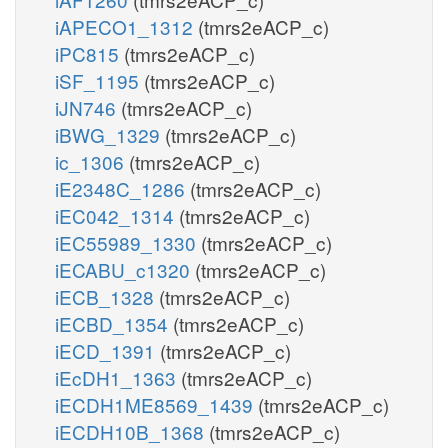
iAPECO1_1312
(tmrs2eACP_c)
iPC815
(tmrs2eACP_c)
iSF_1195
(tmrs2eACP_c)
iJN746
(tmrs2eACP_c)
iBWG_1329
(tmrs2eACP_c)
ic_1306
(tmrs2eACP_c)
iE2348C_1286
(tmrs2eACP_c)
iEC042_1314
(tmrs2eACP_c)
iEC55989_1330
(tmrs2eACP_c)
iECABU_c1320
(tmrs2eACP_c)
iECB_1328
(tmrs2eACP_c)
iECBD_1354
(tmrs2eACP_c)
iECD_1391
(tmrs2eACP_c)
iEcDH1_1363
(tmrs2eACP_c)
iECDH1ME8569_1439
(tmrs2eACP_c)
iECDH10B_1368
(tmrs2eACP_c)