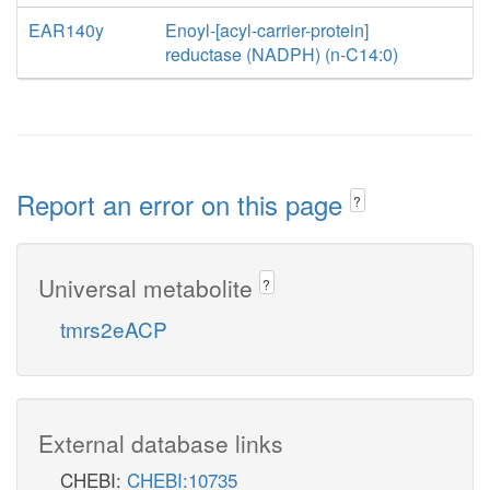
EAR140y
Enoyl-[acyl-carrier-protein]
reductase (NADPH) (n-C14:0)
Report an error on this page
?
Universal metabolite
?
tmrs2eACP
External database links
CHEBI:
CHEBI:10735