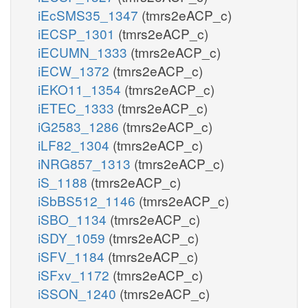
iEcSMS35_1347
(tmrs2eACP_c)
iECSP_1301
(tmrs2eACP_c)
iECUMN_1333
(tmrs2eACP_c)
iECW_1372
(tmrs2eACP_c)
iEKO11_1354
(tmrs2eACP_c)
iETEC_1333
(tmrs2eACP_c)
iG2583_1286
(tmrs2eACP_c)
iLF82_1304
(tmrs2eACP_c)
iNRG857_1313
(tmrs2eACP_c)
iS_1188
(tmrs2eACP_c)
iSbBS512_1146
(tmrs2eACP_c)
iSBO_1134
(tmrs2eACP_c)
iSDY_1059
(tmrs2eACP_c)
iSFV_1184
(tmrs2eACP_c)
iSFxv_1172
(tmrs2eACP_c)
iSSON_1240
(tmrs2eACP_c)