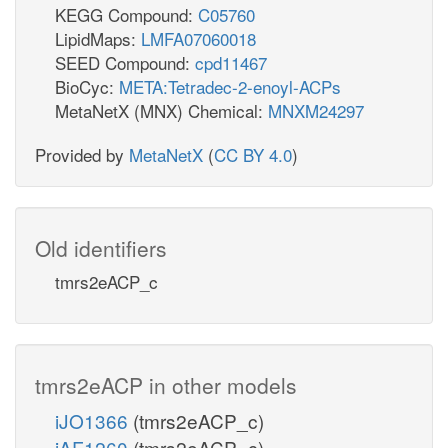
KEGG Compound:
C05760
LipidMaps:
LMFA07060018
SEED Compound:
cpd11467
BioCyc:
META:Tetradec-2-enoyl-ACPs
MetaNetX (MNX) Chemical:
MNXM24297
Provided by
MetaNetX
(
CC BY 4.0
)
Old identifiers
tmrs2eACP_c
tmrs2eACP in other models
iJO1366
(tmrs2eACP_c)
iAF1260
(tmrs2eACP_c)