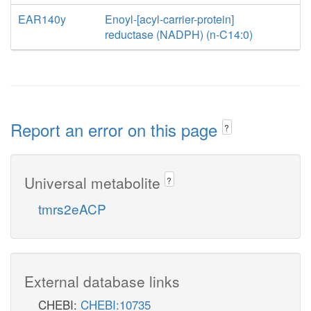
EAR140y
Enoyl-[acyl-carrier-protein]
reductase (NADPH) (n-C14:0)
Report an error on this page
?
Universal metabolite
?
tmrs2eACP
External database links
CHEBI:
CHEBI:10735