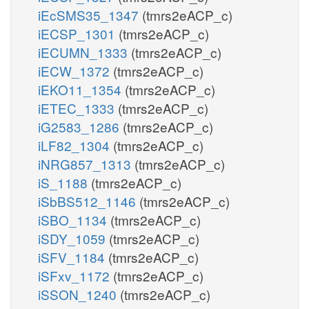
iEcSMS35_1347
(tmrs2eACP_c)
iECSP_1301
(tmrs2eACP_c)
iECUMN_1333
(tmrs2eACP_c)
iECW_1372
(tmrs2eACP_c)
iEKO11_1354
(tmrs2eACP_c)
iETEC_1333
(tmrs2eACP_c)
iG2583_1286
(tmrs2eACP_c)
iLF82_1304
(tmrs2eACP_c)
iNRG857_1313
(tmrs2eACP_c)
iS_1188
(tmrs2eACP_c)
iSbBS512_1146
(tmrs2eACP_c)
iSBO_1134
(tmrs2eACP_c)
iSDY_1059
(tmrs2eACP_c)
iSFV_1184
(tmrs2eACP_c)
iSFxv_1172
(tmrs2eACP_c)
iSSON_1240
(tmrs2eACP_c)