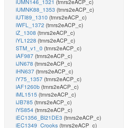
iUMN146_1321
(tmrs2eACP_c)
iUMNK88_1353
(tmrs2eACP_c)
iUTI89_1310
(tmrs2eACP_c)
iWFL_1372
(tmrs2eACP_c)
iZ_1308
(tmrs2eACP_c)
iYL1228
(tmrs2eACP_c)
STM_v1_0
(tmrs2eACP_c)
iAF987
(tmrs2eACP_c)
iJN678
(tmrs2eACP_c)
iHN637
(tmrs2eACP_c)
iY75_1357
(tmrs2eACP_c)
iAF1260b
(tmrs2eACP_c)
iML1515
(tmrs2eACP_c)
iJB785
(tmrs2eACP_c)
iYS854
(tmrs2eACP_c)
iEC1356_Bl21DE3
(tmrs2eACP_c)
iEC1349_Crooks
(tmrs2eACP_c)