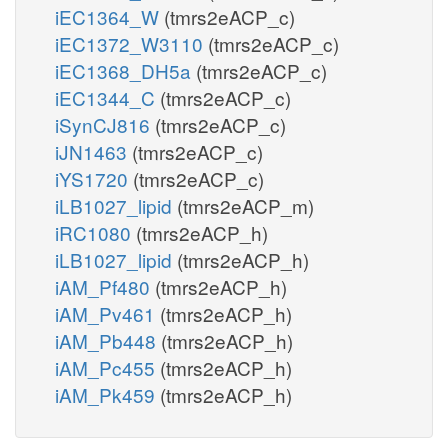
iEC1364_W
(tmrs2eACP_c)
iEC1372_W3110
(tmrs2eACP_c)
iEC1368_DH5a
(tmrs2eACP_c)
iEC1344_C
(tmrs2eACP_c)
iSynCJ816
(tmrs2eACP_c)
iJN1463
(tmrs2eACP_c)
iYS1720
(tmrs2eACP_c)
iLB1027_lipid
(tmrs2eACP_m)
iRC1080
(tmrs2eACP_h)
iLB1027_lipid
(tmrs2eACP_h)
iAM_Pf480
(tmrs2eACP_h)
iAM_Pv461
(tmrs2eACP_h)
iAM_Pb448
(tmrs2eACP_h)
iAM_Pc455
(tmrs2eACP_h)
iAM_Pk459
(tmrs2eACP_h)