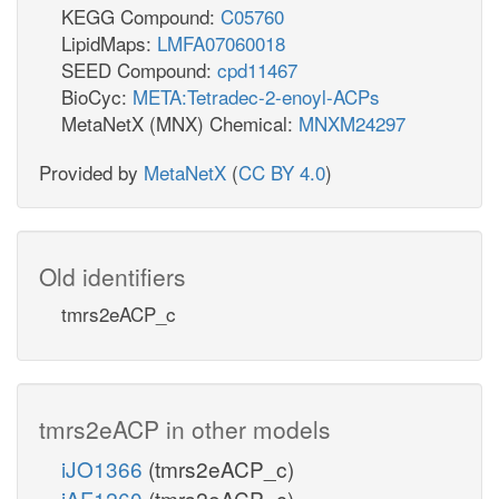
KEGG Compound:
C05760
LipidMaps:
LMFA07060018
SEED Compound:
cpd11467
BioCyc:
META:Tetradec-2-enoyl-ACPs
MetaNetX (MNX) Chemical:
MNXM24297
Provided by
MetaNetX
(
CC BY 4.0
)
Old identifiers
tmrs2eACP_c
tmrs2eACP in other models
iJO1366
(tmrs2eACP_c)
iAF1260
(tmrs2eACP_c)