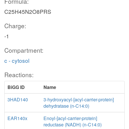
Formula:
C25H45N2O8PRS
Charge:
-1
Compartment:
c - cytosol
Reactions:
BiGG ID
Name
3HAD140
3-hydroxyacyl-[acyl-carrier-protein]
dehydratase (n-C14:0)
EAR140x
Enoyl-[acyl-carrier-protein]
reductase (NADH) (n-C14:0)