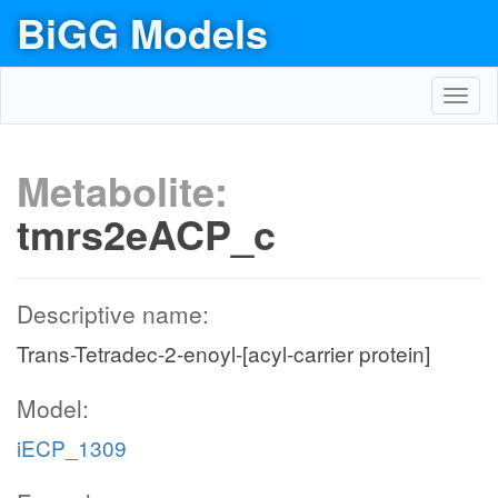
BiGG Models
Toggl
navig
Metabolite:
tmrs2eACP_c
Descriptive name:
Trans-Tetradec-2-enoyl-[acyl-carrier protein]
Model:
iECP_1309