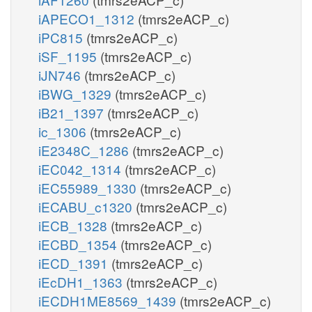
iAPECO1_1312
(tmrs2eACP_c)
iPC815
(tmrs2eACP_c)
iSF_1195
(tmrs2eACP_c)
iJN746
(tmrs2eACP_c)
iBWG_1329
(tmrs2eACP_c)
iB21_1397
(tmrs2eACP_c)
ic_1306
(tmrs2eACP_c)
iE2348C_1286
(tmrs2eACP_c)
iEC042_1314
(tmrs2eACP_c)
iEC55989_1330
(tmrs2eACP_c)
iECABU_c1320
(tmrs2eACP_c)
iECB_1328
(tmrs2eACP_c)
iECBD_1354
(tmrs2eACP_c)
iECD_1391
(tmrs2eACP_c)
iEcDH1_1363
(tmrs2eACP_c)
iECDH1ME8569_1439
(tmrs2eACP_c)