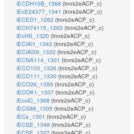
iECDH10B_1368
(tmrs2eACP_c)
iEcE24377_1341
(tmrs2eACP_c)
iECED1_1282
(tmrs2eACP_c)
iECH74115_1262
(tmrs2eACP_c)
iEcHS_1320
(tmrs2eACP_c)
iECIAI1_1343
(tmrs2eACP_c)
iECIAI39_1322
(tmrs2eACP_c)
iECNA114_1301
(tmrs2eACP_c)
iECO103_1326
(tmrs2eACP_c)
iECO111_1330
(tmrs2eACP_c)
iECO26_1355
(tmrs2eACP_c)
iECOK1_1307
(tmrs2eACP_c)
iEcolC_1368
(tmrs2eACP_c)
iECS88_1305
(tmrs2eACP_c)
iECs_1301
(tmrs2eACP_c)
iECSE_1348
(tmrs2eACP_c)
iECSF_1327
(tmrs2eACP_c)