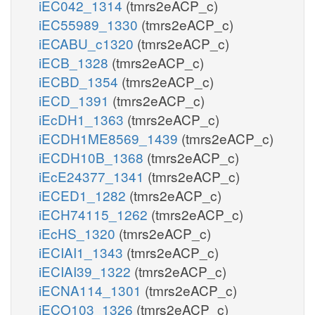
iEC042_1314
(tmrs2eACP_c)
iEC55989_1330
(tmrs2eACP_c)
iECABU_c1320
(tmrs2eACP_c)
iECB_1328
(tmrs2eACP_c)
iECBD_1354
(tmrs2eACP_c)
iECD_1391
(tmrs2eACP_c)
iEcDH1_1363
(tmrs2eACP_c)
iECDH1ME8569_1439
(tmrs2eACP_c)
iECDH10B_1368
(tmrs2eACP_c)
iEcE24377_1341
(tmrs2eACP_c)
iECED1_1282
(tmrs2eACP_c)
iECH74115_1262
(tmrs2eACP_c)
iEcHS_1320
(tmrs2eACP_c)
iECIAI1_1343
(tmrs2eACP_c)
iECIAI39_1322
(tmrs2eACP_c)
iECNA114_1301
(tmrs2eACP_c)
iECO103_1326
(tmrs2eACP_c)