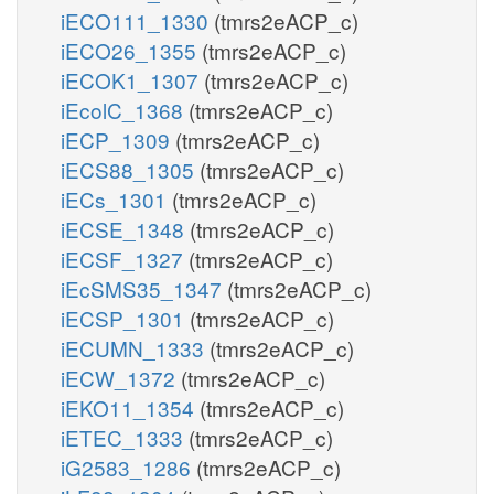
iECO111_1330
(tmrs2eACP_c)
iECO26_1355
(tmrs2eACP_c)
iECOK1_1307
(tmrs2eACP_c)
iEcolC_1368
(tmrs2eACP_c)
iECP_1309
(tmrs2eACP_c)
iECS88_1305
(tmrs2eACP_c)
iECs_1301
(tmrs2eACP_c)
iECSE_1348
(tmrs2eACP_c)
iECSF_1327
(tmrs2eACP_c)
iEcSMS35_1347
(tmrs2eACP_c)
iECSP_1301
(tmrs2eACP_c)
iECUMN_1333
(tmrs2eACP_c)
iECW_1372
(tmrs2eACP_c)
iEKO11_1354
(tmrs2eACP_c)
iETEC_1333
(tmrs2eACP_c)
iG2583_1286
(tmrs2eACP_c)