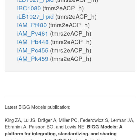
iRC1080
(tmrs2eACP_h)
iLB1027_lipid
(tmrs2eACP_h)
iAM_Pf480
(tmrs2eACP_h)
iAM_Pv461
(tmrs2eACP_h)
iAM_Pb448
(tmrs2eACP_h)
iAM_Pc455
(tmrs2eACP_h)
iAM_Pk459
(tmrs2eACP_h)
Latest BiGG Models publication:
King ZA, Lu JS, Dräger A, Miller PC, Federowicz S, Lerman JA,
Ebrahim A, Palsson BO, and Lewis NE.
BiGG Models: A
platform for integrating, standardizing, and sharing