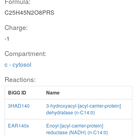
Formula:
C25H45N2O8PRS
Charge:
-1
Compartment:
c - cytosol
Reactions:
BiGG ID
Name
3HAD140
3-hydroxyacyl-[acyl-carrier-protein]
dehydratase (n-C14:0)
EAR140x
Enoyl-[acyl-carrier-protein]
reductase (NADH) (n-C14:0)