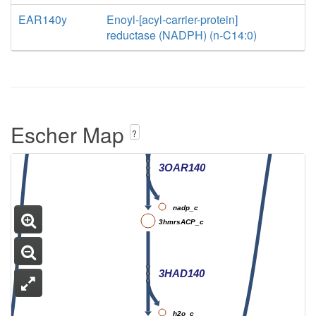
3OAS140
EAR140y
Enoyl-[acyl-carrier-protein]
h_c
h_c
reductase (NADPH) (n-C14:0)
ACP_c
co2_c
3omrsACP_c
Escher Map
nadph_c
?
h_c
3OAR140
nadp_c
3hmrsACP_c
3HAD140
h2o_c