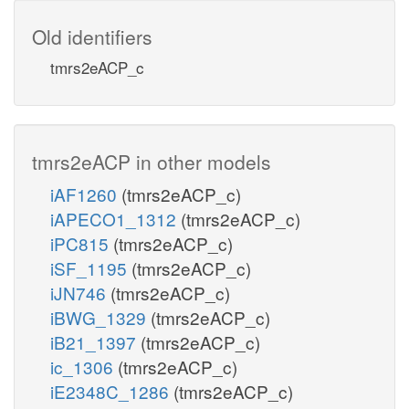
Old identifiers
tmrs2eACP_c
tmrs2eACP in other models
iAF1260
(tmrs2eACP_c)
iAPECO1_1312
(tmrs2eACP_c)
iPC815
(tmrs2eACP_c)
iSF_1195
(tmrs2eACP_c)
iJN746
(tmrs2eACP_c)
iBWG_1329
(tmrs2eACP_c)
iB21_1397
(tmrs2eACP_c)
ic_1306
(tmrs2eACP_c)
iE2348C_1286
(tmrs2eACP_c)