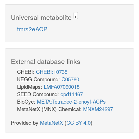
H
(lauric acid)
Universal metabolite
?
tmrs2eACP
External database links
CHEBI:
CHEBI:10735
KEGG Compound:
C05760
LipidMaps:
LMFA07060018
SEED Compound:
cpd11467
BioCyc:
META:Tetradec-2-enoyl-ACPs
MetaNetX (MNX) Chemical:
MNXM24297
Provided by
MetaNetX
(
CC BY 4.0
)