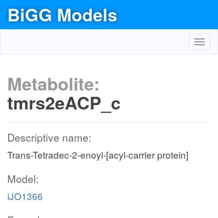
BiGG Models
Toggl
navig
Metabolite:
tmrs2eACP_c
Descriptive name:
Trans-Tetradec-2-enoyl-[acyl-carrier protein]
Model:
iJO1366