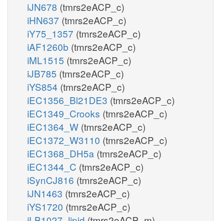
iJN678
(tmrs2eACP_c)
iHN637
(tmrs2eACP_c)
iY75_1357
(tmrs2eACP_c)
iAF1260b
(tmrs2eACP_c)
iML1515
(tmrs2eACP_c)
iJB785
(tmrs2eACP_c)
iYS854
(tmrs2eACP_c)
iEC1356_Bl21DE3
(tmrs2eACP_c)
iEC1349_Crooks
(tmrs2eACP_c)
iEC1364_W
(tmrs2eACP_c)
iEC1372_W3110
(tmrs2eACP_c)
iEC1368_DH5a
(tmrs2eACP_c)
iEC1344_C
(tmrs2eACP_c)
iSynCJ816
(tmrs2eACP_c)
iJN1463
(tmrs2eACP_c)
iYS1720
(tmrs2eACP_c)
iLB1027_lipid
(tmrs2eACP_m)