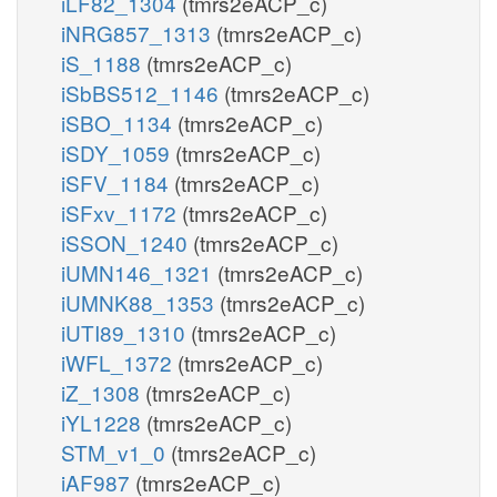
iLF82_1304
(tmrs2eACP_c)
iNRG857_1313
(tmrs2eACP_c)
iS_1188
(tmrs2eACP_c)
iSbBS512_1146
(tmrs2eACP_c)
iSBO_1134
(tmrs2eACP_c)
iSDY_1059
(tmrs2eACP_c)
iSFV_1184
(tmrs2eACP_c)
iSFxv_1172
(tmrs2eACP_c)
iSSON_1240
(tmrs2eACP_c)
iUMN146_1321
(tmrs2eACP_c)
iUMNK88_1353
(tmrs2eACP_c)
iUTI89_1310
(tmrs2eACP_c)
iWFL_1372
(tmrs2eACP_c)
iZ_1308
(tmrs2eACP_c)
iYL1228
(tmrs2eACP_c)
STM_v1_0
(tmrs2eACP_c)
iAF987
(tmrs2eACP_c)