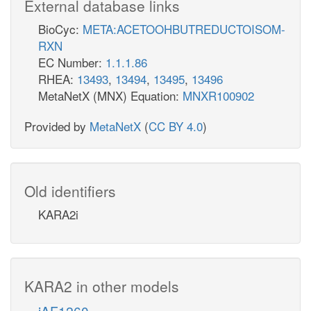
External database links
BioCyc:
META:ACETOOHBUTREDUCTOISOM-
RXN
EC Number:
1.1.1.86
RHEA:
13493
,
13494
,
13495
,
13496
MetaNetX (MNX) Equation:
MNXR100902
Provided by
MetaNetX
(
CC BY 4.0
)
Old identifiers
KARA2i
KARA2 in other models
iAF1260