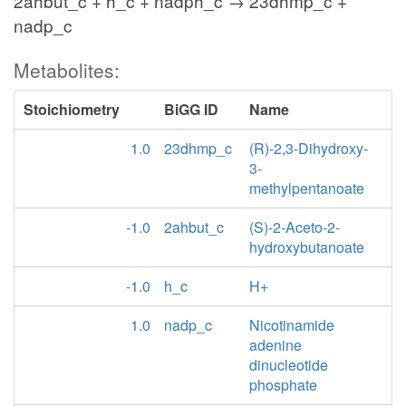
2ahbut_c + h_c + nadph_c → 23dhmp_c +
nadp_c
Metabolites:
Stoichiometry
BiGG ID
Name
1.0
23dhmp_c
(R)-2,3-Dihydroxy-
3-
methylpentanoate
-1.0
2ahbut_c
(S)-2-Aceto-2-
hydroxybutanoate
-1.0
h_c
H+
1.0
nadp_c
Nicotinamide
adenine
dinucleotide
phosphate