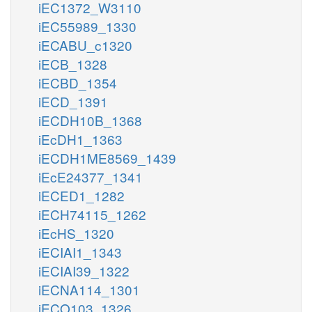
iEC1372_W3110
iEC55989_1330
iECABU_c1320
iECB_1328
iECBD_1354
iECD_1391
iECDH10B_1368
iEcDH1_1363
iECDH1ME8569_1439
iEcE24377_1341
iECED1_1282
iECH74115_1262
iEcHS_1320
iECIAI1_1343
iECIAI39_1322
iECNA114_1301
iECO103_1326