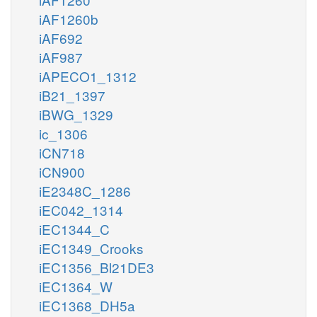
iAF1260b
iAF692
iAF987
iAPECO1_1312
iB21_1397
iBWG_1329
ic_1306
iCN718
iCN900
iE2348C_1286
iEC042_1314
iEC1344_C
iEC1349_Crooks
iEC1356_Bl21DE3
iEC1364_W
iEC1368_DH5a