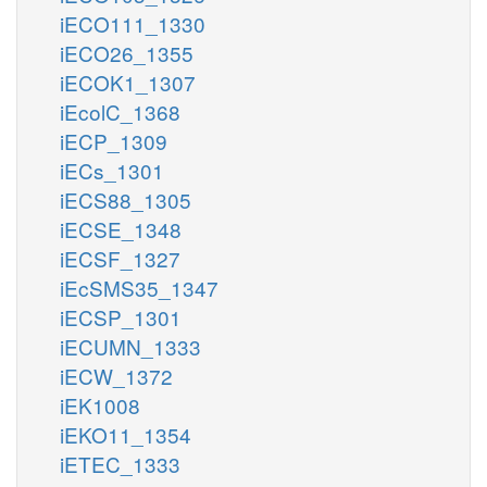
iECO111_1330
iECO26_1355
iECOK1_1307
iEcolC_1368
iECP_1309
iECs_1301
iECS88_1305
iECSE_1348
iECSF_1327
iEcSMS35_1347
iECSP_1301
iECUMN_1333
iECW_1372
iEK1008
iEKO11_1354
iETEC_1333