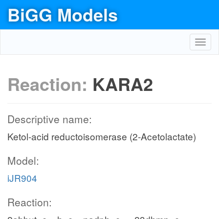
BiGG Models
Toggl
navig
Reaction:
KARA2
Descriptive name:
Ketol-acid reductoisomerase (2-Acetolactate)
Model:
iJR904
Reaction: