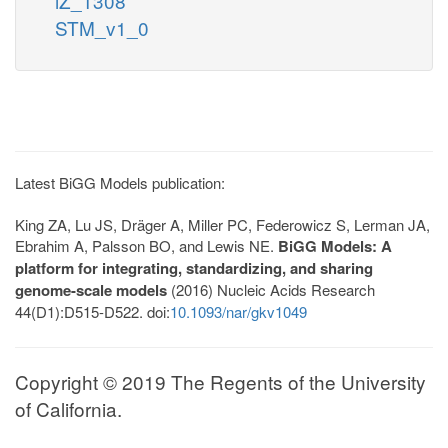
iZ_1308
STM_v1_0
Latest BiGG Models publication:
King ZA, Lu JS, Dräger A, Miller PC, Federowicz S, Lerman JA,
Ebrahim A, Palsson BO, and Lewis NE.
BiGG Models: A
platform for integrating, standardizing, and sharing
genome-scale models
(2016) Nucleic Acids Research
44(D1):D515-D522. doi:
10.1093/nar/gkv1049
Copyright © 2019 The Regents of the University
of California.