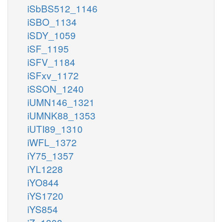
iSbBS512_1146
iSBO_1134
iSDY_1059
iSF_1195
iSFV_1184
iSFxv_1172
iSSON_1240
iUMN146_1321
iUMNK88_1353
iUTI89_1310
iWFL_1372
iY75_1357
iYL1228
iYO844
iYS1720
iYS854