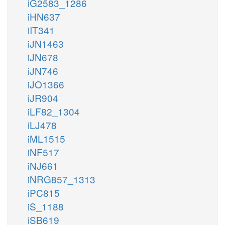
iG2583_1286
iHN637
iIT341
iJN1463
iJN678
iJN746
iJO1366
iJR904
iLF82_1304
iLJ478
iML1515
iNF517
iNJ661
iNRG857_1313
iPC815
iS_1188
iSB619