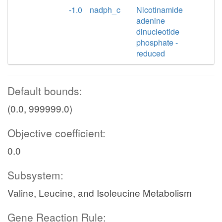
-1.0
nadph_c
Nicotinamide
adenine
dinucleotide
phosphate -
reduced
Default bounds:
(0.0, 999999.0)
Objective coefficient:
0.0
Subsystem:
Valine, Leucine, and Isoleucine Metabolism
Gene Reaction Rule: