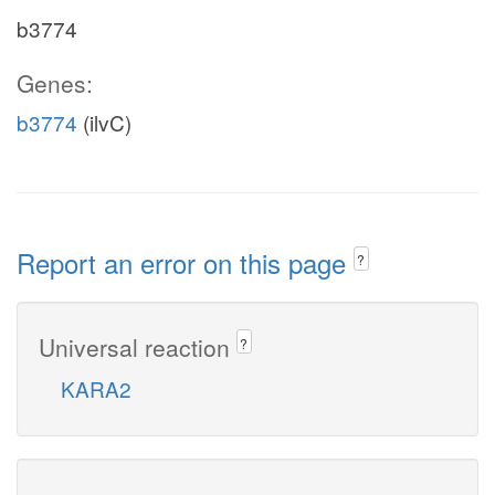
b3774
Genes:
b3774
(ilvC)
Report an error on this page
?
Universal reaction
?
KARA2