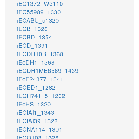
iEC1372_W3110
iEC55989_1330
iECABU_c1320
iECB_1328
iECBD_1354
iECD_1391
iECDH10B_1368
iEcDH1_1363
iECDH1ME8569_1439
iEcE24377_1341
iECED1_1282
iECH74115_1262
iEcHS_1320
iECIAI1_1343
iECIAI39_1322
iECNA114_1301
iECO103_1326