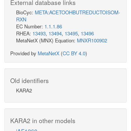
External database links
BioCyc:
META:ACETOOHBUTREDUCTOISOM-
RXN
EC Number:
1.1.1.86
RHEA:
13493
,
13494
,
13495
,
13496
MetaNetX (MNX) Equation:
MNXR100902
Provided by
MetaNetX
(
CC BY 4.0
)
Old identifiers
KARA2
KARA2 in other models
iAF1260