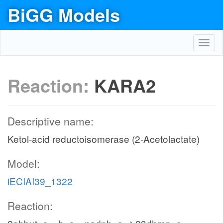
BiGG Models
Toggl
navig
Reaction:
KARA2
Descriptive name:
Ketol-acid reductoisomerase (2-Acetolactate)
Model:
iECIAI39_1322
Reaction: