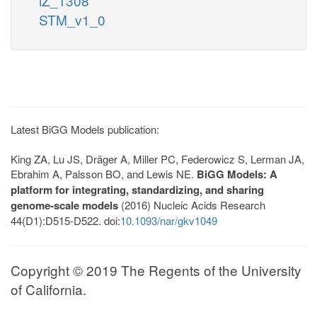
iZ_1308
STM_v1_0
Latest BiGG Models publication:
King ZA, Lu JS, Dräger A, Miller PC, Federowicz S, Lerman JA,
Ebrahim A, Palsson BO, and Lewis NE.
BiGG Models: A
platform for integrating, standardizing, and sharing
genome-scale models
(2016) Nucleic Acids Research
44(D1):D515-D522. doi:
10.1093/nar/gkv1049
Copyright © 2019 The Regents of the University
of California.