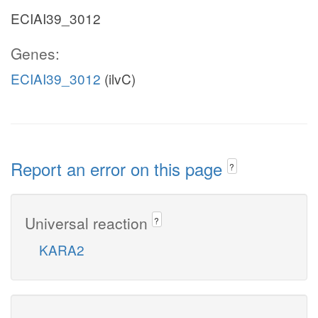
ECIAI39_3012
Genes:
ECIAI39_3012
(ilvC)
Report an error on this page
?
Universal reaction
?
KARA2