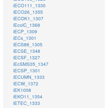
iECO111_1330
iECO26_1355
iECOK1_1307
iEcolC_1368
iECP_1309
iECs_1301
iECS88_1305
iECSE_1348
iECSF_1327
iEcSMS35_1347
iECSP_1301
iECUMN_1333
iECW_1372
iEK1008
iEKO11_1354
iETEC_1333