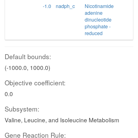
-1.0
nadph_c
Nicotinamide
adenine
dinucleotide
phosphate -
reduced
Default bounds:
(-1000.0, 1000.0)
Objective coefficient:
0.0
Subsystem:
Valine, Leucine, and Isoleucine Metabolism
Gene Reaction Rule: