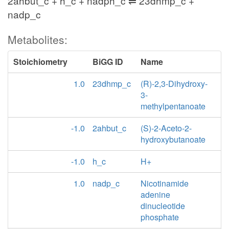
2ahbut_c + h_c + nadph_c ⇌ 23dhmp_c +
nadp_c
Metabolites:
Stoichiometry
BiGG ID
Name
1.0
23dhmp_c
(R)-2,3-Dihydroxy-
3-
methylpentanoate
-1.0
2ahbut_c
(S)-2-Aceto-2-
hydroxybutanoate
-1.0
h_c
H+
1.0
nadp_c
Nicotinamide
adenine
dinucleotide
phosphate