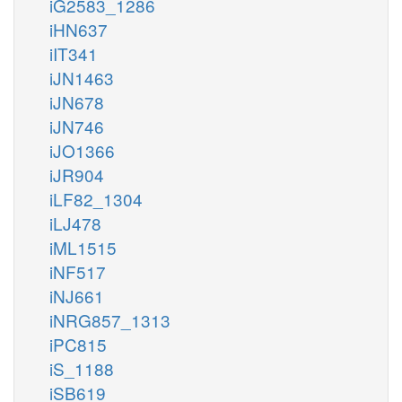
iG2583_1286
iHN637
iIT341
iJN1463
iJN678
iJN746
iJO1366
iJR904
iLF82_1304
iLJ478
iML1515
iNF517
iNJ661
iNRG857_1313
iPC815
iS_1188
iSB619