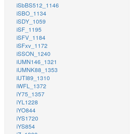
iSbBS512_1146
iSBO_1134
iSDY_1059
iSF_1195
iSFV_1184
iSFxv_1172
iSSON_1240
iUMN146_1321
iUMNK88_1353
iUTI89_1310
iWFL_1372
iY75_1357
iYL1228
iYO844
iYS1720
iYS854