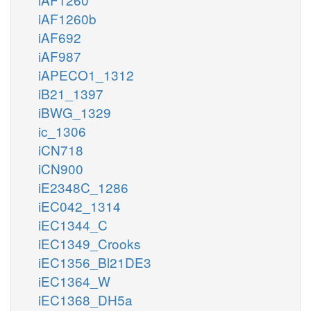
iAF1260b
iAF692
iAF987
iAPECO1_1312
iB21_1397
iBWG_1329
ic_1306
iCN718
iCN900
iE2348C_1286
iEC042_1314
iEC1344_C
iEC1349_Crooks
iEC1356_Bl21DE3
iEC1364_W
iEC1368_DH5a