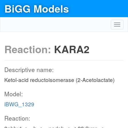
BiGG Models
Toggl
navig
Reaction:
KARA2
Descriptive name:
Ketol-acid reductoisomerase (2-Acetolactate)
Model:
iBWG_1329
Reaction: