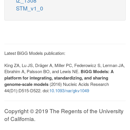
iZ_1308
STM_v1_0
Latest BiGG Models publication:
King ZA, Lu JS, Dräger A, Miller PC, Federowicz S, Lerman JA,
Ebrahim A, Palsson BO, and Lewis NE.
BiGG Models: A
platform for integrating, standardizing, and sharing
genome-scale models
(2016) Nucleic Acids Research
44(D1):D515-D522. doi:
10.1093/nar/gkv1049
Copyright © 2019 The Regents of the University
of California.