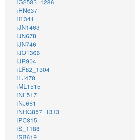
iG2583_1286
iHN637
iIT341
iJN1463
iJN678
iJN746
iJO1366
iJR904
iLF82_1304
iLJ478
iML1515
iNF517
iNJ661
iNRG857_1313
iPC815
iS_1188
iSB619