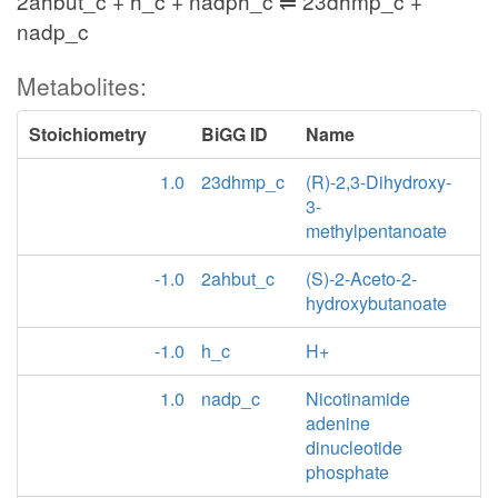
2ahbut_c + h_c + nadph_c ⇌ 23dhmp_c +
nadp_c
Metabolites:
Stoichiometry
BiGG ID
Name
1.0
23dhmp_c
(R)-2,3-Dihydroxy-
3-
methylpentanoate
-1.0
2ahbut_c
(S)-2-Aceto-2-
hydroxybutanoate
-1.0
h_c
H+
1.0
nadp_c
Nicotinamide
adenine
dinucleotide
phosphate