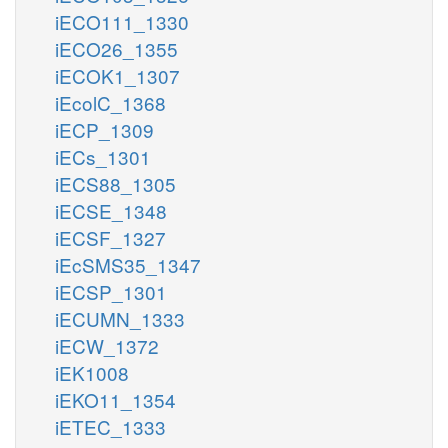
iECO111_1330
iECO26_1355
iECOK1_1307
iEcolC_1368
iECP_1309
iECs_1301
iECS88_1305
iECSE_1348
iECSF_1327
iEcSMS35_1347
iECSP_1301
iECUMN_1333
iECW_1372
iEK1008
iEKO11_1354
iETEC_1333