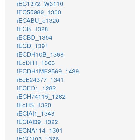
iEC1372_W3110
iEC55989_1330
iECABU_c1320
iECB_1328
iECBD_1354
iECD_1391
iECDH10B_1368
iEcDH1_1363
iECDH1ME8569_1439
iEcE24377_1341
iECED1_1282
iECH74115_1262
iEcHS_1320
iECIAI1_1343
iECIAI39_1322
iECNA114_1301
iECO103_1326