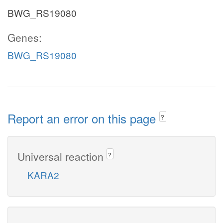
BWG_RS19080
Genes:
BWG_RS19080
Report an error on this page
?
Universal reaction
?
KARA2