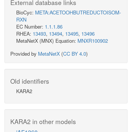
External database links
BioCyc:
META:ACETOOHBUTREDUCTOISOM-
RXN
EC Number:
1.1.1.86
RHEA:
13493
,
13494
,
13495
,
13496
MetaNetX (MNX) Equation:
MNXR100902
Provided by
MetaNetX
(
CC BY 4.0
)
Old identifiers
KARA2
KARA2 in other models
iAF1260