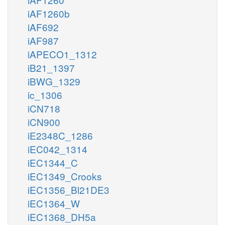
iAF1260b
iAF692
iAF987
iAPECO1_1312
iB21_1397
iBWG_1329
ic_1306
iCN718
iCN900
iE2348C_1286
iEC042_1314
iEC1344_C
iEC1349_Crooks
iEC1356_Bl21DE3
iEC1364_W
iEC1368_DH5a