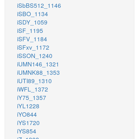
iSbBS512_1146
iSBO_1134
iSDY_1059
iSF_1195
iSFV_1184
iSFxv_1172
iSSON_1240
iUMN146_1321
iUMNK88_1353
iUTI89_1310
iWFL_1372
iY75_1357
iYL1228
iYO844
iYS1720
iYS854