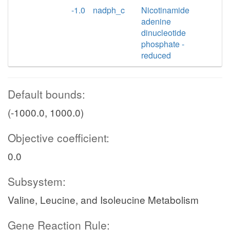
-1.0
nadph_c
Nicotinamide
adenine
dinucleotide
phosphate -
reduced
Default bounds:
(-1000.0, 1000.0)
Objective coefficient:
0.0
Subsystem:
Valine, Leucine, and Isoleucine Metabolism
Gene Reaction Rule: