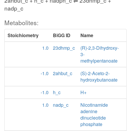
2ahbut_c + h_c + nadph_c ⇌ 23dhmp_c +
nadp_c
Metabolites:
Stoichiometry
BiGG ID
Name
1.0
23dhmp_c
(R)-2,3-Dihydroxy-
3-
methylpentanoate
-1.0
2ahbut_c
(S)-2-Aceto-2-
hydroxybutanoate
-1.0
h_c
H+
1.0
nadp_c
Nicotinamide
adenine
dinucleotide
phosphate