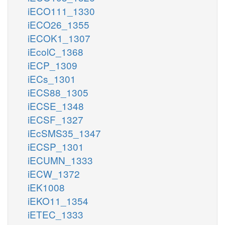
iECO111_1330
iECO26_1355
iECOK1_1307
iEcolC_1368
iECP_1309
iECs_1301
iECS88_1305
iECSE_1348
iECSF_1327
iEcSMS35_1347
iECSP_1301
iECUMN_1333
iECW_1372
iEK1008
iEKO11_1354
iETEC_1333