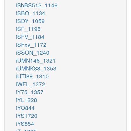
iSbBS512_1146
iSBO_1134
iSDY_1059
iSF_1195
iSFV_1184
iSFxv_1172
iSSON_1240
iUMN146_1321
iUMNK88_1353
iUTI89_1310
iWFL_1372
iY75_1357
iYL1228
iYO844
iYS1720
iYS854