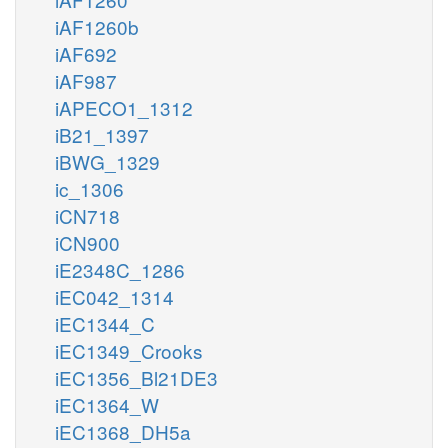
iAF1260b
iAF692
iAF987
iAPECO1_1312
iB21_1397
iBWG_1329
ic_1306
iCN718
iCN900
iE2348C_1286
iEC042_1314
iEC1344_C
iEC1349_Crooks
iEC1356_Bl21DE3
iEC1364_W
iEC1368_DH5a