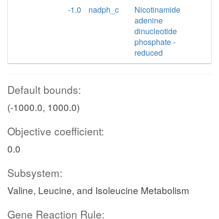
-1.0
nadph_c
Nicotinamide
adenine
dinucleotide
phosphate -
reduced
Default bounds:
(-1000.0, 1000.0)
Objective coefficient:
0.0
Subsystem:
Valine, Leucine, and Isoleucine Metabolism
Gene Reaction Rule: