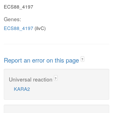
ECS88_4197
Genes:
ECS88_4197
(ilvC)
Report an error on this page
?
Universal reaction
?
KARA2