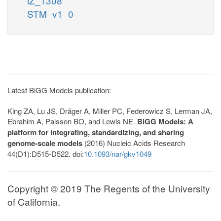
iZ_1308
STM_v1_0
Latest BiGG Models publication:
King ZA, Lu JS, Dräger A, Miller PC, Federowicz S, Lerman JA,
Ebrahim A, Palsson BO, and Lewis NE.
BiGG Models: A
platform for integrating, standardizing, and sharing
genome-scale models
(2016) Nucleic Acids Research
44(D1):D515-D522. doi:
10.1093/nar/gkv1049
Copyright © 2019 The Regents of the University
of California.