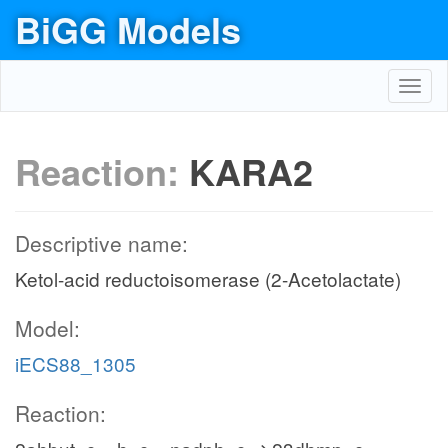
BiGG Models
Toggl
navig
Reaction:
KARA2
Descriptive name:
Ketol-acid reductoisomerase (2-Acetolactate)
Model:
iECS88_1305
Reaction: