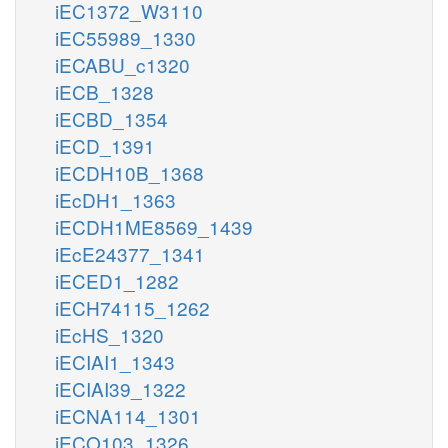
iEC1372_W3110
iEC55989_1330
iECABU_c1320
iECB_1328
iECBD_1354
iECD_1391
iECDH10B_1368
iEcDH1_1363
iECDH1ME8569_1439
iEcE24377_1341
iECED1_1282
iECH74115_1262
iEcHS_1320
iECIAI1_1343
iECIAI39_1322
iECNA114_1301
iECO103_1326