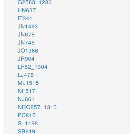
iG2583_1286
iHN637
iIT341
iJN1463
iJN678
iJN746
iJO1366
iJR904
iLF82_1304
iLJ478
iML1515
iNF517
iNJ661
iNRG857_1313
iPC815
iS_1188
iSB619