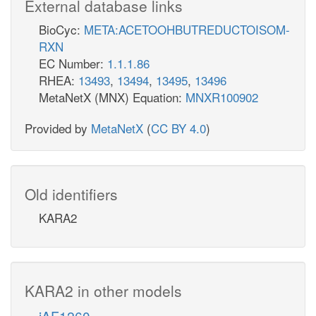
External database links
BioCyc:
META:ACETOOHBUTREDUCTOISOM-
RXN
EC Number:
1.1.1.86
RHEA:
13493
,
13494
,
13495
,
13496
MetaNetX (MNX) Equation:
MNXR100902
Provided by
MetaNetX
(
CC BY 4.0
)
Old identifiers
KARA2
KARA2 in other models
iAF1260