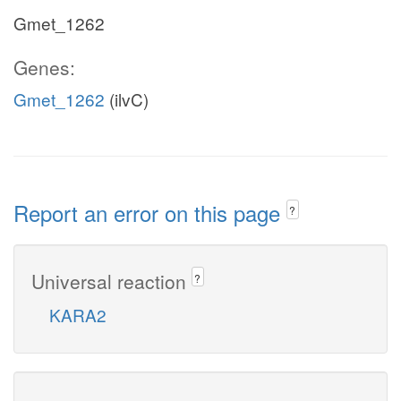
Gmet_1262
Genes:
Gmet_1262
(ilvC)
Report an error on this page
?
Universal reaction
?
KARA2