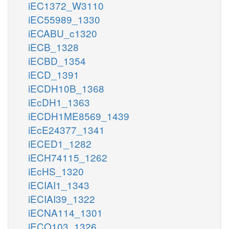
iEC1372_W3110
iEC55989_1330
iECABU_c1320
iECB_1328
iECBD_1354
iECD_1391
iECDH10B_1368
iEcDH1_1363
iECDH1ME8569_1439
iEcE24377_1341
iECED1_1282
iECH74115_1262
iEcHS_1320
iECIAI1_1343
iECIAI39_1322
iECNA114_1301
iECO103_1326