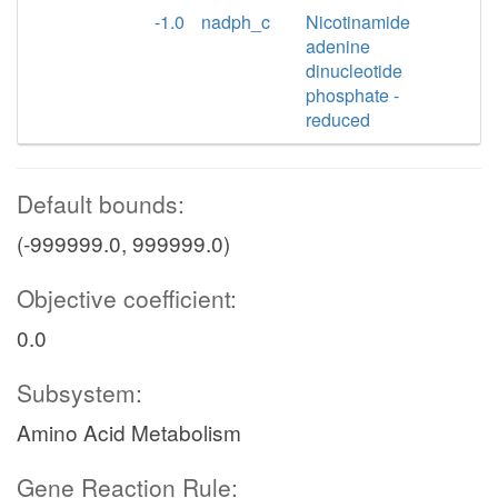
-1.0
nadph_c
Nicotinamide
adenine
dinucleotide
phosphate -
reduced
Default bounds:
(-999999.0, 999999.0)
Objective coefficient:
0.0
Subsystem:
Amino Acid Metabolism
Gene Reaction Rule: