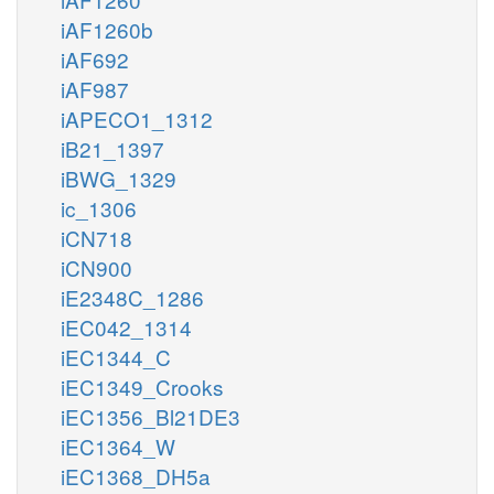
iAF1260b
iAF692
iAF987
iAPECO1_1312
iB21_1397
iBWG_1329
ic_1306
iCN718
iCN900
iE2348C_1286
iEC042_1314
iEC1344_C
iEC1349_Crooks
iEC1356_Bl21DE3
iEC1364_W
iEC1368_DH5a