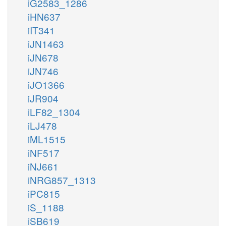
iG2583_1286
iHN637
iIT341
iJN1463
iJN678
iJN746
iJO1366
iJR904
iLF82_1304
iLJ478
iML1515
iNF517
iNJ661
iNRG857_1313
iPC815
iS_1188
iSB619