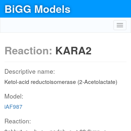
BiGG Models
Toggl
navig
Reaction:
KARA2
Descriptive name:
Ketol-acid reductoisomerase (2-Acetolactate)
Model:
iAF987
Reaction: