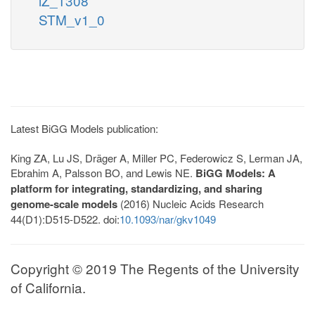
iZ_1308
STM_v1_0
Latest BiGG Models publication:
King ZA, Lu JS, Dräger A, Miller PC, Federowicz S, Lerman JA,
Ebrahim A, Palsson BO, and Lewis NE.
BiGG Models: A
platform for integrating, standardizing, and sharing
genome-scale models
(2016) Nucleic Acids Research
44(D1):D515-D522. doi:
10.1093/nar/gkv1049
Copyright © 2019 The Regents of the University
of California.