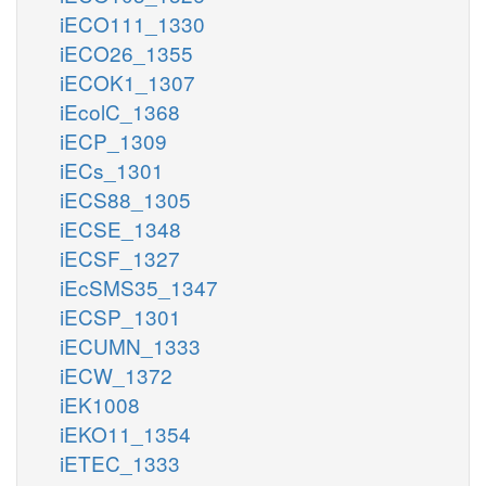
iECO111_1330
iECO26_1355
iECOK1_1307
iEcolC_1368
iECP_1309
iECs_1301
iECS88_1305
iECSE_1348
iECSF_1327
iEcSMS35_1347
iECSP_1301
iECUMN_1333
iECW_1372
iEK1008
iEKO11_1354
iETEC_1333