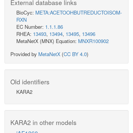
External database links
BioCyc:
META:ACETOOHBUTREDUCTOISOM-
RXN
EC Number:
1.1.1.86
RHEA:
13493
,
13494
,
13495
,
13496
MetaNetX (MNX) Equation:
MNXR100902
Provided by
MetaNetX
(
CC BY 4.0
)
Old identifiers
KARA2
KARA2 in other models
iAF1260