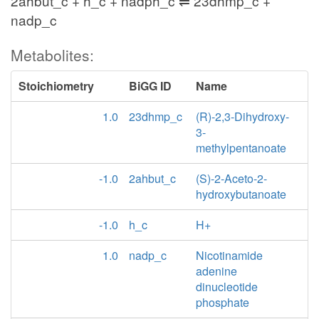
2ahbut_c + h_c + nadph_c ⇌ 23dhmp_c +
nadp_c
Metabolites:
Stoichiometry
BiGG ID
Name
1.0
23dhmp_c
(R)-2,3-Dihydroxy-
3-
methylpentanoate
-1.0
2ahbut_c
(S)-2-Aceto-2-
hydroxybutanoate
-1.0
h_c
H+
1.0
nadp_c
Nicotinamide
adenine
dinucleotide
phosphate