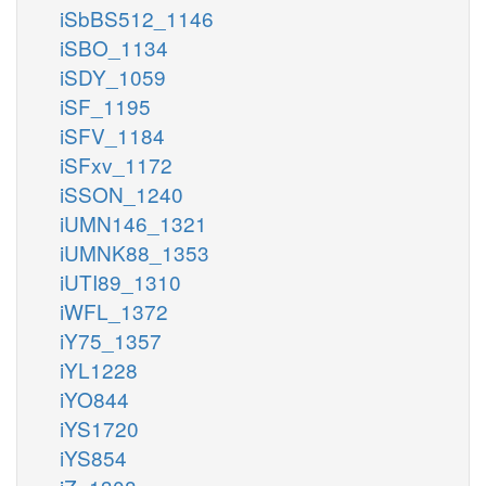
iSbBS512_1146
iSBO_1134
iSDY_1059
iSF_1195
iSFV_1184
iSFxv_1172
iSSON_1240
iUMN146_1321
iUMNK88_1353
iUTI89_1310
iWFL_1372
iY75_1357
iYL1228
iYO844
iYS1720
iYS854