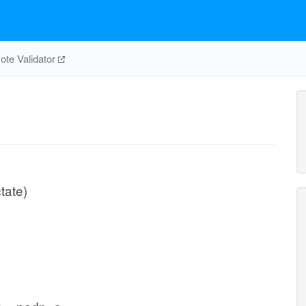
te Validator
tate)