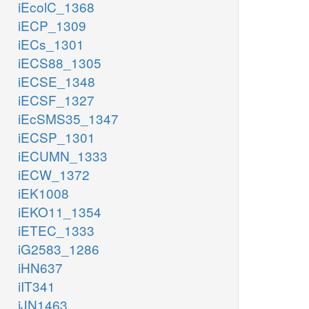
iEcolC_1368
iECP_1309
iECs_1301
iECS88_1305
iECSE_1348
iECSF_1327
iEcSMS35_1347
iECSP_1301
iECUMN_1333
iECW_1372
iEK1008
iEKO11_1354
iETEC_1333
iG2583_1286
iHN637
iIT341
iJN1463