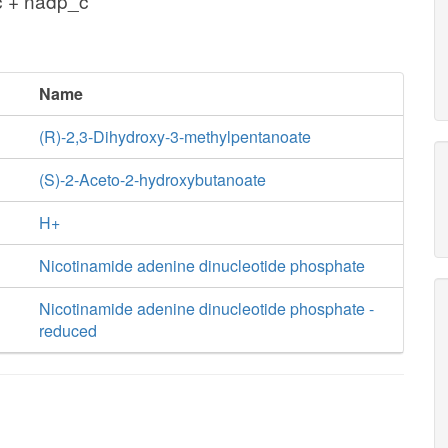
c + nadp_c
Name
(R)-2,3-Dihydroxy-3-methylpentanoate
(S)-2-Aceto-2-hydroxybutanoate
H+
Nicotinamide adenine dinucleotide phosphate
Nicotinamide adenine dinucleotide phosphate -
reduced