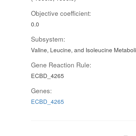
Objective coefficient:
0.0
Subsystem:
Valine, Leucine, and Isoleucine Metabol
Gene Reaction Rule:
ECBD_4265
Genes:
ECBD_4265