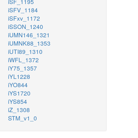
iSF_1195
iSFV_1184
iSFxv_1172
iSSON_1240
iUMN146_1321
iUMNK88_1353
iUTI89_1310
iWFL_1372
iY75_1357
iYL1228
iYO844
iYS1720
iYS854
iZ_1308
STM_v1_0