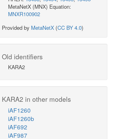
MetaNetX (MNX) Equation:
MNXR100902
Provided by
MetaNetX
(
CC BY 4.0
)
Old identifiers
KARA2
KARA2 in other models
iAF1260
iAF1260b
iAF692
iAF987