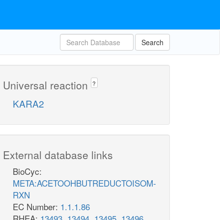
Search
Universal reaction
?
KARA2
External database links
BioCyc:
META:ACETOOHBUTREDUCTOISOM-
RXN
EC Number:
1.1.1.86
RHEA:
13493
,
13494
,
13495
,
13496