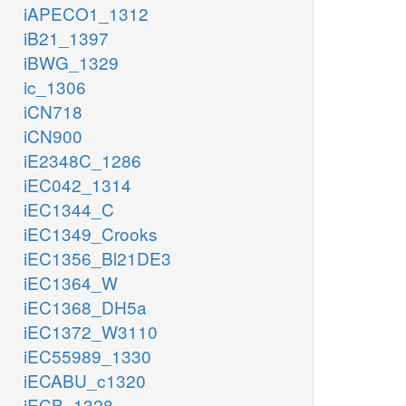
iAPECO1_1312
iB21_1397
iBWG_1329
ic_1306
iCN718
iCN900
iE2348C_1286
iEC042_1314
iEC1344_C
iEC1349_Crooks
iEC1356_Bl21DE3
iEC1364_W
iEC1368_DH5a
iEC1372_W3110
iEC55989_1330
iECABU_c1320
iECB_1328