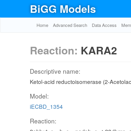
BiGG Models
Home
Advanced Search
Data Access
Memo
Reaction:
KARA2
Descriptive name:
Ketol-acid reductoisomerase (2-Acetolac
Model:
iECBD_1354
Reaction: