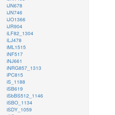
iJN678
iJN746
iJO1366
iJR904
iLF82_1304
iLJ478
iML1515
iNF517
iNJ661
iNRG857_1313
iPC815
iS_1188
iSB619
iSbBS512_1146
iSBO_1134
iSDY_1059