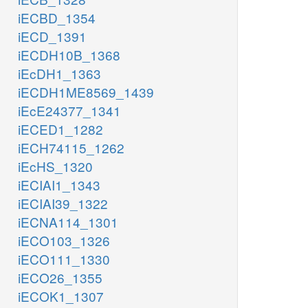
iECBD_1354
iECD_1391
iECDH10B_1368
iEcDH1_1363
iECDH1ME8569_1439
iEcE24377_1341
iECED1_1282
iECH74115_1262
iEcHS_1320
iECIAI1_1343
iECIAI39_1322
iECNA114_1301
iECO103_1326
iECO111_1330
iECO26_1355
iECOK1_1307