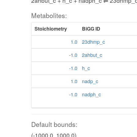
2ahbut_c + h_c + nadph_c ⇌ 23dhmp_
Metabolites:
Stoichiometry
BiGG ID
1.0
23dhmp_c
-1.0
2ahbut_c
-1.0
h_c
1.0
nadp_c
-1.0
nadph_c
Default bounds:
(-1000.0, 1000.0)