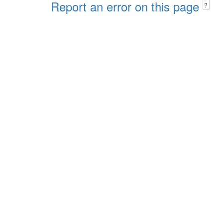
Report an error on this page
?