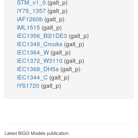
STM_v1_0
(galt_p)
iY75_1357
(galt_p)
iAF1260b
(galt_p)
iML1515
(galt_p)
iEC1356_Bl21DE3
(galt_p)
iEC1349_Crooks
(galt_p)
iEC1364_W
(galt_p)
iEC1372_W3110
(galt_p)
iEC1368_DH5a
(galt_p)
iEC1344_C
(galt_p)
iYS1720
(galt_p)
Latest BiGG Models publication: