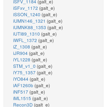
iSFV_1184
(galt_e)
iSFxv_1172
(galt_e)
iSSON_1240
(galt_e)
iUMN146_1321
(galt_e)
iUMNK88_1353
(galt_e)
iUTI89_1310
(galt_e)
iWFL_1372
(galt_e)
iZ_1308
(galt_e)
iJR904
(galt_e)
iYL1228
(galt_e)
STM_v1_0
(galt_e)
iY75_1357
(galt_e)
iYO844
(galt_e)
iAF1260b
(galt_e)
iNF517
(galt_e)
iML1515
(galt_e)
Recon3D
(galt_e)