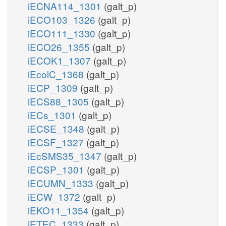
iECNA114_1301
(galt_p)
iECO103_1326
(galt_p)
iECO111_1330
(galt_p)
iECO26_1355
(galt_p)
iECOK1_1307
(galt_p)
iEcolC_1368
(galt_p)
iECP_1309
(galt_p)
iECS88_1305
(galt_p)
iECs_1301
(galt_p)
iECSE_1348
(galt_p)
iECSF_1327
(galt_p)
iEcSMS35_1347
(galt_p)
iECSP_1301
(galt_p)
iECUMN_1333
(galt_p)
iECW_1372
(galt_p)
iEKO11_1354
(galt_p)
iETEC_1333
(galt_p)