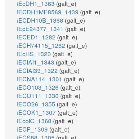
iEcDH1_1363
(galt_e)
iECDH1ME8569_1439
(galt_e)
iECDH10B_1368
(galt_e)
iEcE24377_1341
(galt_e)
iECED1_1282
(galt_e)
iECH74115_1262
(galt_e)
iEcHS_1320
(galt_e)
iECIAI1_1343
(galt_e)
iECIAI39_1322
(galt_e)
iECNA114_1301
(galt_e)
iECO103_1326
(galt_e)
iECO111_1330
(galt_e)
iECO26_1355
(galt_e)
iECOK1_1307
(galt_e)
iEcolC_1368
(galt_e)
iECP_1309
(galt_e)
iECS88_1305
(galt_e)