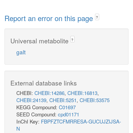
Report an error on this page
?
Universal metabolite
?
galt
External database links
CHEBI:
CHEBI:14286
,
CHEBI:16813
,
CHEBI:24139
,
CHEBI:5251
,
CHEBI:53575
KEGG Compound:
C01697
SEED Compound:
cpd01171
InChI Key:
FBPFZTCFMRRESA-GUCUJZIJSA-
N