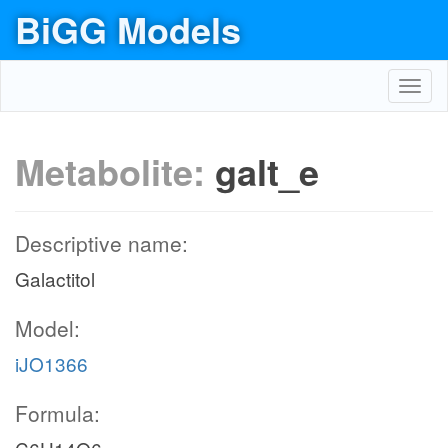
BiGG Models
Toggl
navig
Metabolite:
galt_e
Descriptive name:
Galactitol
Model:
iJO1366
Formula: