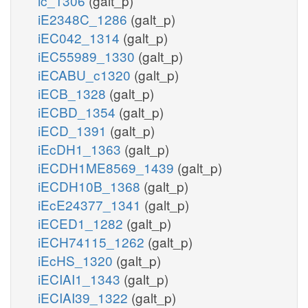
ic_1306
(galt_p)
iE2348C_1286
(galt_p)
iEC042_1314
(galt_p)
iEC55989_1330
(galt_p)
iECABU_c1320
(galt_p)
iECB_1328
(galt_p)
iECBD_1354
(galt_p)
iECD_1391
(galt_p)
iEcDH1_1363
(galt_p)
iECDH1ME8569_1439
(galt_p)
iECDH10B_1368
(galt_p)
iEcE24377_1341
(galt_p)
iECED1_1282
(galt_p)
iECH74115_1262
(galt_p)
iEcHS_1320
(galt_p)
iECIAI1_1343
(galt_p)
iECIAI39_1322
(galt_p)