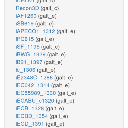
Recon3D
(galt_c)
iAF1260
(galt_e)
iSB619
(galt_e)
iAPECO1_1312
(galt_e)
iPC815
(galt_e)
iSF_1195
(galt_e)
iBWG_1329
(galt_e)
iB21_1397
(galt_e)
ic_1306
(galt_e)
iE2348C_1286
(galt_e)
iEC042_1314
(galt_e)
iEC55989_1330
(galt_e)
iECABU_c1320
(galt_e)
iECB_1328
(galt_e)
iECBD_1354
(galt_e)
iECD_1391
(galt_e)