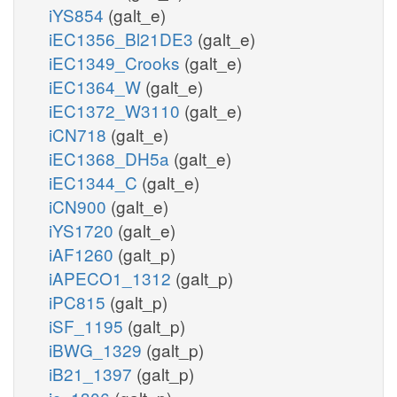
iYS854
(galt_e)
iEC1356_Bl21DE3
(galt_e)
iEC1349_Crooks
(galt_e)
iEC1364_W
(galt_e)
iEC1372_W3110
(galt_e)
iCN718
(galt_e)
iEC1368_DH5a
(galt_e)
iEC1344_C
(galt_e)
iCN900
(galt_e)
iYS1720
(galt_e)
iAF1260
(galt_p)
iAPECO1_1312
(galt_p)
iPC815
(galt_p)
iSF_1195
(galt_p)
iBWG_1329
(galt_p)
iB21_1397
(galt_p)