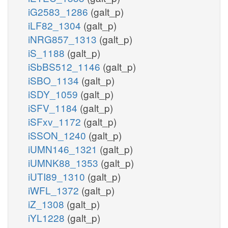
iG2583_1286
(galt_p)
iLF82_1304
(galt_p)
iNRG857_1313
(galt_p)
iS_1188
(galt_p)
iSbBS512_1146
(galt_p)
iSBO_1134
(galt_p)
iSDY_1059
(galt_p)
iSFV_1184
(galt_p)
iSFxv_1172
(galt_p)
iSSON_1240
(galt_p)
iUMN146_1321
(galt_p)
iUMNK88_1353
(galt_p)
iUTI89_1310
(galt_p)
iWFL_1372
(galt_p)
iZ_1308
(galt_p)
iYL1228
(galt_p)