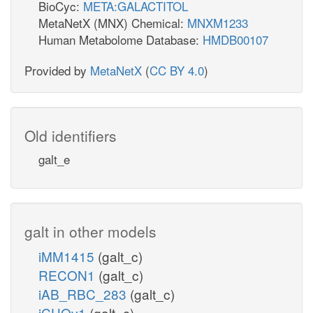
BioCyc:
META:GALACTITOL
MetaNetX (MNX) Chemical:
MNXM1233
Human Metabolome Database:
HMDB00107
Provided by
MetaNetX
(
CC BY 4.0
)
Old identifiers
galt_e
galt in other models
iMM1415
(galt_c)
RECON1
(galt_c)
iAB_RBC_283
(galt_c)
iCHOv1
(galt_c)