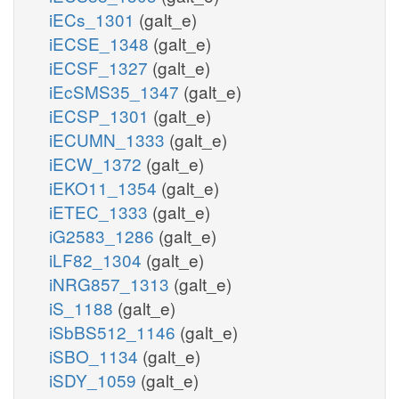
iECs_1301
(galt_e)
iECSE_1348
(galt_e)
iECSF_1327
(galt_e)
iEcSMS35_1347
(galt_e)
iECSP_1301
(galt_e)
iECUMN_1333
(galt_e)
iECW_1372
(galt_e)
iEKO11_1354
(galt_e)
iETEC_1333
(galt_e)
iG2583_1286
(galt_e)
iLF82_1304
(galt_e)
iNRG857_1313
(galt_e)
iS_1188
(galt_e)
iSbBS512_1146
(galt_e)
iSBO_1134
(galt_e)
iSDY_1059
(galt_e)