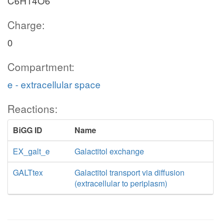
C6H14O6
Charge:
0
Compartment:
e - extracellular space
Reactions:
BiGG ID
Name
EX_galt_e
Galactitol exchange
GALTtex
Galactitol transport via diffusion
(extracellular to periplasm)