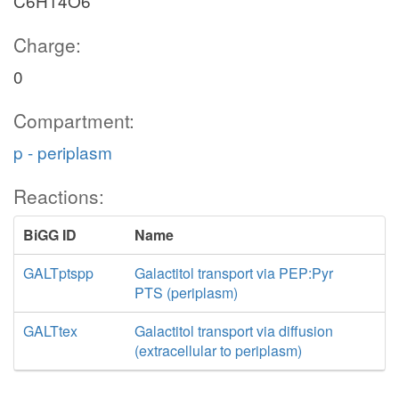
C6H14O6
Charge:
0
Compartment:
p - periplasm
Reactions:
BiGG ID
Name
GALTptspp
Galactitol transport via PEP:Pyr
PTS (periplasm)
GALTtex
Galactitol transport via diffusion
(extracellular to periplasm)