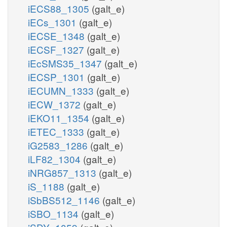
iECS88_1305
(galt_e)
iECs_1301
(galt_e)
iECSE_1348
(galt_e)
iECSF_1327
(galt_e)
iEcSMS35_1347
(galt_e)
iECSP_1301
(galt_e)
iECUMN_1333
(galt_e)
iECW_1372
(galt_e)
iEKO11_1354
(galt_e)
iETEC_1333
(galt_e)
iG2583_1286
(galt_e)
iLF82_1304
(galt_e)
iNRG857_1313
(galt_e)
iS_1188
(galt_e)
iSbBS512_1146
(galt_e)
iSBO_1134
(galt_e)