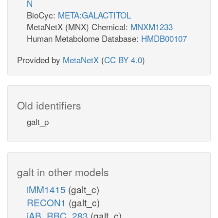
N
BioCyc:
META:GALACTITOL
MetaNetX (MNX) Chemical:
MNXM1233
Human Metabolome Database:
HMDB00107
Provided by
MetaNetX
(
CC BY 4.0
)
Old identifiers
galt_p
galt in other models
iMM1415
(galt_c)
RECON1
(galt_c)
iAB_RBC_283
(galt_c)