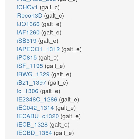
iCHOv1
(galt_c)
Recon3D
(galt_c)
iJO1366
(galt_e)
iAF1260
(galt_e)
iSB619
(galt_e)
iAPECO1_1312
(galt_e)
iPC815
(galt_e)
iSF_1195
(galt_e)
iBWG_1329
(galt_e)
iB21_1397
(galt_e)
ic_1306
(galt_e)
iE2348C_1286
(galt_e)
iEC042_1314
(galt_e)
iECABU_c1320
(galt_e)
iECB_1328
(galt_e)
iECBD_1354
(galt_e)