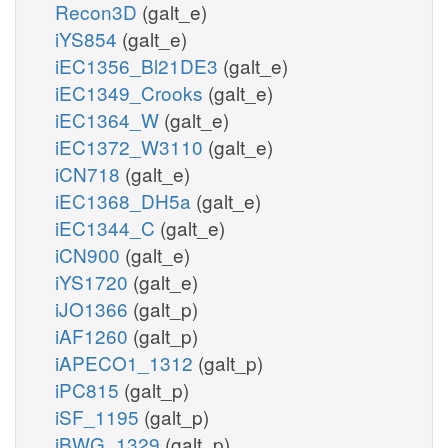
Recon3D
(galt_e)
iYS854
(galt_e)
iEC1356_Bl21DE3
(galt_e)
iEC1349_Crooks
(galt_e)
iEC1364_W
(galt_e)
iEC1372_W3110
(galt_e)
iCN718
(galt_e)
iEC1368_DH5a
(galt_e)
iEC1344_C
(galt_e)
iCN900
(galt_e)
iYS1720
(galt_e)
iJO1366
(galt_p)
iAF1260
(galt_p)
iAPECO1_1312
(galt_p)
iPC815
(galt_p)
iSF_1195
(galt_p)
iBWG_1329
(galt_p)