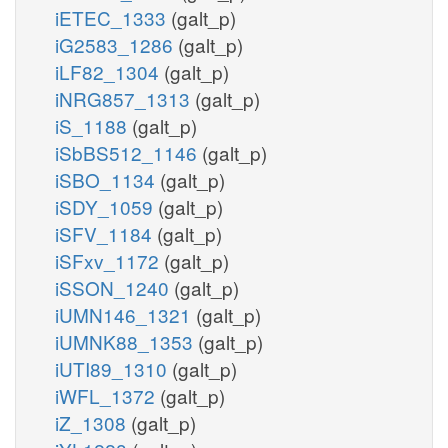
iETEC_1333
(galt_p)
iG2583_1286
(galt_p)
iLF82_1304
(galt_p)
iNRG857_1313
(galt_p)
iS_1188
(galt_p)
iSbBS512_1146
(galt_p)
iSBO_1134
(galt_p)
iSDY_1059
(galt_p)
iSFV_1184
(galt_p)
iSFxv_1172
(galt_p)
iSSON_1240
(galt_p)
iUMN146_1321
(galt_p)
iUMNK88_1353
(galt_p)
iUTI89_1310
(galt_p)
iWFL_1372
(galt_p)
iZ_1308
(galt_p)