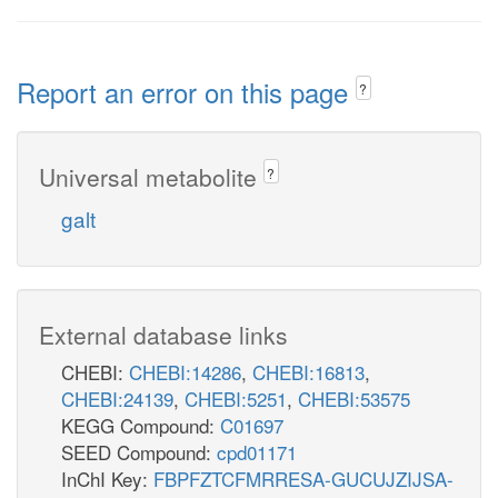
Report an error on this page
?
Universal metabolite
?
galt
External database links
CHEBI:
CHEBI:14286
,
CHEBI:16813
,
CHEBI:24139
,
CHEBI:5251
,
CHEBI:53575
KEGG Compound:
C01697
SEED Compound:
cpd01171
InChI Key:
FBPFZTCFMRRESA-GUCUJZIJSA-