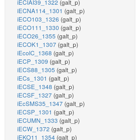
iECIAI39_1322
(galt_p)
iECNA114_1301
(galt_p)
iECO103_1326
(galt_p)
iECO111_1330
(galt_p)
iECO26_1355
(galt_p)
iECOK1_1307
(galt_p)
iEcolC_1368
(galt_p)
iECP_1309
(galt_p)
iECS88_1305
(galt_p)
iECs_1301
(galt_p)
iECSE_1348
(galt_p)
iECSF_1327
(galt_p)
iEcSMS35_1347
(galt_p)
iECSP_1301
(galt_p)
iECUMN_1333
(galt_p)
iECW_1372
(galt_p)
iEKO11_1354
(galt_p)