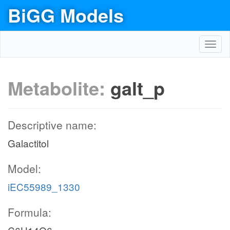
BiGG Models
Toggl
navig
Metabolite:
galt_p
Descriptive name:
Galactitol
Model:
iEC55989_1330
Formula: