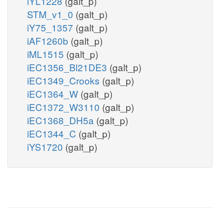
iYL1228
(galt_p)
STM_v1_0
(galt_p)
iY75_1357
(galt_p)
iAF1260b
(galt_p)
iML1515
(galt_p)
iEC1356_Bl21DE3
(galt_p)
iEC1349_Crooks
(galt_p)
iEC1364_W
(galt_p)
iEC1372_W3110
(galt_p)
iEC1368_DH5a
(galt_p)
iEC1344_C
(galt_p)
iYS1720
(galt_p)