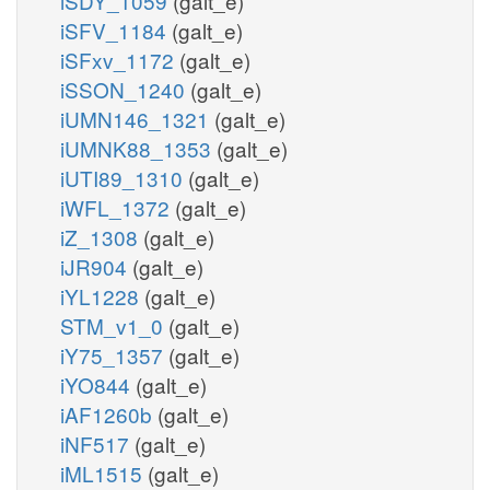
iSDY_1059
(galt_e)
iSFV_1184
(galt_e)
iSFxv_1172
(galt_e)
iSSON_1240
(galt_e)
iUMN146_1321
(galt_e)
iUMNK88_1353
(galt_e)
iUTI89_1310
(galt_e)
iWFL_1372
(galt_e)
iZ_1308
(galt_e)
iJR904
(galt_e)
iYL1228
(galt_e)
STM_v1_0
(galt_e)
iY75_1357
(galt_e)
iYO844
(galt_e)
iAF1260b
(galt_e)
iNF517
(galt_e)
iML1515
(galt_e)