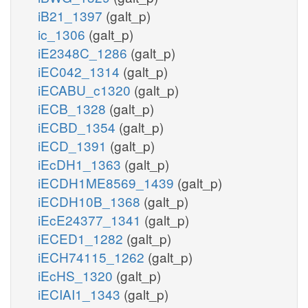
iB21_1397
(galt_p)
ic_1306
(galt_p)
iE2348C_1286
(galt_p)
iEC042_1314
(galt_p)
iECABU_c1320
(galt_p)
iECB_1328
(galt_p)
iECBD_1354
(galt_p)
iECD_1391
(galt_p)
iEcDH1_1363
(galt_p)
iECDH1ME8569_1439
(galt_p)
iECDH10B_1368
(galt_p)
iEcE24377_1341
(galt_p)
iECED1_1282
(galt_p)
iECH74115_1262
(galt_p)
iEcHS_1320
(galt_p)
iECIAI1_1343
(galt_p)