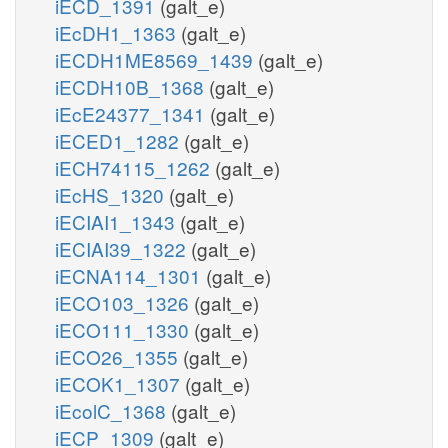
iECD_1391
(galt_e)
iEcDH1_1363
(galt_e)
iECDH1ME8569_1439
(galt_e)
iECDH10B_1368
(galt_e)
iEcE24377_1341
(galt_e)
iECED1_1282
(galt_e)
iECH74115_1262
(galt_e)
iEcHS_1320
(galt_e)
iECIAI1_1343
(galt_e)
iECIAI39_1322
(galt_e)
iECNA114_1301
(galt_e)
iECO103_1326
(galt_e)
iECO111_1330
(galt_e)
iECO26_1355
(galt_e)
iECOK1_1307
(galt_e)
iEcolC_1368
(galt_e)
iECP_1309
(galt_e)