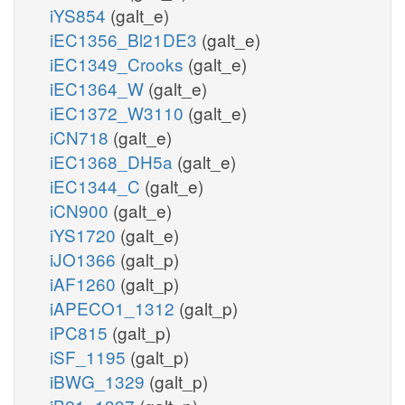
iYS854
(galt_e)
iEC1356_Bl21DE3
(galt_e)
iEC1349_Crooks
(galt_e)
iEC1364_W
(galt_e)
iEC1372_W3110
(galt_e)
iCN718
(galt_e)
iEC1368_DH5a
(galt_e)
iEC1344_C
(galt_e)
iCN900
(galt_e)
iYS1720
(galt_e)
iJO1366
(galt_p)
iAF1260
(galt_p)
iAPECO1_1312
(galt_p)
iPC815
(galt_p)
iSF_1195
(galt_p)
iBWG_1329
(galt_p)