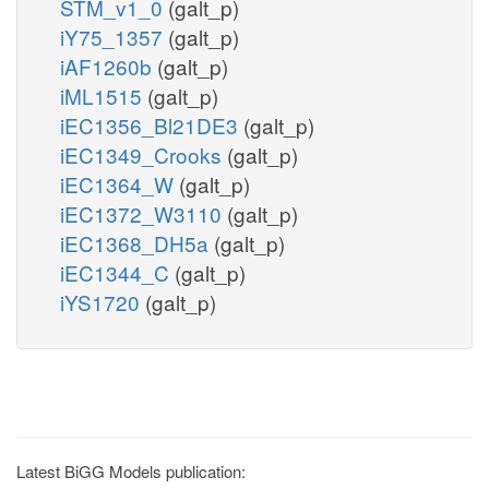
STM_v1_0
(galt_p)
iY75_1357
(galt_p)
iAF1260b
(galt_p)
iML1515
(galt_p)
iEC1356_Bl21DE3
(galt_p)
iEC1349_Crooks
(galt_p)
iEC1364_W
(galt_p)
iEC1372_W3110
(galt_p)
iEC1368_DH5a
(galt_p)
iEC1344_C
(galt_p)
iYS1720
(galt_p)
Latest BiGG Models publication: