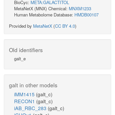
BioCyc:
META:GALACTITOL
MetaNetX (MNX) Chemical:
MNXM1233
Human Metabolome Database:
HMDB00107
Provided by
MetaNetX
(
CC BY 4.0
)
Old identifiers
galt_e
galt in other models
iMM1415
(galt_c)
RECON1
(galt_c)
iAB_RBC_283
(galt_c)
iCHOv1
(galt_c)