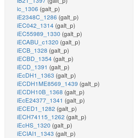
iB21_1397
(galt_p)
ic_1306
(galt_p)
iE2348C_1286
(galt_p)
iEC042_1314
(galt_p)
iEC55989_1330
(galt_p)
iECABU_c1320
(galt_p)
iECB_1328
(galt_p)
iECBD_1354
(galt_p)
iECD_1391
(galt_p)
iEcDH1_1363
(galt_p)
iECDH1ME8569_1439
(galt_p)
iECDH10B_1368
(galt_p)
iEcE24377_1341
(galt_p)
iECED1_1282
(galt_p)
iECH74115_1262
(galt_p)
iEcHS_1320
(galt_p)
iECIAI1_1343
(galt_p)