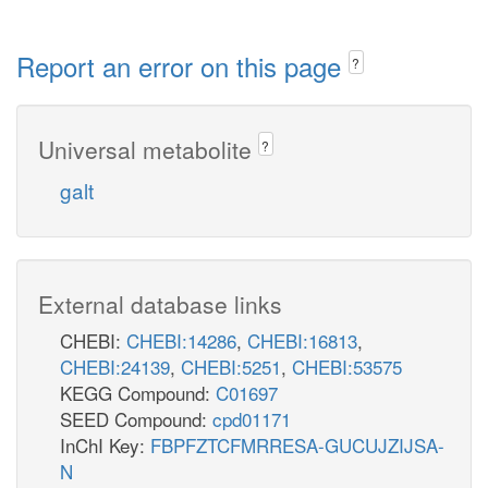
Report an error on this page
?
Universal metabolite
?
galt
External database links
CHEBI:
CHEBI:14286
,
CHEBI:16813
,
CHEBI:24139
,
CHEBI:5251
,
CHEBI:53575
KEGG Compound:
C01697
SEED Compound:
cpd01171
InChI Key:
FBPFZTCFMRRESA-GUCUJZIJSA-
N