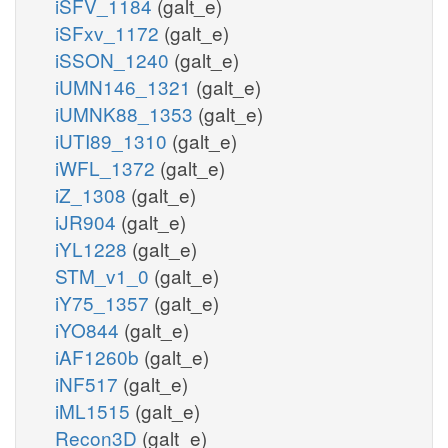
iSFV_1184
(galt_e)
iSFxv_1172
(galt_e)
iSSON_1240
(galt_e)
iUMN146_1321
(galt_e)
iUMNK88_1353
(galt_e)
iUTI89_1310
(galt_e)
iWFL_1372
(galt_e)
iZ_1308
(galt_e)
iJR904
(galt_e)
iYL1228
(galt_e)
STM_v1_0
(galt_e)
iY75_1357
(galt_e)
iYO844
(galt_e)
iAF1260b
(galt_e)
iNF517
(galt_e)
iML1515
(galt_e)
Recon3D
(galt_e)