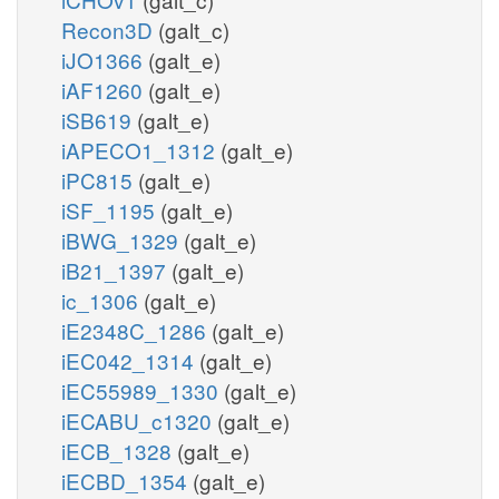
Recon3D
(galt_c)
iJO1366
(galt_e)
iAF1260
(galt_e)
iSB619
(galt_e)
iAPECO1_1312
(galt_e)
iPC815
(galt_e)
iSF_1195
(galt_e)
iBWG_1329
(galt_e)
iB21_1397
(galt_e)
ic_1306
(galt_e)
iE2348C_1286
(galt_e)
iEC042_1314
(galt_e)
iEC55989_1330
(galt_e)
iECABU_c1320
(galt_e)
iECB_1328
(galt_e)
iECBD_1354
(galt_e)