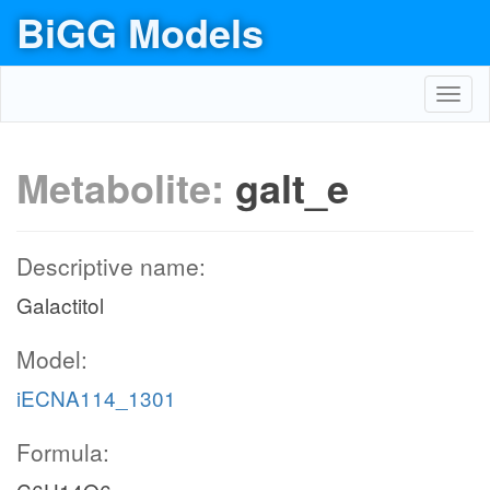
BiGG Models
Toggl
navig
Metabolite:
galt_e
Descriptive name:
Galactitol
Model:
iECNA114_1301
Formula: