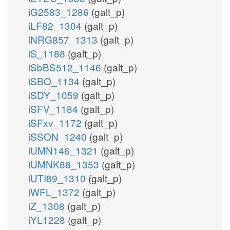
iG2583_1286
(galt_p)
iLF82_1304
(galt_p)
iNRG857_1313
(galt_p)
iS_1188
(galt_p)
iSbBS512_1146
(galt_p)
iSBO_1134
(galt_p)
iSDY_1059
(galt_p)
iSFV_1184
(galt_p)
iSFxv_1172
(galt_p)
iSSON_1240
(galt_p)
iUMN146_1321
(galt_p)
iUMNK88_1353
(galt_p)
iUTI89_1310
(galt_p)
iWFL_1372
(galt_p)
iZ_1308
(galt_p)
iYL1228
(galt_p)