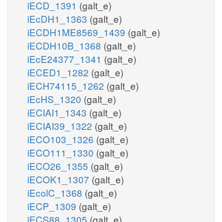
iECD_1391
(galt_e)
iEcDH1_1363
(galt_e)
iECDH1ME8569_1439
(galt_e)
iECDH10B_1368
(galt_e)
iEcE24377_1341
(galt_e)
iECED1_1282
(galt_e)
iECH74115_1262
(galt_e)
iEcHS_1320
(galt_e)
iECIAI1_1343
(galt_e)
iECIAI39_1322
(galt_e)
iECO103_1326
(galt_e)
iECO111_1330
(galt_e)
iECO26_1355
(galt_e)
iECOK1_1307
(galt_e)
iEcolC_1368
(galt_e)
iECP_1309
(galt_e)
iECS88_1305
(galt_e)