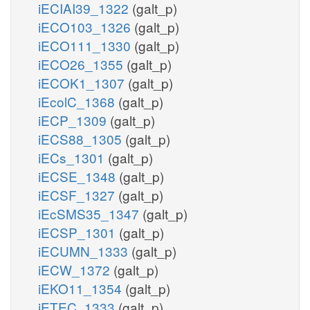
iECIAI39_1322
(galt_p)
iECO103_1326
(galt_p)
iECO111_1330
(galt_p)
iECO26_1355
(galt_p)
iECOK1_1307
(galt_p)
iEcolC_1368
(galt_p)
iECP_1309
(galt_p)
iECS88_1305
(galt_p)
iECs_1301
(galt_p)
iECSE_1348
(galt_p)
iECSF_1327
(galt_p)
iEcSMS35_1347
(galt_p)
iECSP_1301
(galt_p)
iECUMN_1333
(galt_p)
iECW_1372
(galt_p)
iEKO11_1354
(galt_p)
iETEC_1333
(galt_p)