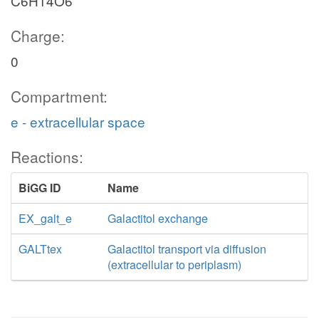
C6H14O6
Charge:
0
Compartment:
e - extracellular space
Reactions:
BiGG ID
Name
EX_galt_e
Galactitol exchange
GALTtex
Galactitol transport via diffusion
(extracellular to periplasm)