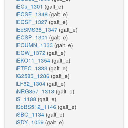
iECs_1301
(galt_e)
iECSE_1348
(galt_e)
iECSF_1327
(galt_e)
iEcSMS35_1347
(galt_e)
iECSP_1301
(galt_e)
iECUMN_1333
(galt_e)
iECW_1372
(galt_e)
iEKO11_1354
(galt_e)
iETEC_1333
(galt_e)
iG2583_1286
(galt_e)
iLF82_1304
(galt_e)
iNRG857_1313
(galt_e)
iS_1188
(galt_e)
iSbBS512_1146
(galt_e)
iSBO_1134
(galt_e)
iSDY_1059
(galt_e)