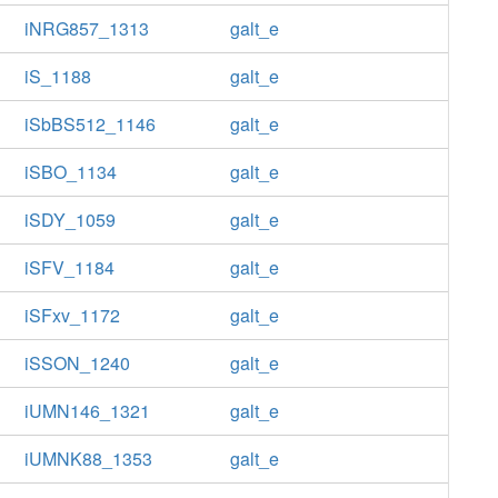
iNRG857_1313
galt_e
iS_1188
galt_e
iSbBS512_1146
galt_e
iSBO_1134
galt_e
iSDY_1059
galt_e
iSFV_1184
galt_e
iSFxv_1172
galt_e
iSSON_1240
galt_e
iUMN146_1321
galt_e
iUMNK88_1353
galt_e