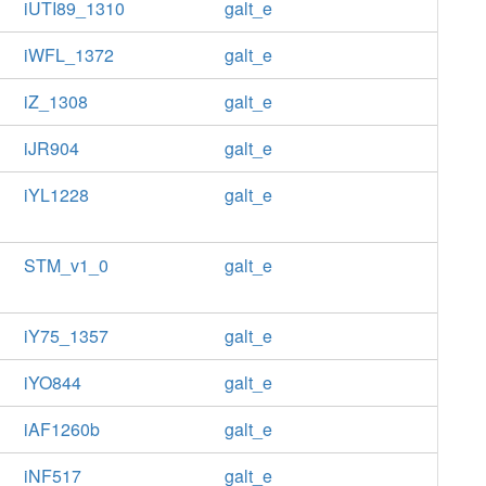
iUTI89_1310
galt_e
iWFL_1372
galt_e
iZ_1308
galt_e
iJR904
galt_e
iYL1228
galt_e
STM_v1_0
galt_e
iY75_1357
galt_e
iYO844
galt_e
iAF1260b
galt_e
iNF517
galt_e