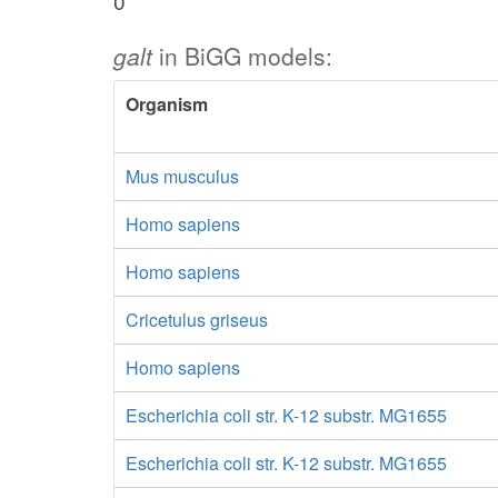
0
galt
in BiGG models:
Organism
Mus musculus
Homo sapiens
Homo sapiens
Cricetulus griseus
Homo sapiens
Escherichia coli str. K-12 substr. MG1655
Escherichia coli str. K-12 substr. MG1655