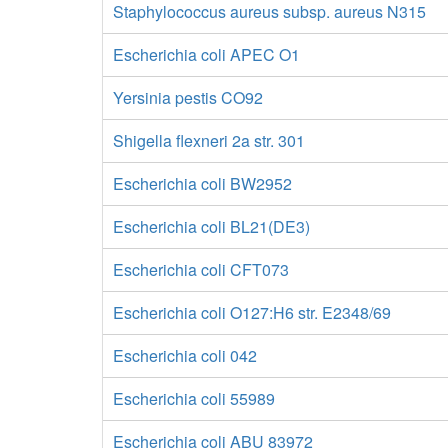
Staphylococcus aureus subsp. aureus N315
Escherichia coli APEC O1
Yersinia pestis CO92
Shigella flexneri 2a str. 301
Escherichia coli BW2952
Escherichia coli BL21(DE3)
Escherichia coli CFT073
Escherichia coli O127:H6 str. E2348/69
Escherichia coli 042
Escherichia coli 55989
Escherichia coli ABU 83972