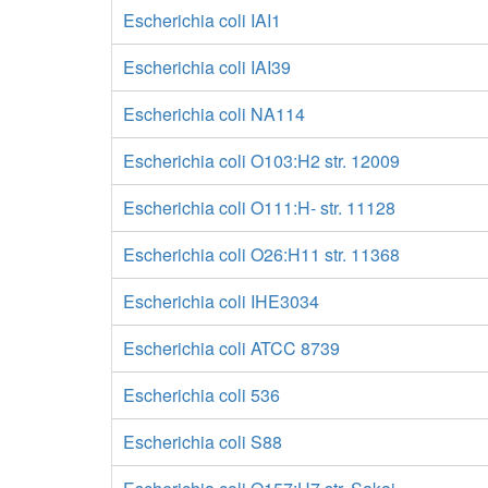
Escherichia coli IAI1
Escherichia coli IAI39
Escherichia coli NA114
Escherichia coli O103:H2 str. 12009
Escherichia coli O111:H- str. 11128
Escherichia coli O26:H11 str. 11368
Escherichia coli IHE3034
Escherichia coli ATCC 8739
Escherichia coli 536
Escherichia coli S88