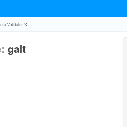
te Validator
e:
galt