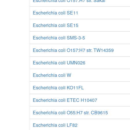
Escherichia coli O157:H7 str. Sakai
Escherichia coli SE11
Escherichia coli SE15
Escherichia coli SMS-3-5
Escherichia coli O157:H7 str. TW14359
Escherichia coli UMN026
Escherichia coli W
Escherichia coli KO11FL
Escherichia coli ETEC H10407
Escherichia coli O55:H7 str. CB9615
Escherichia coli LF82