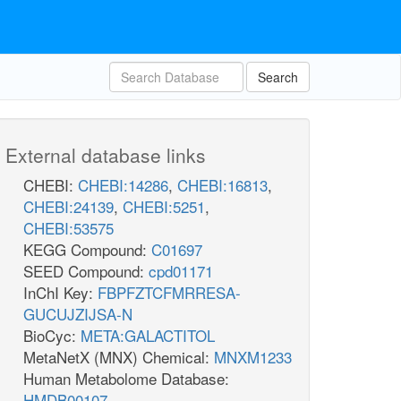
Search
External database links
CHEBI:
CHEBI:14286
,
CHEBI:16813
,
CHEBI:24139
,
CHEBI:5251
,
CHEBI:53575
KEGG Compound:
C01697
SEED Compound:
cpd01171
InChI Key:
FBPFZTCFMRRESA-
GUCUJZIJSA-N
BioCyc:
META:GALACTITOL
MetaNetX (MNX) Chemical:
MNXM1233
Human Metabolome Database:
HMDB00107