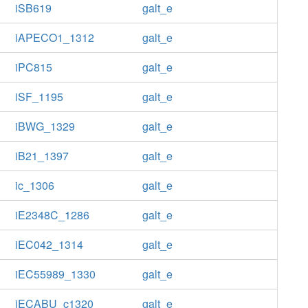
iSB619
galt_e
iAPECO1_1312
galt_e
iPC815
galt_e
iSF_1195
galt_e
iBWG_1329
galt_e
iB21_1397
galt_e
ic_1306
galt_e
iE2348C_1286
galt_e
iEC042_1314
galt_e
iEC55989_1330
galt_e
iECABU_c1320
galt_e