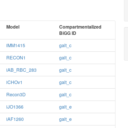
Model
Compartmentalized
BiGG ID
iMM1415
galt_c
RECON1
galt_c
iAB_RBC_283
galt_c
iCHOv1
galt_c
Recon3D
galt_c
iJO1366
galt_e
iAF1260
galt_e