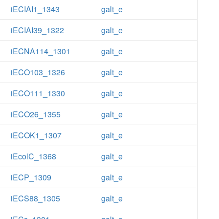
iECIAI1_1343
galt_e
iECIAI39_1322
galt_e
iECNA114_1301
galt_e
iECO103_1326
galt_e
iECO111_1330
galt_e
iECO26_1355
galt_e
iECOK1_1307
galt_e
iEcolC_1368
galt_e
iECP_1309
galt_e
iECS88_1305
galt_e