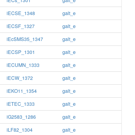
iECs_1301
galt_e
iECSE_1348
galt_e
iECSF_1327
galt_e
iEcSMS35_1347
galt_e
iECSP_1301
galt_e
iECUMN_1333
galt_e
iECW_1372
galt_e
iEKO11_1354
galt_e
iETEC_1333
galt_e
iG2583_1286
galt_e
iLF82_1304
galt_e