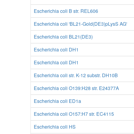
Escherichia coli B str. REL606
Escherichia coli 'BL21-Gold(DE3)pLysS AG'
Escherichia coli BL21(DE3)
Escherichia coli DH1
Escherichia coli DH1
Escherichia coli str. K-12 substr. DH10B
Escherichia coli O139:H28 str. E24377A
Escherichia coli ED1a
Escherichia coli O157:H7 str. EC4115
Escherichia coli HS