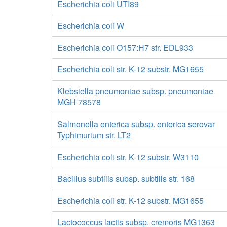
Escherichia coli UTI89
Escherichia coli W
Escherichia coli O157:H7 str. EDL933
Escherichia coli str. K-12 substr. MG1655
Klebsiella pneumoniae subsp. pneumoniae
MGH 78578
Salmonella enterica subsp. enterica serovar
Typhimurium str. LT2
Escherichia coli str. K-12 substr. W3110
Bacillus subtilis subsp. subtilis str. 168
Escherichia coli str. K-12 substr. MG1655
Lactococcus lactis subsp. cremoris MG1363