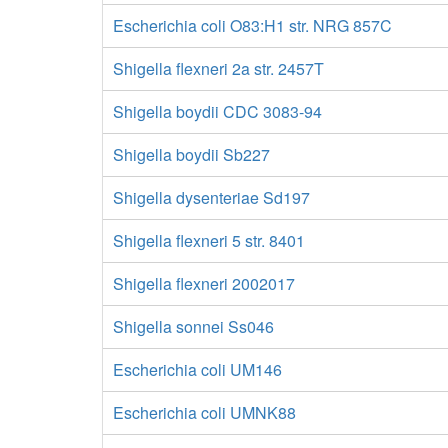
Escherichia coli O83:H1 str. NRG 857C
Shigella flexneri 2a str. 2457T
Shigella boydii CDC 3083-94
Shigella boydii Sb227
Shigella dysenteriae Sd197
Shigella flexneri 5 str. 8401
Shigella flexneri 2002017
Shigella sonnei Ss046
Escherichia coli UM146
Escherichia coli UMNK88