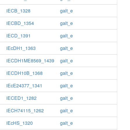
iECB_1328
galt_e
iECBD_1354
galt_e
iECD_1391
galt_e
iEcDH1_1363
galt_e
iECDH1ME8569_1439
galt_e
iECDH10B_1368
galt_e
iEcE24377_1341
galt_e
iECED1_1282
galt_e
iECH74115_1262
galt_e
iEcHS_1320
galt_e