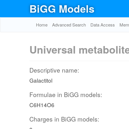
BiGG Models
Home
Advanced Search
Data Access
Memo
Universal metabolit
Descriptive name:
Galactitol
Formulae in BiGG models:
C6H14O6
Charges in BiGG models: