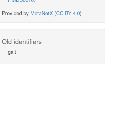
Provided by
MetaNetX
(
CC BY 4.0
)
Old identifiers
galt