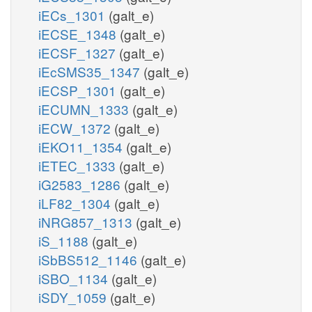
iECs_1301
(galt_e)
iECSE_1348
(galt_e)
iECSF_1327
(galt_e)
iEcSMS35_1347
(galt_e)
iECSP_1301
(galt_e)
iECUMN_1333
(galt_e)
iECW_1372
(galt_e)
iEKO11_1354
(galt_e)
iETEC_1333
(galt_e)
iG2583_1286
(galt_e)
iLF82_1304
(galt_e)
iNRG857_1313
(galt_e)
iS_1188
(galt_e)
iSbBS512_1146
(galt_e)
iSBO_1134
(galt_e)
iSDY_1059
(galt_e)