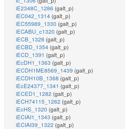
ic_1306
(galt_p)
iE2348C_1286
(galt_p)
iEC042_1314
(galt_p)
iEC55989_1330
(galt_p)
iECABU_c1320
(galt_p)
iECB_1328
(galt_p)
iECBD_1354
(galt_p)
iECD_1391
(galt_p)
iEcDH1_1363
(galt_p)
iECDH1ME8569_1439
(galt_p)
iECDH10B_1368
(galt_p)
iEcE24377_1341
(galt_p)
iECED1_1282
(galt_p)
iECH74115_1262
(galt_p)
iEcHS_1320
(galt_p)
iECIAI1_1343
(galt_p)
iECIAI39_1322
(galt_p)