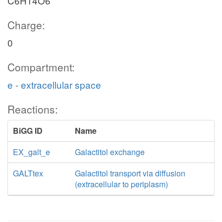
C6H14O6
Charge:
0
Compartment:
e - extracellular space
Reactions:
BiGG ID
Name
EX_galt_e
Galactitol exchange
GALTtex
Galactitol transport via diffusion
(extracellular to periplasm)