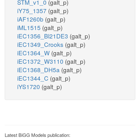
STM_v1_0
(galt_p)
iY75_1357
(galt_p)
iAF1260b
(galt_p)
iML1515
(galt_p)
iEC1356_Bl21DE3
(galt_p)
iEC1349_Crooks
(galt_p)
iEC1364_W
(galt_p)
iEC1372_W3110
(galt_p)
iEC1368_DH5a
(galt_p)
iEC1344_C
(galt_p)
iYS1720
(galt_p)
Latest BiGG Models publication: