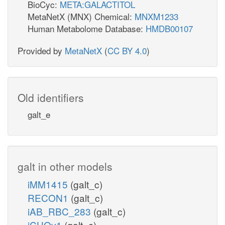
BioCyc:
META:GALACTITOL
MetaNetX (MNX) Chemical:
MNXM1233
Human Metabolome Database:
HMDB00107
Provided by
MetaNetX
(
CC BY 4.0
)
Old identifiers
galt_e
galt in other models
iMM1415
(galt_c)
RECON1
(galt_c)
iAB_RBC_283
(galt_c)
iCHOv1
(galt_c)