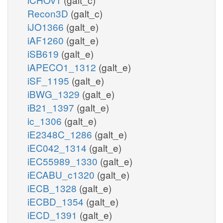
Recon3D
(galt_c)
iJO1366
(galt_e)
iAF1260
(galt_e)
iSB619
(galt_e)
iAPECO1_1312
(galt_e)
iSF_1195
(galt_e)
iBWG_1329
(galt_e)
iB21_1397
(galt_e)
ic_1306
(galt_e)
iE2348C_1286
(galt_e)
iEC042_1314
(galt_e)
iEC55989_1330
(galt_e)
iECABU_c1320
(galt_e)
iECB_1328
(galt_e)
iECBD_1354
(galt_e)
iECD_1391
(galt_e)