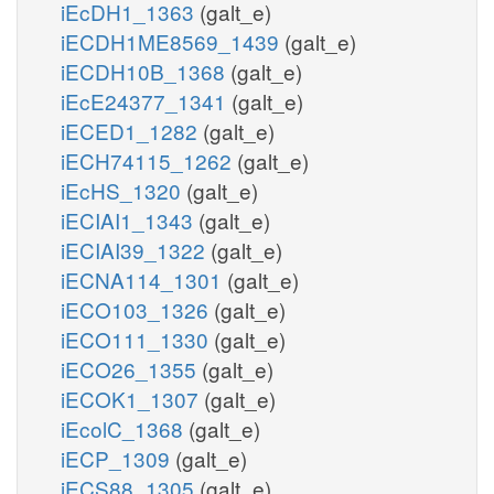
iEcDH1_1363
(galt_e)
iECDH1ME8569_1439
(galt_e)
iECDH10B_1368
(galt_e)
iEcE24377_1341
(galt_e)
iECED1_1282
(galt_e)
iECH74115_1262
(galt_e)
iEcHS_1320
(galt_e)
iECIAI1_1343
(galt_e)
iECIAI39_1322
(galt_e)
iECNA114_1301
(galt_e)
iECO103_1326
(galt_e)
iECO111_1330
(galt_e)
iECO26_1355
(galt_e)
iECOK1_1307
(galt_e)
iEcolC_1368
(galt_e)
iECP_1309
(galt_e)
iECS88_1305
(galt_e)