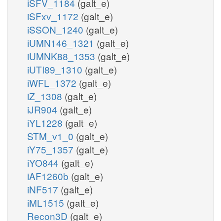
iSFV_1184
(galt_e)
iSFxv_1172
(galt_e)
iSSON_1240
(galt_e)
iUMN146_1321
(galt_e)
iUMNK88_1353
(galt_e)
iUTI89_1310
(galt_e)
iWFL_1372
(galt_e)
iZ_1308
(galt_e)
iJR904
(galt_e)
iYL1228
(galt_e)
STM_v1_0
(galt_e)
iY75_1357
(galt_e)
iYO844
(galt_e)
iAF1260b
(galt_e)
iNF517
(galt_e)
iML1515
(galt_e)
Recon3D
(galt_e)