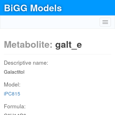
BiGG Models
Toggl
navig
Metabolite:
galt_e
Descriptive name:
Galactitol
Model:
iPC815
Formula: