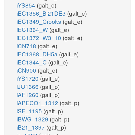
iYS854
(galt_e)
iEC1356_Bl21DE3
(galt_e)
iEC1349_Crooks
(galt_e)
iEC1364_W
(galt_e)
iEC1372_W3110
(galt_e)
iCN718
(galt_e)
iEC1368_DH5a
(galt_e)
iEC1344_C
(galt_e)
iCN900
(galt_e)
iYS1720
(galt_e)
iJO1366
(galt_p)
iAF1260
(galt_p)
iAPECO1_1312
(galt_p)
iSF_1195
(galt_p)
iBWG_1329
(galt_p)
iB21_1397
(galt_p)