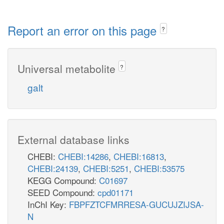
Report an error on this page
?
Universal metabolite
?
galt
External database links
CHEBI:
CHEBI:14286
,
CHEBI:16813
,
CHEBI:24139
,
CHEBI:5251
,
CHEBI:53575
KEGG Compound:
C01697
SEED Compound:
cpd01171
InChI Key:
FBPFZTCFMRRESA-GUCUJZIJSA-
N