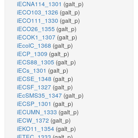
iECNA114_1301
(galt_p)
iECO103_1326
(galt_p)
iECO111_1330
(galt_p)
iECO26_1355
(galt_p)
iECOK1_1307
(galt_p)
iEcolC_1368
(galt_p)
iECP_1309
(galt_p)
iECS88_1305
(galt_p)
iECs_1301
(galt_p)
iECSE_1348
(galt_p)
iECSF_1327
(galt_p)
iEcSMS35_1347
(galt_p)
iECSP_1301
(galt_p)
iECUMN_1333
(galt_p)
iECW_1372
(galt_p)
iEKO11_1354
(galt_p)
iETEC_1333
(galt_p)