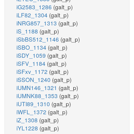
iG2583_1286
(galt_p)
iLF82_1304
(galt_p)
iNRG857_1313
(galt_p)
iS_1188
(galt_p)
iSbBS512_1146
(galt_p)
iSBO_1134
(galt_p)
iSDY_1059
(galt_p)
iSFV_1184
(galt_p)
iSFxv_1172
(galt_p)
iSSON_1240
(galt_p)
iUMN146_1321
(galt_p)
iUMNK88_1353
(galt_p)
iUTI89_1310
(galt_p)
iWFL_1372
(galt_p)
iZ_1308
(galt_p)
iYL1228
(galt_p)