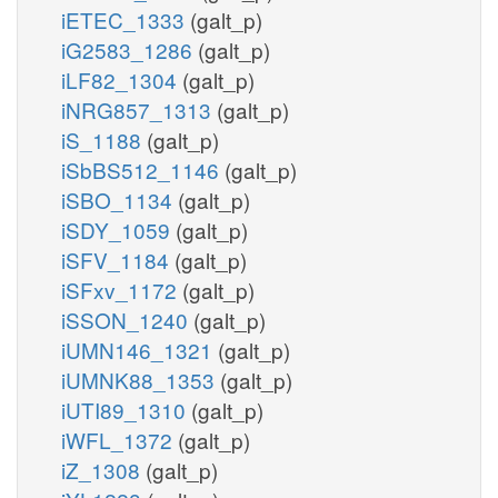
iETEC_1333
(galt_p)
iG2583_1286
(galt_p)
iLF82_1304
(galt_p)
iNRG857_1313
(galt_p)
iS_1188
(galt_p)
iSbBS512_1146
(galt_p)
iSBO_1134
(galt_p)
iSDY_1059
(galt_p)
iSFV_1184
(galt_p)
iSFxv_1172
(galt_p)
iSSON_1240
(galt_p)
iUMN146_1321
(galt_p)
iUMNK88_1353
(galt_p)
iUTI89_1310
(galt_p)
iWFL_1372
(galt_p)
iZ_1308
(galt_p)