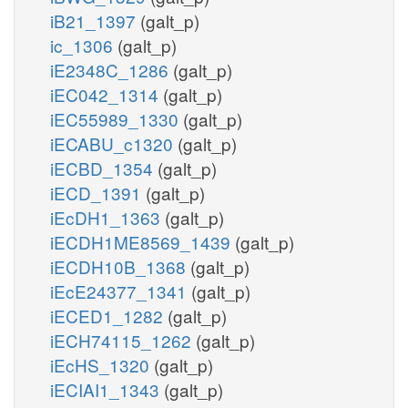
iB21_1397
(galt_p)
ic_1306
(galt_p)
iE2348C_1286
(galt_p)
iEC042_1314
(galt_p)
iEC55989_1330
(galt_p)
iECABU_c1320
(galt_p)
iECBD_1354
(galt_p)
iECD_1391
(galt_p)
iEcDH1_1363
(galt_p)
iECDH1ME8569_1439
(galt_p)
iECDH10B_1368
(galt_p)
iEcE24377_1341
(galt_p)
iECED1_1282
(galt_p)
iECH74115_1262
(galt_p)
iEcHS_1320
(galt_p)
iECIAI1_1343
(galt_p)