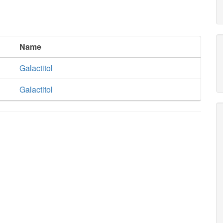
Name
Galactitol
Galactitol