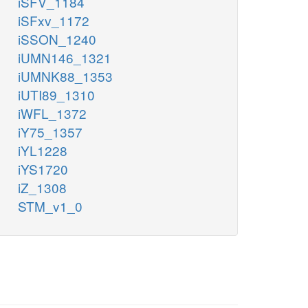
iSFV_1184
iSFxv_1172
iSSON_1240
iUMN146_1321
iUMNK88_1353
iUTI89_1310
iWFL_1372
iY75_1357
iYL1228
iYS1720
iZ_1308
STM_v1_0