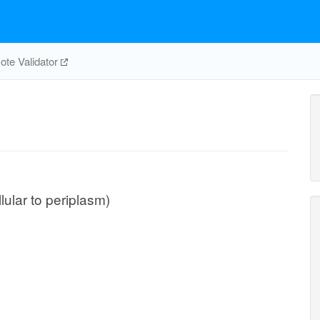
te Validator
llular to periplasm)