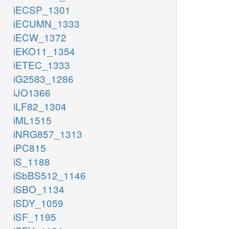
iECSP_1301
iECUMN_1333
iECW_1372
iEKO11_1354
iETEC_1333
iG2583_1286
iJO1366
iLF82_1304
iML1515
iNRG857_1313
iPC815
iS_1188
iSbBS512_1146
iSBO_1134
iSDY_1059
iSF_1195