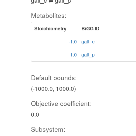
galt_e ⇌ galt_p
Metabolites:
Stoichiometry
BiGG ID
-1.0
galt_e
1.0
galt_p
Default bounds:
(-1000.0, 1000.0)
Objective coefficient:
0.0
Subsystem: