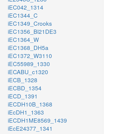
iEC042_1314
iEC1344_C
iEC1349_Crooks
iEC1356_Bl21DE3
iEC1364_W
iEC1368_DH5a
iEC1372_W3110
iEC55989_1330
iECABU_c1320
iECB_1328
iECBD_1354
iECD_1391
iECDH10B_1368
iEcDH1_1363
iECDH1ME8569_1439
iEcE24377_1341