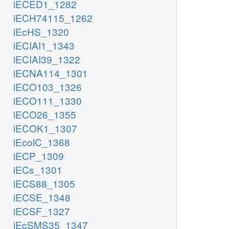
iECED1_1282
iECH74115_1262
iEcHS_1320
iECIAI1_1343
iECIAI39_1322
iECNA114_1301
iECO103_1326
iECO111_1330
iECO26_1355
iECOK1_1307
iEcolC_1368
iECP_1309
iECs_1301
iECS88_1305
iECSE_1348
iECSF_1327
iEcSMS35_1347