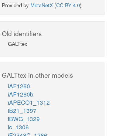
Provided by
MetaNetX
(
CC BY 4.0
)
Old identifiers
GALTtex
GALTtex in other models
iAF1260
iAF1260b
iAPECO1_1312
iB21_1397
iBWG_1329
ic_1306
iE2348C_1286