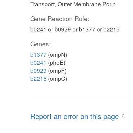
Transport, Outer Membrane Porin
Gene Reaction Rule:
b0241 or b0929 or b1377 or b2215
Genes:
b1377
(ompN)
b0241
(phoE)
b0929
(ompF)
b2215
(ompC)
Report an error on this page
?