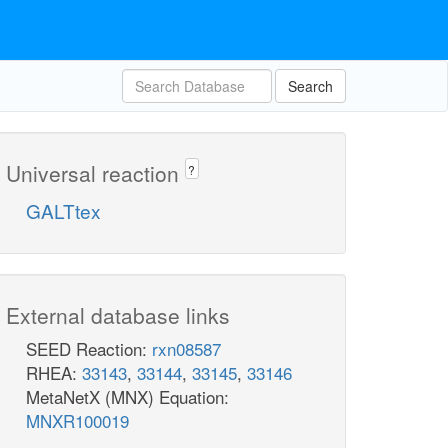
Search
Universal reaction
?
GALTtex
External database links
SEED Reaction:
rxn08587
RHEA:
33143
,
33144
,
33145
,
33146
MetaNetX (MNX) Equation:
MNXR100019