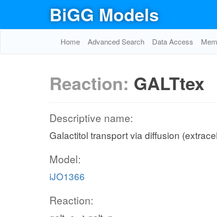
BiGG Models
Home
Advanced Search
Data Access
Memo
Reaction:
GALTtex
Descriptive name:
Galactitol transport via diffusion (extrace
Model:
iJO1366
Reaction: