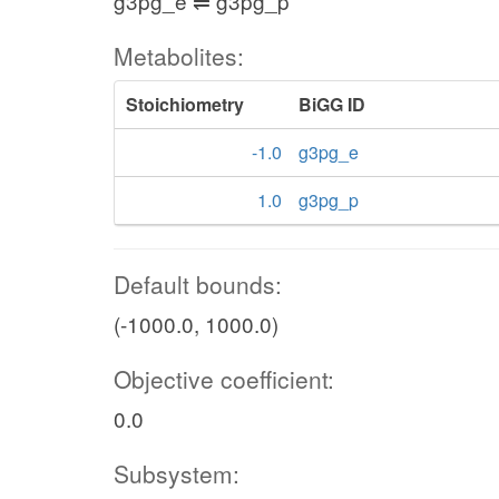
g3pg_e ⇌ g3pg_p
Metabolites:
Stoichiometry
BiGG ID
-1.0
g3pg_e
1.0
g3pg_p
Default bounds:
(-1000.0, 1000.0)
Objective coefficient:
0.0
Subsystem: