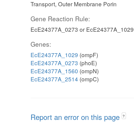
Transport, Outer Membrane Porin
Gene Reaction Rule:
EcE24377A_0273 or EcE24377A_1029
Genes:
EcE24377A_1029
(ompF)
EcE24377A_0273
(phoE)
EcE24377A_1560
(ompN)
EcE24377A_2514
(ompC)
Report an error on this page
?