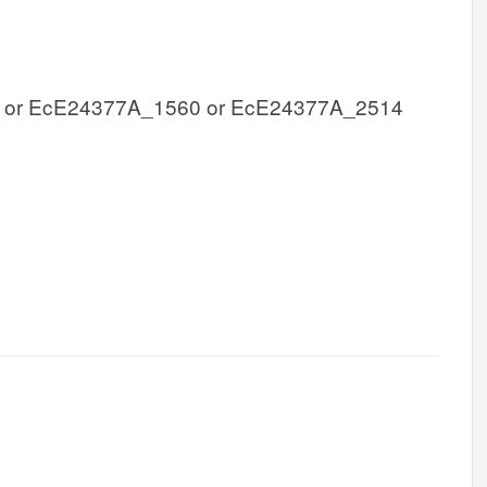
 or EcE24377A_1560 or EcE24377A_2514