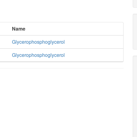
Name
Glycerophosphoglycerol
Glycerophosphoglycerol