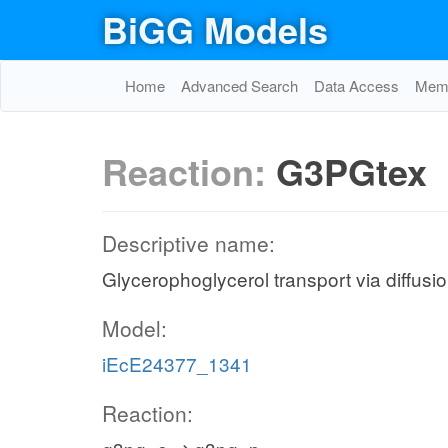
BiGG Models
Home
Advanced Search
Data Access
Memo
Reaction:
G3PGtex
Descriptive name:
Glycerophoglycerol transport via diffusio
Model:
iEcE24377_1341
Reaction: