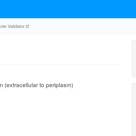
te Validator
n (extracellular to periplasm)