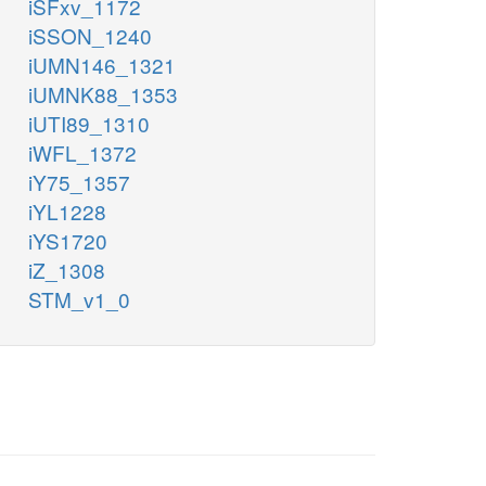
iSFxv_1172
iSSON_1240
iUMN146_1321
iUMNK88_1353
iUTI89_1310
iWFL_1372
iY75_1357
iYL1228
iYS1720
iZ_1308
STM_v1_0