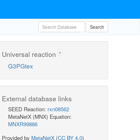
Search
Universal reaction
?
G3PGtex
External database links
SEED Reaction:
rxn08562
MetaNetX (MNX) Equation:
MNXR99886
Provided by
MetaNetX
(
CC BY 4.0
)