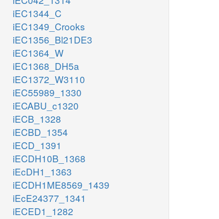
iEC1344_C
iEC1349_Crooks
iEC1356_Bl21DE3
iEC1364_W
iEC1368_DH5a
iEC1372_W3110
iEC55989_1330
iECABU_c1320
iECB_1328
iECBD_1354
iECD_1391
iECDH10B_1368
iEcDH1_1363
iECDH1ME8569_1439
iEcE24377_1341
iECED1_1282