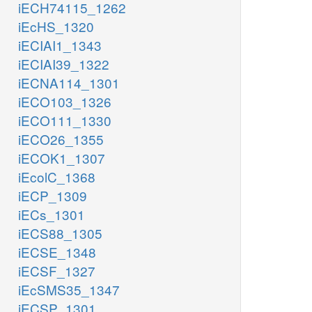
iECH74115_1262
iEcHS_1320
iECIAI1_1343
iECIAI39_1322
iECNA114_1301
iECO103_1326
iECO111_1330
iECO26_1355
iECOK1_1307
iEcolC_1368
iECP_1309
iECs_1301
iECS88_1305
iECSE_1348
iECSF_1327
iEcSMS35_1347
iECSP_1301