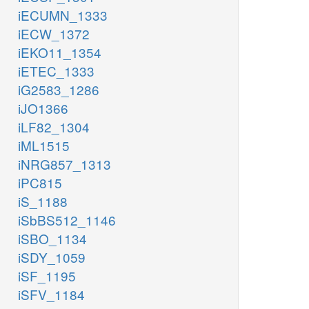
iECUMN_1333
iECW_1372
iEKO11_1354
iETEC_1333
iG2583_1286
iJO1366
iLF82_1304
iML1515
iNRG857_1313
iPC815
iS_1188
iSbBS512_1146
iSBO_1134
iSDY_1059
iSF_1195
iSFV_1184