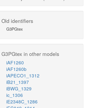
Old identifiers
G3PGtex
G3PGtex in other models
iAF1260
iAF1260b
iAPECO1_1312
iB21_1397
iBWG_1329
ic_1306
iE2348C_1286
iEC042_1314