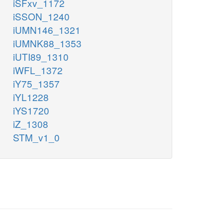
iSFxv_1172
iSSON_1240
iUMN146_1321
iUMNK88_1353
iUTI89_1310
iWFL_1372
iY75_1357
iYL1228
iYS1720
iZ_1308
STM_v1_0