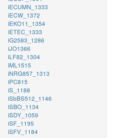
iECUMN_1333
iECW_1372
iEKO11_1354
iETEC_1333
iG2583_1286
iJO1366
iLF82_1304
iML1515
iNRG857_1313
iPC815
iS_1188
iSbBS512_1146
iSBO_1134
iSDY_1059
iSF_1195
iSFV_1184