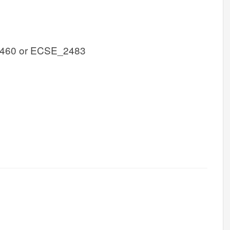
460 or ECSE_2483