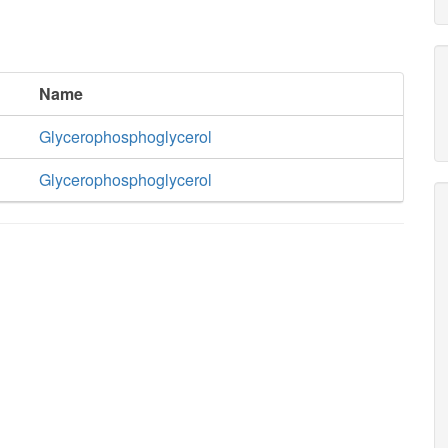
Name
Glycerophosphoglycerol
Glycerophosphoglycerol