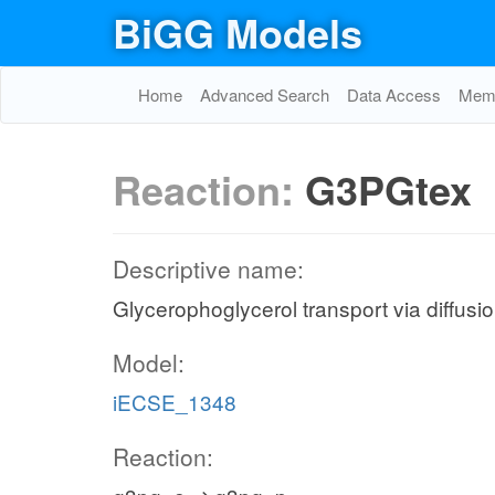
BiGG Models
Home
Advanced Search
Data Access
Memo
Reaction:
G3PGtex
Descriptive name:
Glycerophoglycerol transport via diffusio
Model:
iECSE_1348
Reaction: