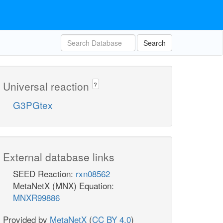
Search
Universal reaction
?
G3PGtex
External database links
SEED Reaction:
rxn08562
MetaNetX (MNX) Equation:
MNXR99886
Provided by
MetaNetX
(
CC BY 4.0
)