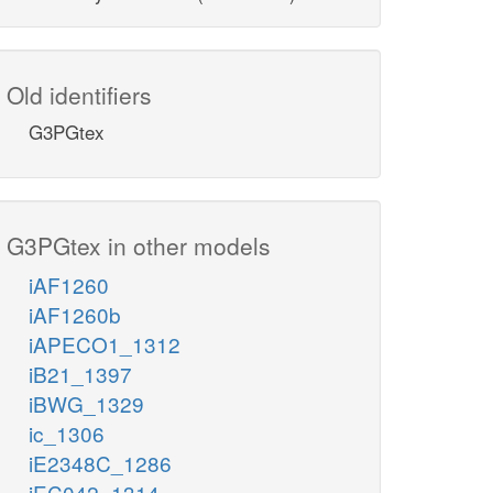
Old identifiers
G3PGtex
G3PGtex in other models
iAF1260
iAF1260b
iAPECO1_1312
iB21_1397
iBWG_1329
ic_1306
iE2348C_1286
iEC042_1314