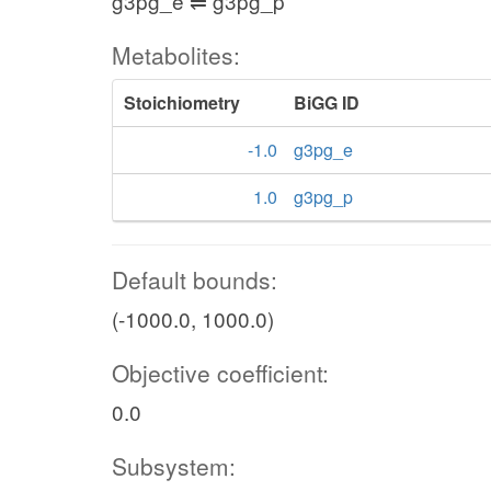
g3pg_e ⇌ g3pg_p
Metabolites:
Stoichiometry
BiGG ID
-1.0
g3pg_e
1.0
g3pg_p
Default bounds:
(-1000.0, 1000.0)
Objective coefficient:
0.0
Subsystem: