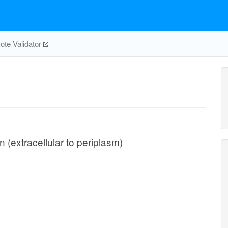
te Validator
n (extracellular to periplasm)