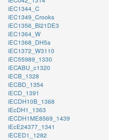
iEC1344_C
iEC1349_Crooks
iEC1356_Bl21DE3
iEC1364_W
iEC1368_DH5a
iEC1372_W3110
iEC55989_1330
iECABU_c1320
iECB_1328
iECBD_1354
iECD_1391
iECDH10B_1368
iEcDH1_1363
iECDH1ME8569_1439
iEcE24377_1341
iECED1_1282