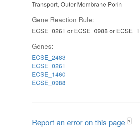
Transport, Outer Membrane Porin
Gene Reaction Rule:
ECSE_0261 or ECSE_0988 or ECSE_1
Genes:
ECSE_2483
ECSE_0261
ECSE_1460
ECSE_0988
Report an error on this page
?