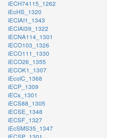
iECH74115_1262
iEcHS_1320
iECIAI1_1343
iECIAI39_1322
iECNA114_1301
iECO103_1326
iECO111_1330
iECO26_1355
iECOK1_1307
iEcolC_1368
iECP_1309
iECs_1301
iECS88_1305
iECSE_1348
iECSF_1327
iEcSMS35_1347
iECSP_1301