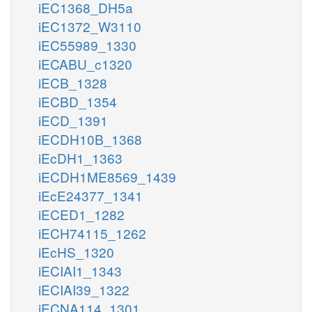
iEC1368_DH5a
iEC1372_W3110
iEC55989_1330
iECABU_c1320
iECB_1328
iECBD_1354
iECD_1391
iECDH10B_1368
iEcDH1_1363
iECDH1ME8569_1439
iEcE24377_1341
iECED1_1282
iECH74115_1262
iEcHS_1320
iECIAI1_1343
iECIAI39_1322
iECNA114_1301