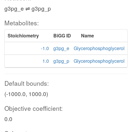
g3pg_e ⇌ g3pg_p
Metabolites:
Stoichiometry
BiGG ID
Name
-1.0
g3pg_e
Glycerophosphoglycerol
1.0
g3pg_p
Glycerophosphoglycerol
Default bounds:
(-1000.0, 1000.0)
Objective coefficient:
0.0