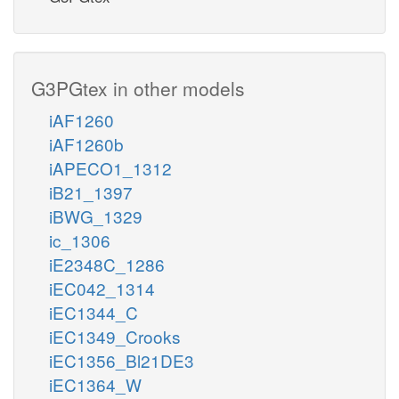
G3PGtex in other models
iAF1260
iAF1260b
iAPECO1_1312
iB21_1397
iBWG_1329
ic_1306
iE2348C_1286
iEC042_1314
iEC1344_C
iEC1349_Crooks
iEC1356_Bl21DE3
iEC1364_W