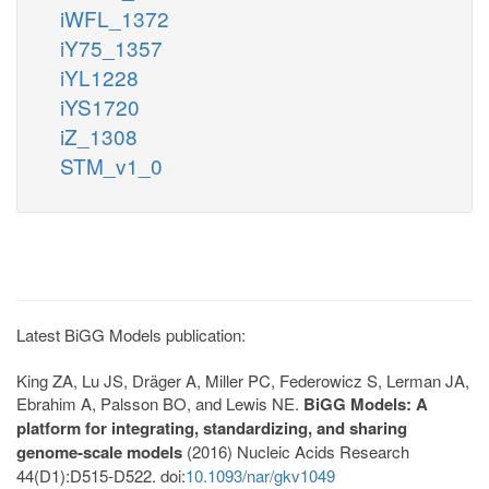
iWFL_1372
iY75_1357
iYL1228
iYS1720
iZ_1308
STM_v1_0
Latest BiGG Models publication:
King ZA, Lu JS, Dräger A, Miller PC, Federowicz S, Lerman JA,
Ebrahim A, Palsson BO, and Lewis NE.
BiGG Models: A
platform for integrating, standardizing, and sharing
genome-scale models
(2016) Nucleic Acids Research
44(D1):D515-D522. doi:
10.1093/nar/gkv1049