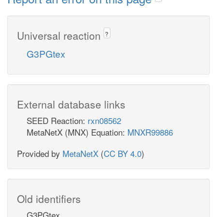
Universal reaction
?
G3PGtex
External database links
SEED Reaction:
rxn08562
MetaNetX (MNX) Equation:
MNXR99886
Provided by
MetaNetX
(
CC BY 4.0
)
Old identifiers
G3PGtex