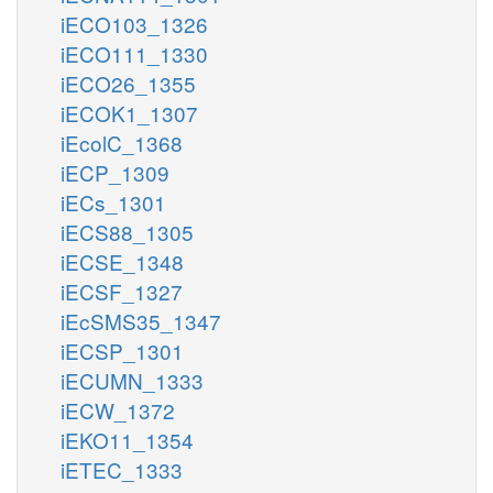
iECO103_1326
iECO111_1330
iECO26_1355
iECOK1_1307
iEcolC_1368
iECP_1309
iECs_1301
iECS88_1305
iECSE_1348
iECSF_1327
iEcSMS35_1347
iECSP_1301
iECUMN_1333
iECW_1372
iEKO11_1354
iETEC_1333