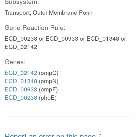
Subsystem:
Transport, Outer Membrane Porin
Gene Reaction Rule:
ECD_00238 or ECD_00933 or ECD_01348 or
ECD_02142
Genes:
ECD_02142
(ompC)
ECD_01348
(ompN)
ECD_00933
(ompF)
ECD_00238
(phoE)
Report an error on this page
?