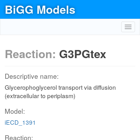
BiGG Models
Toggl
navig
Reaction:
G3PGtex
Descriptive name:
Glycerophoglycerol transport via diffusion
(extracellular to periplasm)
Model:
iECD_1391
Reaction: