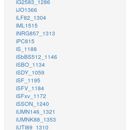
iG2583_1286
iJO1366
iLF82_1304
iML1515
iNRG857_1313
iPC815
iS_1188
iSbBS512_1146
iSBO_1134
iSDY_1059
iSF_1195
iSFV_1184
iSFxv_1172
iSSON_1240
iUMN146_1321
iUMNK88_1353
iUTI89_1310