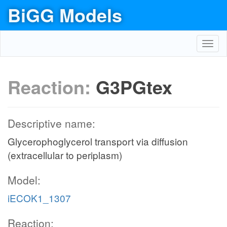
BiGG Models
Toggl
navig
Reaction:
G3PGtex
Descriptive name:
Glycerophoglycerol transport via diffusion
(extracellular to periplasm)
Model:
iECOK1_1307
Reaction: