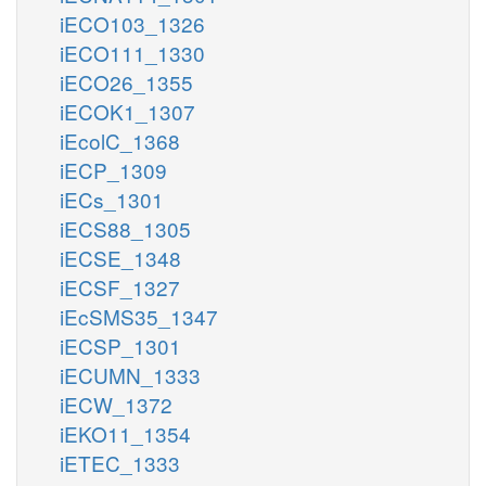
iECO103_1326
iECO111_1330
iECO26_1355
iECOK1_1307
iEcolC_1368
iECP_1309
iECs_1301
iECS88_1305
iECSE_1348
iECSF_1327
iEcSMS35_1347
iECSP_1301
iECUMN_1333
iECW_1372
iEKO11_1354
iETEC_1333