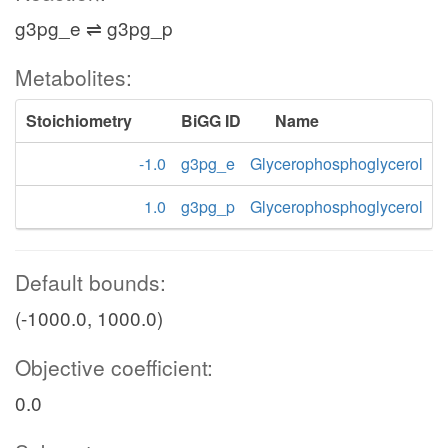
g3pg_e ⇌ g3pg_p
Metabolites:
Stoichiometry
BiGG ID
Name
-1.0
g3pg_e
Glycerophosphoglycerol
1.0
g3pg_p
Glycerophosphoglycerol
Default bounds:
(-1000.0, 1000.0)
Objective coefficient:
0.0