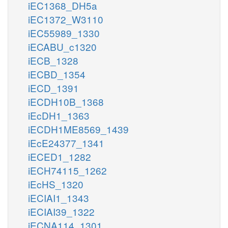
iEC1368_DH5a
iEC1372_W3110
iEC55989_1330
iECABU_c1320
iECB_1328
iECBD_1354
iECD_1391
iECDH10B_1368
iEcDH1_1363
iECDH1ME8569_1439
iEcE24377_1341
iECED1_1282
iECH74115_1262
iEcHS_1320
iECIAI1_1343
iECIAI39_1322
iECNA114_1301