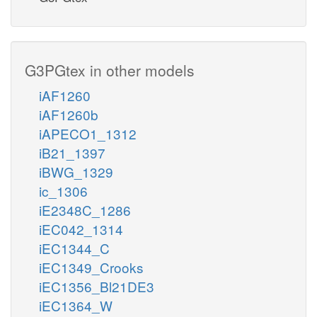
G3PGtex in other models
iAF1260
iAF1260b
iAPECO1_1312
iB21_1397
iBWG_1329
ic_1306
iE2348C_1286
iEC042_1314
iEC1344_C
iEC1349_Crooks
iEC1356_Bl21DE3
iEC1364_W