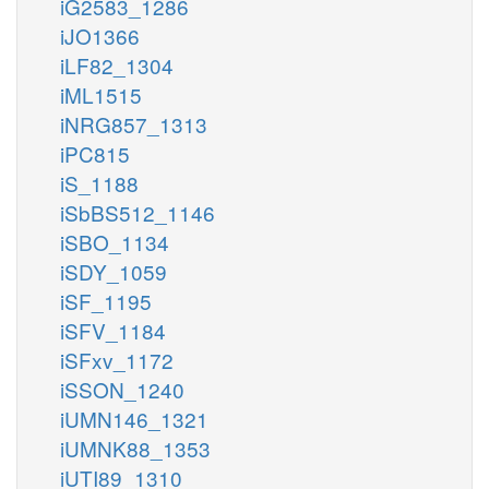
iG2583_1286
iJO1366
iLF82_1304
iML1515
iNRG857_1313
iPC815
iS_1188
iSbBS512_1146
iSBO_1134
iSDY_1059
iSF_1195
iSFV_1184
iSFxv_1172
iSSON_1240
iUMN146_1321
iUMNK88_1353
iUTI89_1310