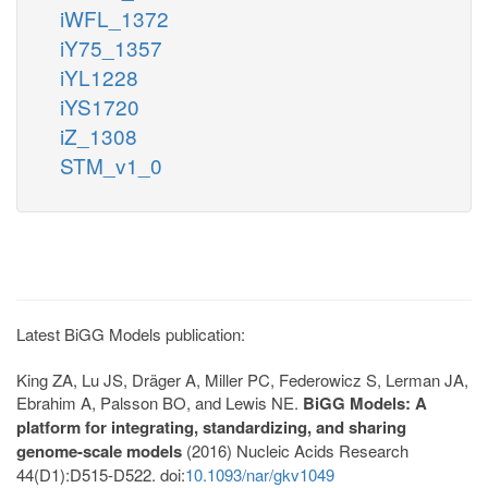
iWFL_1372
iY75_1357
iYL1228
iYS1720
iZ_1308
STM_v1_0
Latest BiGG Models publication:
King ZA, Lu JS, Dräger A, Miller PC, Federowicz S, Lerman JA,
Ebrahim A, Palsson BO, and Lewis NE.
BiGG Models: A
platform for integrating, standardizing, and sharing
genome-scale models
(2016) Nucleic Acids Research
44(D1):D515-D522. doi:
10.1093/nar/gkv1049