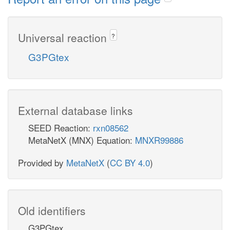
Universal reaction
?
G3PGtex
External database links
SEED Reaction:
rxn08562
MetaNetX (MNX) Equation:
MNXR99886
Provided by
MetaNetX
(
CC BY 4.0
)
Old identifiers
G3PGtex