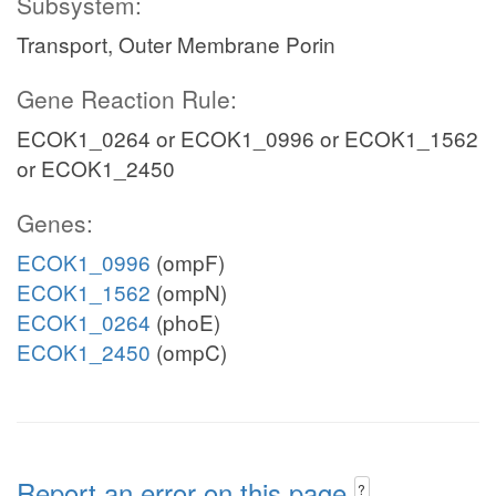
Subsystem:
Transport, Outer Membrane Porin
Gene Reaction Rule:
ECOK1_0264 or ECOK1_0996 or ECOK1_1562
or ECOK1_2450
Genes:
ECOK1_0996
(ompF)
ECOK1_1562
(ompN)
ECOK1_0264
(phoE)
ECOK1_2450
(ompC)
Report an error on this page
?