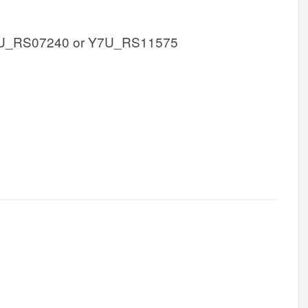
U_RS07240 or Y7U_RS11575