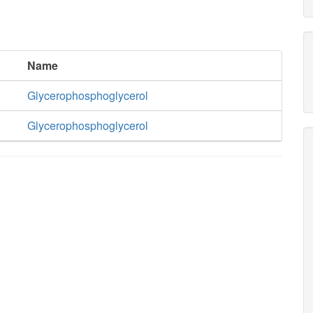
Name
Glycerophosphoglycerol
Glycerophosphoglycerol