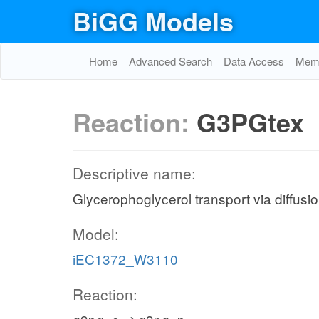
BiGG Models
Home
Advanced Search
Data Access
Memo
Reaction:
G3PGtex
Descriptive name:
Glycerophoglycerol transport via diffusio
Model:
iEC1372_W3110
Reaction: