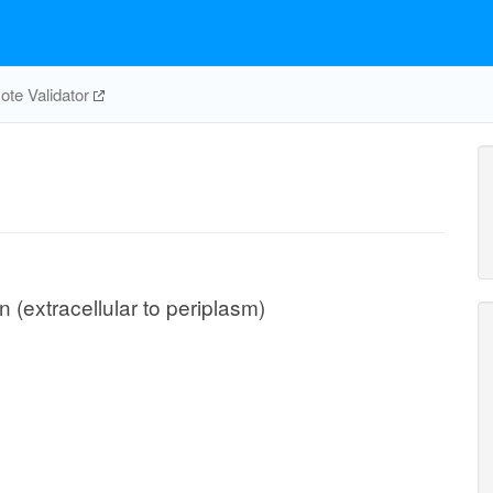
te Validator
n (extracellular to periplasm)