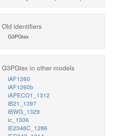
Old identifiers
G3PGtex
G3PGtex in other models
iAF1260
iAF1260b
iAPECO1_1312
iB21_1397
iBWG_1329
ic_1306
iE2348C_1286
iEC042_1314