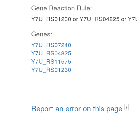
Gene Reaction Rule:
Y7U_RS01230 or Y7U_RS04825 or Y7
Genes:
Y7U_RS07240
Y7U_RS04825
Y7U_RS11575
Y7U_RS01230
Report an error on this page
?