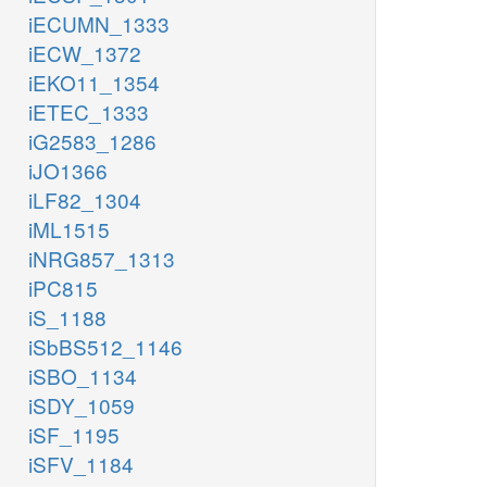
iECUMN_1333
iECW_1372
iEKO11_1354
iETEC_1333
iG2583_1286
iJO1366
iLF82_1304
iML1515
iNRG857_1313
iPC815
iS_1188
iSbBS512_1146
iSBO_1134
iSDY_1059
iSF_1195
iSFV_1184