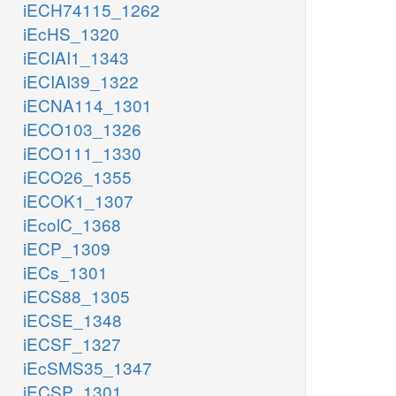
iECH74115_1262
iEcHS_1320
iECIAI1_1343
iECIAI39_1322
iECNA114_1301
iECO103_1326
iECO111_1330
iECO26_1355
iECOK1_1307
iEcolC_1368
iECP_1309
iECs_1301
iECS88_1305
iECSE_1348
iECSF_1327
iEcSMS35_1347
iECSP_1301