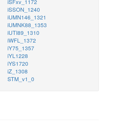
iSFxv_1172
iSSON_1240
iUMN146_1321
iUMNK88_1353
iUTI89_1310
iWFL_1372
iY75_1357
iYL1228
iYS1720
iZ_1308
STM_v1_0