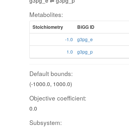
g3pg_e ⇌ g3pg_p
Metabolites:
Stoichiometry
BiGG ID
-1.0
g3pg_e
1.0
g3pg_p
Default bounds:
(-1000.0, 1000.0)
Objective coefficient:
0.0
Subsystem: