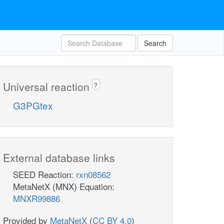
Search
Universal reaction
?
G3PGtex
External database links
SEED Reaction:
rxn08562
MetaNetX (MNX) Equation:
MNXR99886
Provided by
MetaNetX
(
CC BY 4.0
)