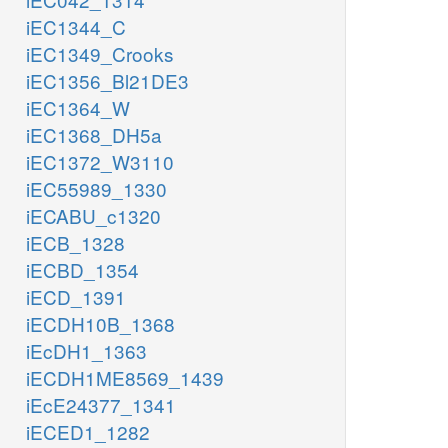
iEC1344_C
iEC1349_Crooks
iEC1356_Bl21DE3
iEC1364_W
iEC1368_DH5a
iEC1372_W3110
iEC55989_1330
iECABU_c1320
iECB_1328
iECBD_1354
iECD_1391
iECDH10B_1368
iEcDH1_1363
iECDH1ME8569_1439
iEcE24377_1341
iECED1_1282