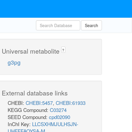
Search
Universal metabolite
?
g3pg
External database links
CHEBI:
CHEBI:5457
,
CHEBI:61933
KEGG Compound:
C03274
SEED Compound:
cpd02090
InChI Key:
LLCSXHMJULHSJN-
UHFFFAOYSA-M