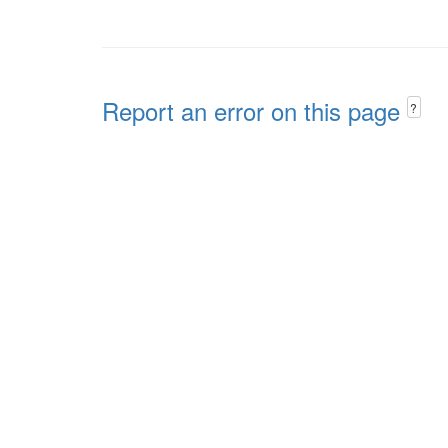
Report an error on this page
?