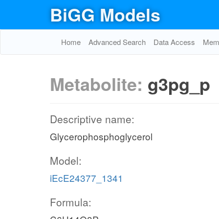
BiGG Models
Home
Advanced Search
Data Access
Memo
Metabolite:
g3pg_p
Descriptive name:
Glycerophosphoglycerol
Model:
iEcE24377_1341
Formula: