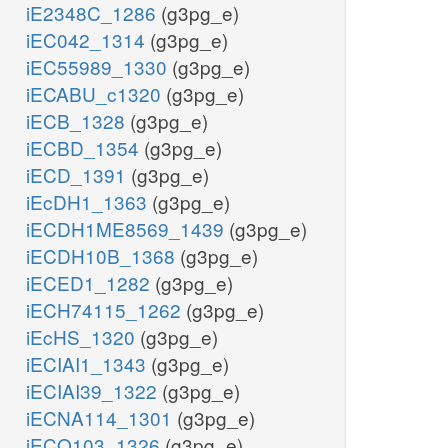
iE2348C_1286
(g3pg_e)
iEC042_1314
(g3pg_e)
iEC55989_1330
(g3pg_e)
iECABU_c1320
(g3pg_e)
iECB_1328
(g3pg_e)
iECBD_1354
(g3pg_e)
iECD_1391
(g3pg_e)
iEcDH1_1363
(g3pg_e)
iECDH1ME8569_1439
(g3pg_e)
iECDH10B_1368
(g3pg_e)
iECED1_1282
(g3pg_e)
iECH74115_1262
(g3pg_e)
iEcHS_1320
(g3pg_e)
iECIAI1_1343
(g3pg_e)
iECIAI39_1322
(g3pg_e)
iECNA114_1301
(g3pg_e)
iECO103_1326
(g3pg_e)