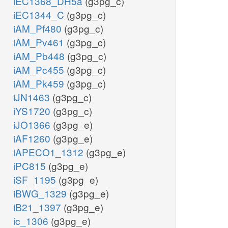
iEC1368_DH5a
(g3pg_c)
iEC1344_C
(g3pg_c)
iAM_Pf480
(g3pg_c)
iAM_Pv461
(g3pg_c)
iAM_Pb448
(g3pg_c)
iAM_Pc455
(g3pg_c)
iAM_Pk459
(g3pg_c)
iJN1463
(g3pg_c)
iYS1720
(g3pg_c)
iJO1366
(g3pg_e)
iAF1260
(g3pg_e)
iAPECO1_1312
(g3pg_e)
iPC815
(g3pg_e)
iSF_1195
(g3pg_e)
iBWG_1329
(g3pg_e)
iB21_1397
(g3pg_e)
ic_1306
(g3pg_e)