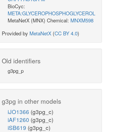
BioCyc:
META:GLYCEROPHOSPHOGLYCEROL
MetaNetX (MNX) Chemical:
MNXM598
Provided by
MetaNetX
(
CC BY 4.0
)
Old identifiers
g3pg_p
g3pg in other models
iJO1366
(g3pg_c)
iAF1260
(g3pg_c)
iSB619
(g3pg_c)