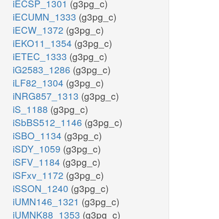
iECSP_1301
(g3pg_c)
iECUMN_1333
(g3pg_c)
iECW_1372
(g3pg_c)
iEKO11_1354
(g3pg_c)
iETEC_1333
(g3pg_c)
iG2583_1286
(g3pg_c)
iLF82_1304
(g3pg_c)
iNRG857_1313
(g3pg_c)
iS_1188
(g3pg_c)
iSbBS512_1146
(g3pg_c)
iSBO_1134
(g3pg_c)
iSDY_1059
(g3pg_c)
iSFV_1184
(g3pg_c)
iSFxv_1172
(g3pg_c)
iSSON_1240
(g3pg_c)
iUMN146_1321
(g3pg_c)
iUMNK88_1353
(g3pg_c)