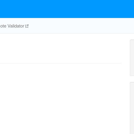
te Validator