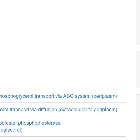
hosphoglycerol transport via ABC system (periplasm)
ol transport via diffusion (extracellular to periplasm)
diester phosphodiesterase
oglycerol)