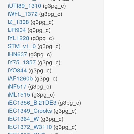
iUTI89_1310
(g3pg_c)
iWFL_1372
(g3pg_c)
iZ_1308
(g3pg_c)
iJR904
(g3pg_c)
iYL1228
(g3pg_c)
STM_v1_0
(g3pg_c)
iHN637
(g3pg_c)
iY75_1357
(g3pg_c)
iYO844
(g3pg_c)
iAF1260b
(g3pg_c)
iNF517
(g3pg_c)
iML1515
(g3pg_c)
iEC1356_Bl21DE3
(g3pg_c)
iEC1349_Crooks
(g3pg_c)
iEC1364_W
(g3pg_c)
iEC1372_W3110
(g3pg_c)