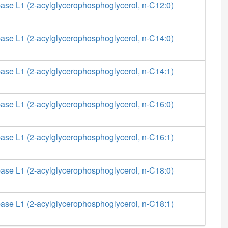
ase L1 (2-acylglycerophosphoglycerol, n-C12:0)
ase L1 (2-acylglycerophosphoglycerol, n-C14:0)
ase L1 (2-acylglycerophosphoglycerol, n-C14:1)
ase L1 (2-acylglycerophosphoglycerol, n-C16:0)
ase L1 (2-acylglycerophosphoglycerol, n-C16:1)
ase L1 (2-acylglycerophosphoglycerol, n-C18:0)
ase L1 (2-acylglycerophosphoglycerol, n-C18:1)