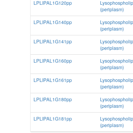
LPLIPAL1G120pp
Lysophospholip
(periplasm)
LPLIPAL1G140pp
Lysophospholip
(periplasm)
LPLIPAL1G141pp
Lysophospholip
(periplasm)
LPLIPAL1G160pp
Lysophospholip
(periplasm)
LPLIPAL1G161pp
Lysophospholip
(periplasm)
LPLIPAL1G180pp
Lysophospholip
(periplasm)
LPLIPAL1G181pp
Lysophospholip
(periplasm)