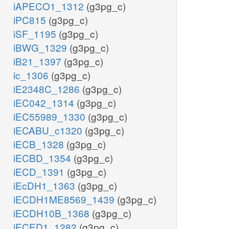
iAPECO1_1312
(g3pg_c)
iPC815
(g3pg_c)
iSF_1195
(g3pg_c)
iBWG_1329
(g3pg_c)
iB21_1397
(g3pg_c)
ic_1306
(g3pg_c)
iE2348C_1286
(g3pg_c)
iEC042_1314
(g3pg_c)
iEC55989_1330
(g3pg_c)
iECABU_c1320
(g3pg_c)
iECB_1328
(g3pg_c)
iECBD_1354
(g3pg_c)
iECD_1391
(g3pg_c)
iEcDH1_1363
(g3pg_c)
iECDH1ME8569_1439
(g3pg_c)
iECDH10B_1368
(g3pg_c)
iECED1_1282
(g3pg_c)