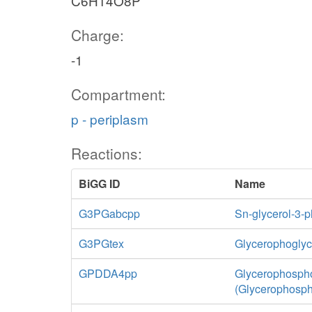
C6H14O8P
Charge:
-1
Compartment:
p - periplasm
Reactions:
BiGG ID
Name
G3PGabcpp
Sn-glycerol-3-p
G3PGtex
Glycerophoglycer
GPDDA4pp
Glycerophospho
(Glycerophosph