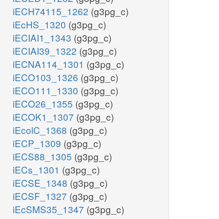
iECH74115_1262
(g3pg_c)
iEcHS_1320
(g3pg_c)
iECIAI1_1343
(g3pg_c)
iECIAI39_1322
(g3pg_c)
iECNA114_1301
(g3pg_c)
iECO103_1326
(g3pg_c)
iECO111_1330
(g3pg_c)
iECO26_1355
(g3pg_c)
iECOK1_1307
(g3pg_c)
iEcolC_1368
(g3pg_c)
iECP_1309
(g3pg_c)
iECS88_1305
(g3pg_c)
iECs_1301
(g3pg_c)
iECSE_1348
(g3pg_c)
iECSF_1327
(g3pg_c)
iEcSMS35_1347
(g3pg_c)