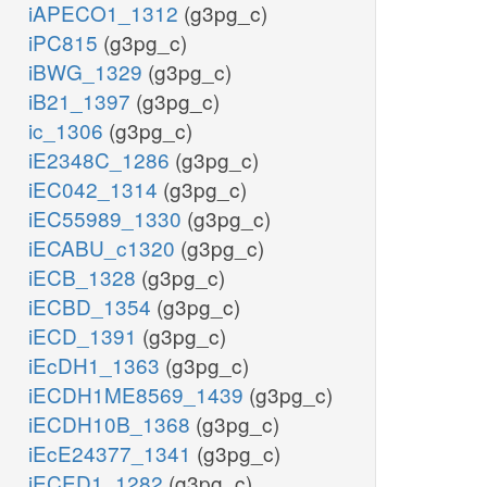
iAPECO1_1312
(g3pg_c)
iPC815
(g3pg_c)
iBWG_1329
(g3pg_c)
iB21_1397
(g3pg_c)
ic_1306
(g3pg_c)
iE2348C_1286
(g3pg_c)
iEC042_1314
(g3pg_c)
iEC55989_1330
(g3pg_c)
iECABU_c1320
(g3pg_c)
iECB_1328
(g3pg_c)
iECBD_1354
(g3pg_c)
iECD_1391
(g3pg_c)
iEcDH1_1363
(g3pg_c)
iECDH1ME8569_1439
(g3pg_c)
iECDH10B_1368
(g3pg_c)
iEcE24377_1341
(g3pg_c)
iECED1_1282
(g3pg_c)