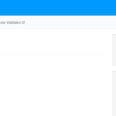
te Validator