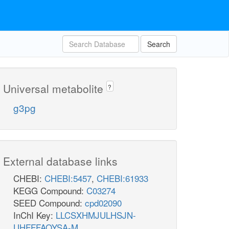
Search
Universal metabolite
?
g3pg
External database links
CHEBI:
CHEBI:5457
,
CHEBI:61933
KEGG Compound:
C03274
SEED Compound:
cpd02090
InChI Key:
LLCSXHMJULHSJN-
UHFFFAOYSA-M