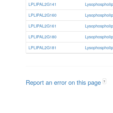
LPLIPAL2G141
Lysophospholip
LPLIPAL2G160
Lysophospholip
LPLIPAL2G161
Lysophospholip
LPLIPAL2G180
Lysophospholip
LPLIPAL2G181
Lysophospholip
Report an error on this page
?