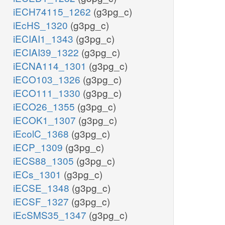
iECH74115_1262
(g3pg_c)
iEcHS_1320
(g3pg_c)
iECIAI1_1343
(g3pg_c)
iECIAI39_1322
(g3pg_c)
iECNA114_1301
(g3pg_c)
iECO103_1326
(g3pg_c)
iECO111_1330
(g3pg_c)
iECO26_1355
(g3pg_c)
iECOK1_1307
(g3pg_c)
iEcolC_1368
(g3pg_c)
iECP_1309
(g3pg_c)
iECS88_1305
(g3pg_c)
iECs_1301
(g3pg_c)
iECSE_1348
(g3pg_c)
iECSF_1327
(g3pg_c)
iEcSMS35_1347
(g3pg_c)