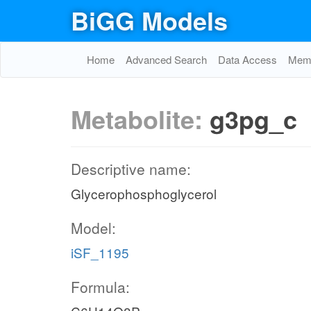
BiGG Models
Home
Advanced Search
Data Access
Memo
Metabolite:
g3pg_c
Descriptive name:
Glycerophosphoglycerol
Model:
iSF_1195
Formula: