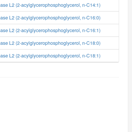
ase L2 (2-acylglycerophosphoglycerol, n-C14:1)
ase L2 (2-acylglycerophosphoglycerol, n-C16:0)
ase L2 (2-acylglycerophosphoglycerol, n-C16:1)
ase L2 (2-acylglycerophosphoglycerol, n-C18:0)
ase L2 (2-acylglycerophosphoglycerol, n-C18:1)