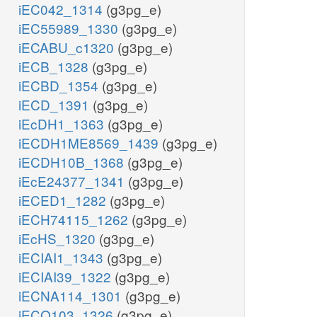
iEC042_1314
(g3pg_e)
iEC55989_1330
(g3pg_e)
iECABU_c1320
(g3pg_e)
iECB_1328
(g3pg_e)
iECBD_1354
(g3pg_e)
iECD_1391
(g3pg_e)
iEcDH1_1363
(g3pg_e)
iECDH1ME8569_1439
(g3pg_e)
iECDH10B_1368
(g3pg_e)
iEcE24377_1341
(g3pg_e)
iECED1_1282
(g3pg_e)
iECH74115_1262
(g3pg_e)
iEcHS_1320
(g3pg_e)
iECIAI1_1343
(g3pg_e)
iECIAI39_1322
(g3pg_e)
iECNA114_1301
(g3pg_e)
iECO103_1326
(g3pg_e)