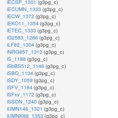
iECSP_1301
(g3pg_c)
iECUMN_1333
(g3pg_c)
iECW_1372
(g3pg_c)
iEKO11_1354
(g3pg_c)
iETEC_1333
(g3pg_c)
iG2583_1286
(g3pg_c)
iLF82_1304
(g3pg_c)
iNRG857_1313
(g3pg_c)
iS_1188
(g3pg_c)
iSbBS512_1146
(g3pg_c)
iSBO_1134
(g3pg_c)
iSDY_1059
(g3pg_c)
iSFV_1184
(g3pg_c)
iSFxv_1172
(g3pg_c)
iSSON_1240
(g3pg_c)
iUMN146_1321
(g3pg_c)
iUMNK88_1353
(g3pg_c)