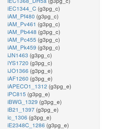
iEC1368_DH5a
(g3pg_c)
iEC1344_C
(g3pg_c)
iAM_Pf480
(g3pg_c)
iAM_Pv461
(g3pg_c)
iAM_Pb448
(g3pg_c)
iAM_Pc455
(g3pg_c)
iAM_Pk459
(g3pg_c)
iJN1463
(g3pg_c)
iYS1720
(g3pg_c)
iJO1366
(g3pg_e)
iAF1260
(g3pg_e)
iAPECO1_1312
(g3pg_e)
iPC815
(g3pg_e)
iBWG_1329
(g3pg_e)
iB21_1397
(g3pg_e)
ic_1306
(g3pg_e)
iE2348C_1286
(g3pg_e)