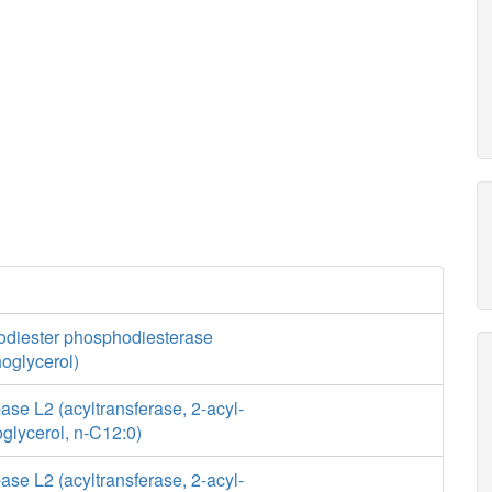
diester phosphodiesterase
oglycerol)
se L2 (acyltransferase, 2-acyl-
glycerol, n-C12:0)
se L2 (acyltransferase, 2-acyl-