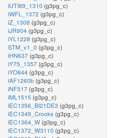
iUTI89_1310
(g3pg_c)
iWFL_1372
(g3pg_c)
iZ_1308
(g3pg_c)
iJR904
(g3pg_c)
iYL1228
(g3pg_c)
STM_v1_0
(g3pg_c)
iHN637
(g3pg_c)
iY75_1357
(g3pg_c)
iYO844
(g3pg_c)
iAF1260b
(g3pg_c)
iNF517
(g3pg_c)
iML1515
(g3pg_c)
iEC1356_Bl21DE3
(g3pg_c)
iEC1349_Crooks
(g3pg_c)
iEC1364_W
(g3pg_c)
iEC1372_W3110
(g3pg_c)