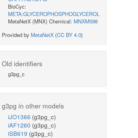
BioCyc:
META:GLYCEROPHOSPHOGLYCEROL
MetaNetX (MNX) Chemical:
MNXM598
Provided by
MetaNetX
(
CC BY 4.0
)
Old identifiers
g3pg_c
g3pg in other models
iJO1366
(g3pg_c)
iAF1260
(g3pg_c)
iSB619
(g3pg_c)