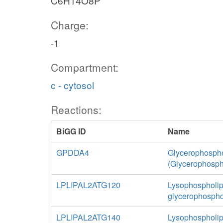
C6H14O8P
Charge:
-1
Compartment:
c - cytosol
Reactions:
BiGG ID
Name
GPDDA4
Glycerophospho
(Glycerophosph
LPLIPAL2ATG120
Lysophospholipa
glycerophospho
LPLIPAL2ATG140
Lysophospholipa