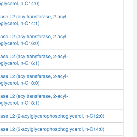
glycerol, n-C14:0)
se L2 (acyltransferase, 2-acyl-
glycerol, n-C14:1)
se L2 (acyltransferase, 2-acyl-
glycerol, n-C16:0)
se L2 (acyltransferase, 2-acyl-
glycerol, n-C16:1)
se L2 (acyltransferase, 2-acyl-
glycerol, n-C18:0)
se L2 (acyltransferase, 2-acyl-
glycerol, n-C18:1)
ase L2 (2-acylglycerophosphoglycerol, n-C12:0)
ase L2 (2-acylglycerophosphoglycerol, n-C14:0)