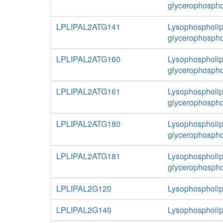
glycerophospho
LPLIPAL2ATG141
Lysophospholipa
glycerophospho
LPLIPAL2ATG160
Lysophospholipa
glycerophospho
LPLIPAL2ATG161
Lysophospholipa
glycerophospho
LPLIPAL2ATG180
Lysophospholipa
glycerophospho
LPLIPAL2ATG181
Lysophospholipa
glycerophospho
LPLIPAL2G120
Lysophospholip
LPLIPAL2G140
Lysophospholip