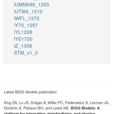
iUMNK88_1353
iUTI89_1310
iWFL_1372
iY75_1357
iYL1228
iYS1720
iZ_1308
STM_v1_0
Latest BiGG Models publication:
King ZA, Lu JS, Dräger A, Miller PC, Federowicz S, Lerman JA,
Ebrahim A, Palsson BO, and Lewis NE.
BiGG Models: A
platform for integrating, standardizing, and sharing