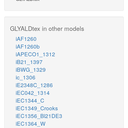
GLYALDtex in other models
iAF1260
iAF1260b
iAPECO1_1312
iB21_1397
iBWG_1329
ic_1306
iE2348C_1286
iEC042_1314
iEC1344_C
iEC1349_Crooks
iEC1356_Bl21DE3
iEC1364_W