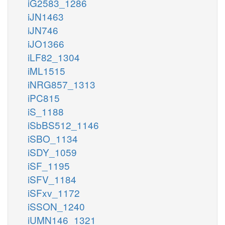
iG2583_1286
iJN1463
iJN746
iJO1366
iLF82_1304
iML1515
iNRG857_1313
iPC815
iS_1188
iSbBS512_1146
iSBO_1134
iSDY_1059
iSF_1195
iSFV_1184
iSFxv_1172
iSSON_1240
iUMN146_1321