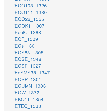
iECO103_1326
iECO111_1330
iECO26_1355
iECOK1_1307
iEcolC_1368
iECP_1309
iECs_1301
iECS88_1305
iECSE_1348
iECSF_1327
iEcSMS35_1347
iECSP_1301
iECUMN_1333
iECW_1372
iEKO11_1354
iETEC_1333