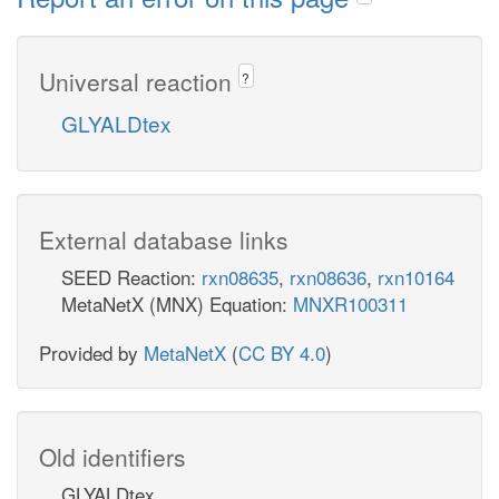
Universal reaction
?
GLYALDtex
External database links
SEED Reaction:
rxn08635
,
rxn08636
,
rxn10164
MetaNetX (MNX) Equation:
MNXR100311
Provided by
MetaNetX
(
CC BY 4.0
)
Old identifiers
GLYALDtex