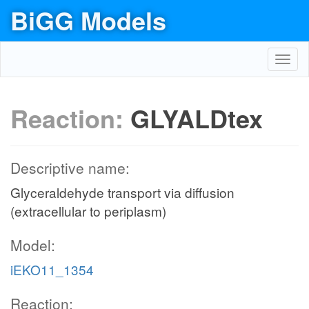
BiGG Models
Toggl
navig
Reaction:
GLYALDtex
Descriptive name:
Glyceraldehyde transport via diffusion
(extracellular to periplasm)
Model:
iEKO11_1354
Reaction: