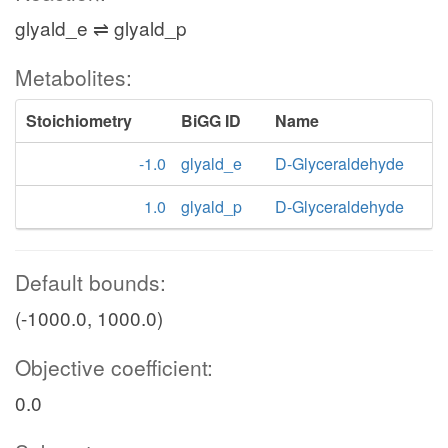
glyald_e ⇌ glyald_p
Metabolites:
Stoichiometry
BiGG ID
Name
-1.0
glyald_e
D-Glyceraldehyde
1.0
glyald_p
D-Glyceraldehyde
Default bounds:
(-1000.0, 1000.0)
Objective coefficient:
0.0