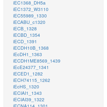
iEC1368_DH5a
iEC1372_W3110
iEC55989_1330
iECABU_c1320
iECB_1328
iECBD_1354
iECD_1391
iECDH10B_1368
iEcDH1_1363
iECDH1ME8569_1439
iEcE24377_1341
iECED1_1282
iECH74115_1262
iEcHS_1320
iECIAI1_1343
iECIAI39_1322
iECNA114_1301