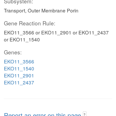
Subsystem:
Transport, Outer Membrane Porin
Gene Reaction Rule:
EKO11_3566 or EKO11_2901 or EKO11_2437
or EKO11_1540
Genes:
EKO11_3566
EKO11_1540
EKO11_2901
EKO11_2437
Report an error on this page
?