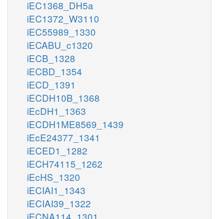
iEC1368_DH5a
iEC1372_W3110
iEC55989_1330
iECABU_c1320
iECB_1328
iECBD_1354
iECD_1391
iECDH10B_1368
iEcDH1_1363
iECDH1ME8569_1439
iEcE24377_1341
iECED1_1282
iECH74115_1262
iEcHS_1320
iECIAI1_1343
iECIAI39_1322
iECNA114_1301