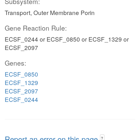
Subsystem:
Transport, Outer Membrane Porin
Gene Reaction Rule:
ECSF_0244 or ECSF_0850 or ECSF_1329 or
ECSF_2097
Genes:
ECSF_0850
ECSF_1329
ECSF_2097
ECSF_0244
Report an error on this page
?