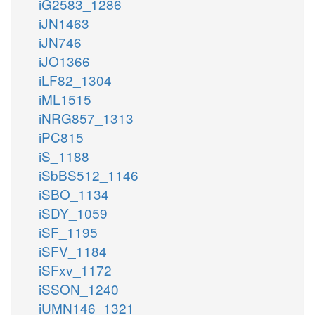
iG2583_1286
iJN1463
iJN746
iJO1366
iLF82_1304
iML1515
iNRG857_1313
iPC815
iS_1188
iSbBS512_1146
iSBO_1134
iSDY_1059
iSF_1195
iSFV_1184
iSFxv_1172
iSSON_1240
iUMN146_1321