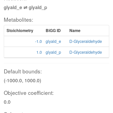
glyald_e ⇌ glyald_p
Metabolites:
Stoichiometry
BiGG ID
Name
-1.0
glyald_e
D-Glyceraldehyde
1.0
glyald_p
D-Glyceraldehyde
Default bounds:
(-1000.0, 1000.0)
Objective coefficient:
0.0