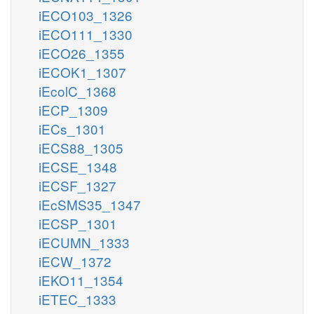
iECO103_1326
iECO111_1330
iECO26_1355
iECOK1_1307
iEcolC_1368
iECP_1309
iECs_1301
iECS88_1305
iECSE_1348
iECSF_1327
iEcSMS35_1347
iECSP_1301
iECUMN_1333
iECW_1372
iEKO11_1354
iETEC_1333