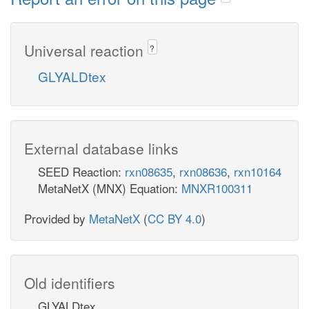
Universal reaction
?
GLYALDtex
External database links
SEED Reaction:
rxn08635
,
rxn08636
,
rxn10164
MetaNetX (MNX) Equation:
MNXR100311
Provided by
MetaNetX
(
CC BY 4.0
)
Old identifiers
GLYALDtex