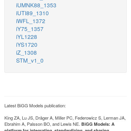
iUMNK88_1353
iUTI89_1310
iWFL_1372
iY75_1357
iYL1228
iYS1720
iZ_1308
STM_v1_0
Latest BiGG Models publication:
King ZA, Lu JS, Dräger A, Miller PC, Federowicz S, Lerman JA,
Ebrahim A, Palsson BO, and Lewis NE.
BiGG Models: A
platform for integrating, standardizing, and sharing