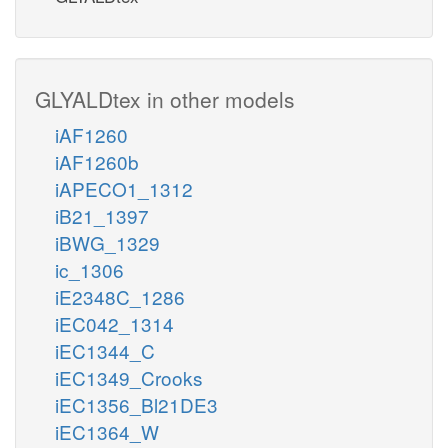
GLYALDtex in other models
iAF1260
iAF1260b
iAPECO1_1312
iB21_1397
iBWG_1329
ic_1306
iE2348C_1286
iEC042_1314
iEC1344_C
iEC1349_Crooks
iEC1356_Bl21DE3
iEC1364_W