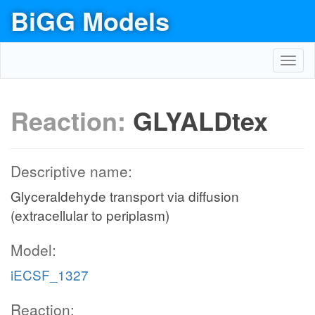
BiGG Models
Toggl
navig
Reaction:
GLYALDtex
Descriptive name:
Glyceraldehyde transport via diffusion
(extracellular to periplasm)
Model:
iECSF_1327
Reaction: