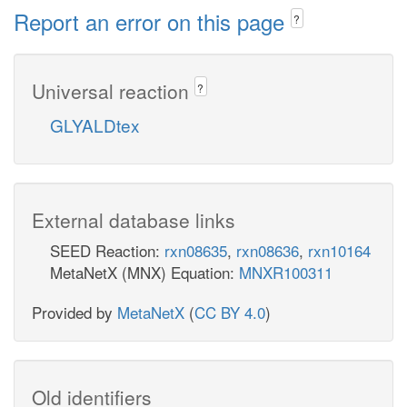
Report an error on this page
?
Universal reaction
?
GLYALDtex
External database links
SEED Reaction:
rxn08635
,
rxn08636
,
rxn10164
MetaNetX (MNX) Equation:
MNXR100311
Provided by
MetaNetX
(
CC BY 4.0
)
Old identifiers