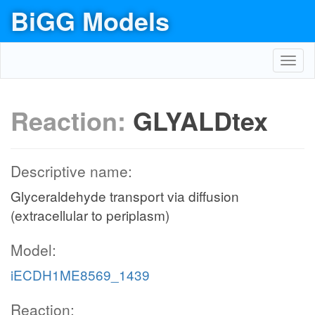
BiGG Models
Toggl
navig
Reaction:
GLYALDtex
Descriptive name:
Glyceraldehyde transport via diffusion
(extracellular to periplasm)
Model:
iECDH1ME8569_1439
Reaction: