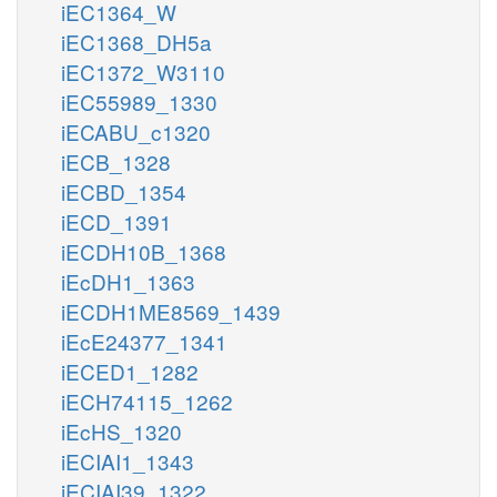
iEC1364_W
iEC1368_DH5a
iEC1372_W3110
iEC55989_1330
iECABU_c1320
iECB_1328
iECBD_1354
iECD_1391
iECDH10B_1368
iEcDH1_1363
iECDH1ME8569_1439
iEcE24377_1341
iECED1_1282
iECH74115_1262
iEcHS_1320
iECIAI1_1343
iECIAI39_1322