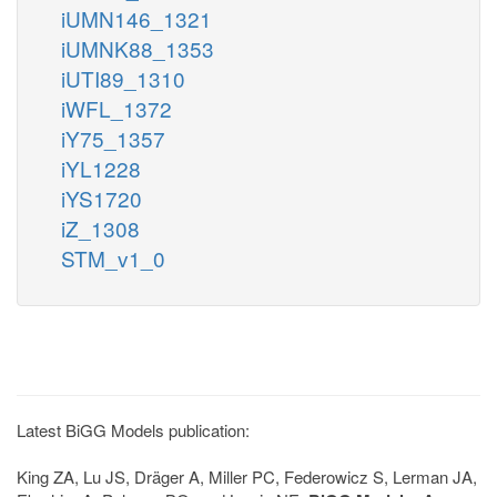
iUMN146_1321
iUMNK88_1353
iUTI89_1310
iWFL_1372
iY75_1357
iYL1228
iYS1720
iZ_1308
STM_v1_0
Latest BiGG Models publication:
King ZA, Lu JS, Dräger A, Miller PC, Federowicz S, Lerman JA,