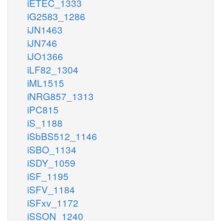
iETEC_1333
iG2583_1286
iJN1463
iJN746
iJO1366
iLF82_1304
iML1515
iNRG857_1313
iPC815
iS_1188
iSbBS512_1146
iSBO_1134
iSDY_1059
iSF_1195
iSFV_1184
iSFxv_1172
iSSON_1240