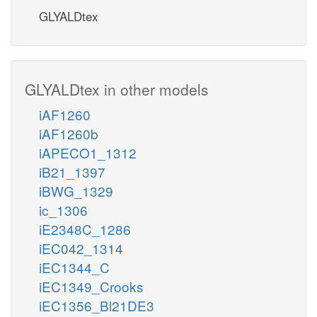
GLYALDtex
GLYALDtex in other models
iAF1260
iAF1260b
iAPECO1_1312
iB21_1397
iBWG_1329
ic_1306
iE2348C_1286
iEC042_1314
iEC1344_C
iEC1349_Crooks
iEC1356_Bl21DE3