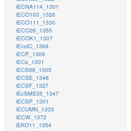
iECNA114_1301
iECO103_1326
iECO111_1330
iECO26_1355
iECOK1_1307
iEcolC_1368
iECP_1309
iECs_1301
iECS88_1305
iECSE_1348
iECSF_1327
iEcSMS35_1347
iECSP_1301
iECUMN_1333
iECW_1372
iEKO11_1354