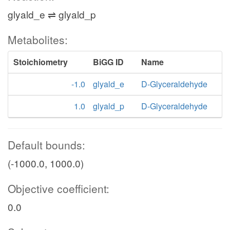
glyald_e ⇌ glyald_p
Metabolites:
Stoichiometry
BiGG ID
Name
-1.0
glyald_e
D-Glyceraldehyde
1.0
glyald_p
D-Glyceraldehyde
Default bounds:
(-1000.0, 1000.0)
Objective coefficient:
0.0