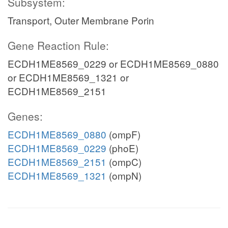
Subsystem:
Transport, Outer Membrane Porin
Gene Reaction Rule:
ECDH1ME8569_0229 or ECDH1ME8569_0880
or ECDH1ME8569_1321 or
ECDH1ME8569_2151
Genes:
ECDH1ME8569_0880
(ompF)
ECDH1ME8569_0229
(phoE)
ECDH1ME8569_2151
(ompC)
ECDH1ME8569_1321
(ompN)