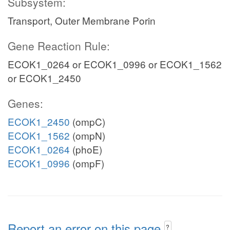
Subsystem:
Transport, Outer Membrane Porin
Gene Reaction Rule:
ECOK1_0264 or ECOK1_0996 or ECOK1_1562
or ECOK1_2450
Genes:
ECOK1_2450
(ompC)
ECOK1_1562
(ompN)
ECOK1_0264
(phoE)
ECOK1_0996
(ompF)
Report an error on this page
?