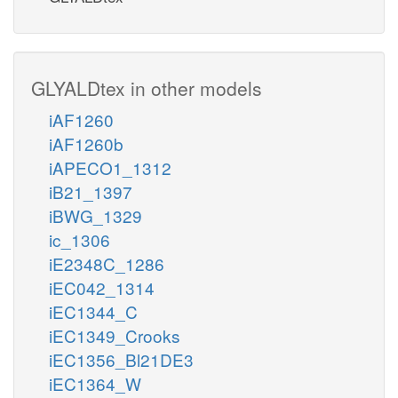
GLYALDtex in other models
iAF1260
iAF1260b
iAPECO1_1312
iB21_1397
iBWG_1329
ic_1306
iE2348C_1286
iEC042_1314
iEC1344_C
iEC1349_Crooks
iEC1356_Bl21DE3
iEC1364_W