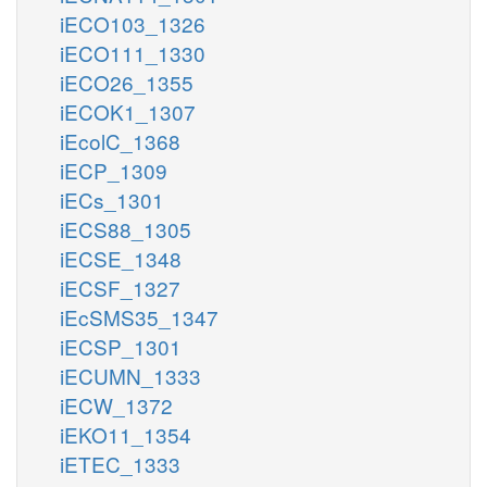
iECO103_1326
iECO111_1330
iECO26_1355
iECOK1_1307
iEcolC_1368
iECP_1309
iECs_1301
iECS88_1305
iECSE_1348
iECSF_1327
iEcSMS35_1347
iECSP_1301
iECUMN_1333
iECW_1372
iEKO11_1354
iETEC_1333