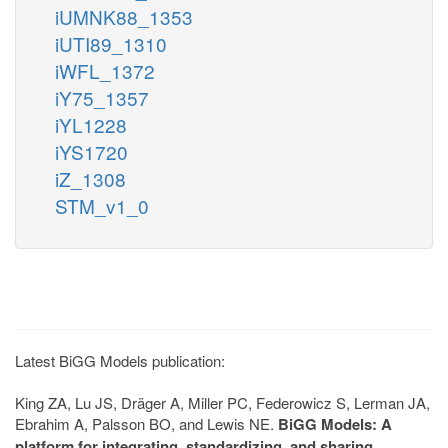
iUMNK88_1353
iUTI89_1310
iWFL_1372
iY75_1357
iYL1228
iYS1720
iZ_1308
STM_v1_0
Latest BiGG Models publication:
King ZA, Lu JS, Dräger A, Miller PC, Federowicz S, Lerman JA,
Ebrahim A, Palsson BO, and Lewis NE.
BiGG Models: A
platform for integrating, standardizing, and sharing