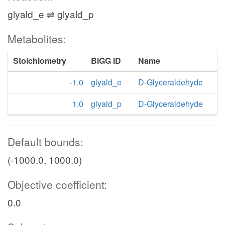
glyald_e ⇌ glyald_p
Metabolites:
Stoichiometry
BiGG ID
Name
-1.0
glyald_e
D-Glyceraldehyde
1.0
glyald_p
D-Glyceraldehyde
Default bounds:
(-1000.0, 1000.0)
Objective coefficient:
0.0