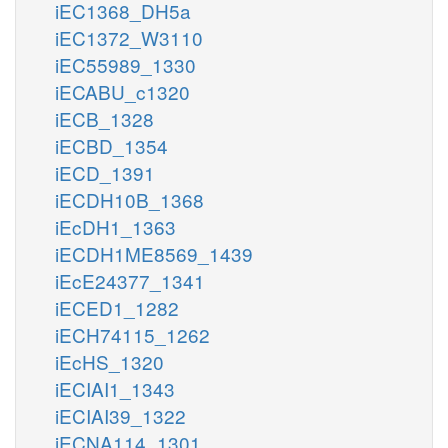
iEC1368_DH5a
iEC1372_W3110
iEC55989_1330
iECABU_c1320
iECB_1328
iECBD_1354
iECD_1391
iECDH10B_1368
iEcDH1_1363
iECDH1ME8569_1439
iEcE24377_1341
iECED1_1282
iECH74115_1262
iEcHS_1320
iECIAI1_1343
iECIAI39_1322
iECNA114_1301