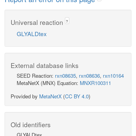
Universal reaction
?
GLYALDtex
External database links
SEED Reaction:
rxn08635
,
rxn08636
,
rxn10164
MetaNetX (MNX) Equation:
MNXR100311
Provided by
MetaNetX
(
CC BY 4.0
)
Old identifiers
GLYALDtex