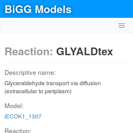
BiGG Models
Toggl
navig
Reaction:
GLYALDtex
Descriptive name:
Glyceraldehyde transport via diffusion
(extracellular to periplasm)
Model:
iECOK1_1307
Reaction: