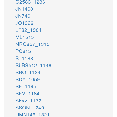
iG2583_1286
iJN1463
iJN746
iJO1366
iLF82_1304
iML1515
iNRG857_1313
iPC815
iS_1188
iSbBS512_1146
iSBO_1134
iSDY_1059
iSF_1195
iSFV_1184
iSFxv_1172
iSSON_1240
iUMN146_1321