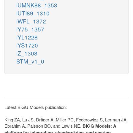
iUMNK88_1353
iUTI89_1310
iWFL_1372
iY75_1357
iYL1228
iYS1720
iZ_1308
STM_v1_0
Latest BiGG Models publication:
King ZA, Lu JS, Dräger A, Miller PC, Federowicz S, Lerman JA,
Ebrahim A, Palsson BO, and Lewis NE.
BiGG Models: A
platform for integrating, standardizing, and sharing