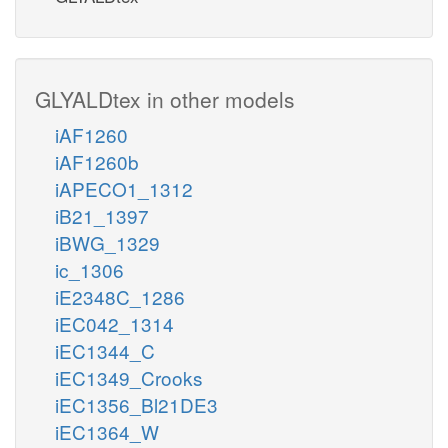
GLYALDtex in other models
iAF1260
iAF1260b
iAPECO1_1312
iB21_1397
iBWG_1329
ic_1306
iE2348C_1286
iEC042_1314
iEC1344_C
iEC1349_Crooks
iEC1356_Bl21DE3
iEC1364_W