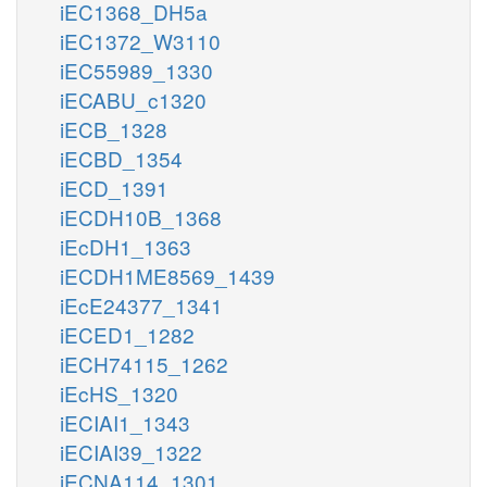
iEC1368_DH5a
iEC1372_W3110
iEC55989_1330
iECABU_c1320
iECB_1328
iECBD_1354
iECD_1391
iECDH10B_1368
iEcDH1_1363
iECDH1ME8569_1439
iEcE24377_1341
iECED1_1282
iECH74115_1262
iEcHS_1320
iECIAI1_1343
iECIAI39_1322
iECNA114_1301