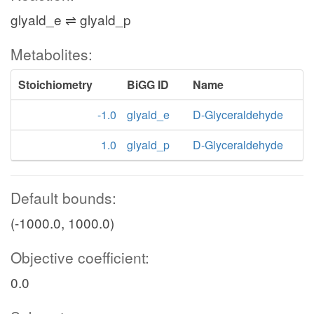
glyald_e ⇌ glyald_p
Metabolites:
Stoichiometry
BiGG ID
Name
-1.0
glyald_e
D-Glyceraldehyde
1.0
glyald_p
D-Glyceraldehyde
Default bounds:
(-1000.0, 1000.0)
Objective coefficient:
0.0