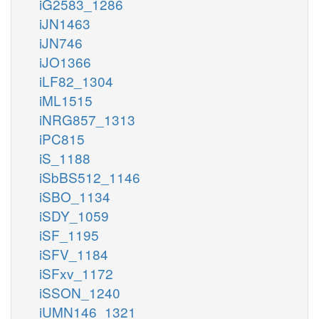
iG2583_1286
iJN1463
iJN746
iJO1366
iLF82_1304
iML1515
iNRG857_1313
iPC815
iS_1188
iSbBS512_1146
iSBO_1134
iSDY_1059
iSF_1195
iSFV_1184
iSFxv_1172
iSSON_1240
iUMN146_1321