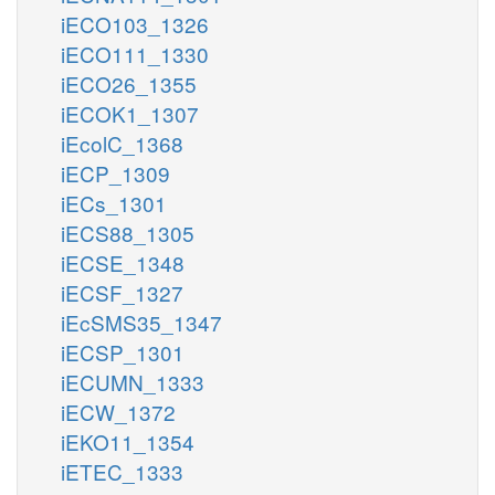
iECO103_1326
iECO111_1330
iECO26_1355
iECOK1_1307
iEcolC_1368
iECP_1309
iECs_1301
iECS88_1305
iECSE_1348
iECSF_1327
iEcSMS35_1347
iECSP_1301
iECUMN_1333
iECW_1372
iEKO11_1354
iETEC_1333