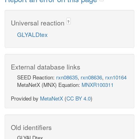
Universal reaction
?
GLYALDtex
External database links
SEED Reaction:
rxn08635
,
rxn08636
,
rxn10164
MetaNetX (MNX) Equation:
MNXR100311
Provided by
MetaNetX
(
CC BY 4.0
)
Old identifiers
GLYALDtex