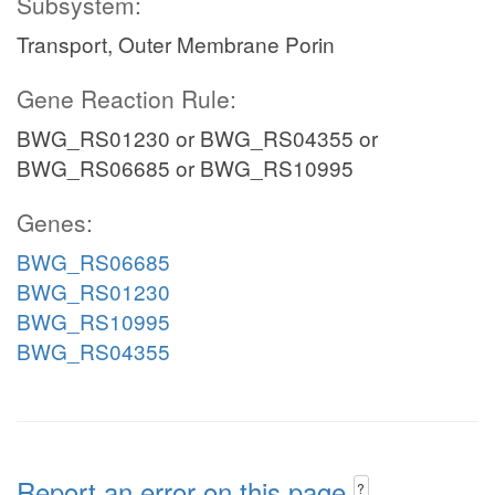
Subsystem:
Transport, Outer Membrane Porin
Gene Reaction Rule:
BWG_RS01230 or BWG_RS04355 or
BWG_RS06685 or BWG_RS10995
Genes:
BWG_RS06685
BWG_RS01230
BWG_RS10995
BWG_RS04355
Report an error on this page
?