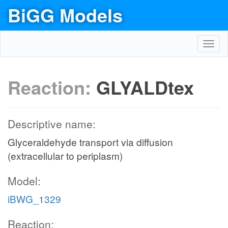
BiGG Models
Toggl
navig
Reaction:
GLYALDtex
Descriptive name:
Glyceraldehyde transport via diffusion
(extracellular to periplasm)
Model:
iBWG_1329
Reaction: