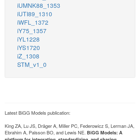
iUMNK88_1353
iUTI89_1310
iWFL_1372
iY75_1357
iYL1228
iYS1720
iZ_1308
STM_v1_0
Latest BiGG Models publication:
King ZA, Lu JS, Dräger A, Miller PC, Federowicz S, Lerman JA,
Ebrahim A, Palsson BO, and Lewis NE.
BiGG Models: A
platform for integrating, standardizing, and sharing