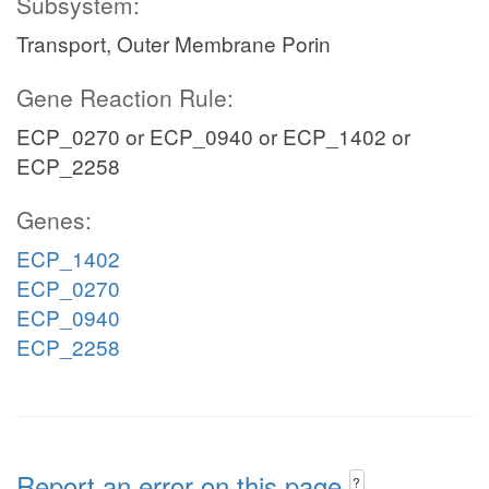
Subsystem:
Transport, Outer Membrane Porin
Gene Reaction Rule:
ECP_0270 or ECP_0940 or ECP_1402 or
ECP_2258
Genes:
ECP_1402
ECP_0270
ECP_0940
ECP_2258
Report an error on this page
?