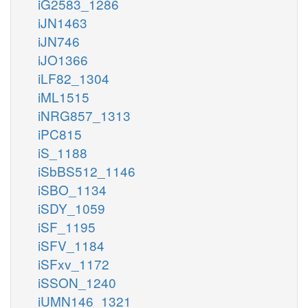
iG2583_1286
iJN1463
iJN746
iJO1366
iLF82_1304
iML1515
iNRG857_1313
iPC815
iS_1188
iSbBS512_1146
iSBO_1134
iSDY_1059
iSF_1195
iSFV_1184
iSFxv_1172
iSSON_1240
iUMN146_1321