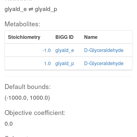
glyald_e ⇌ glyald_p
Metabolites:
Stoichiometry
BiGG ID
Name
-1.0
glyald_e
D-Glyceraldehyde
1.0
glyald_p
D-Glyceraldehyde
Default bounds:
(-1000.0, 1000.0)
Objective coefficient:
0.0