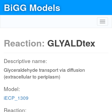
BiGG Models
Toggl
navig
Reaction:
GLYALDtex
Descriptive name:
Glyceraldehyde transport via diffusion
(extracellular to periplasm)
Model:
iECP_1309
Reaction: