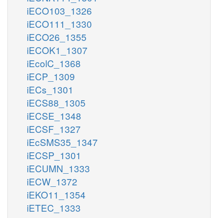
iECO103_1326
iECO111_1330
iECO26_1355
iECOK1_1307
iEcolC_1368
iECP_1309
iECs_1301
iECS88_1305
iECSE_1348
iECSF_1327
iEcSMS35_1347
iECSP_1301
iECUMN_1333
iECW_1372
iEKO11_1354
iETEC_1333