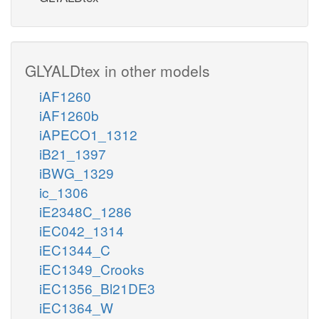
GLYALDtex in other models
iAF1260
iAF1260b
iAPECO1_1312
iB21_1397
iBWG_1329
ic_1306
iE2348C_1286
iEC042_1314
iEC1344_C
iEC1349_Crooks
iEC1356_Bl21DE3
iEC1364_W