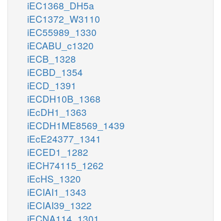
iEC1368_DH5a
iEC1372_W3110
iEC55989_1330
iECABU_c1320
iECB_1328
iECBD_1354
iECD_1391
iECDH10B_1368
iEcDH1_1363
iECDH1ME8569_1439
iEcE24377_1341
iECED1_1282
iECH74115_1262
iEcHS_1320
iECIAI1_1343
iECIAI39_1322
iECNA114_1301