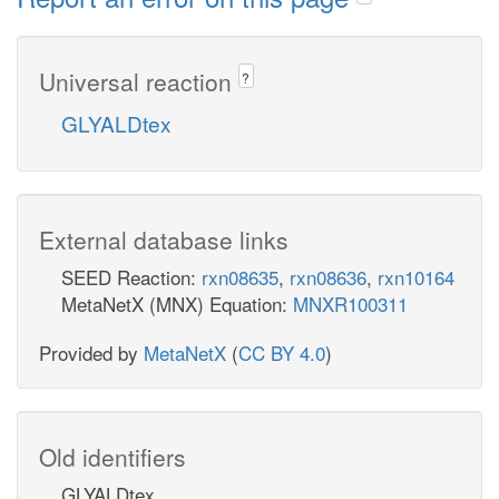
Universal reaction
?
GLYALDtex
External database links
SEED Reaction:
rxn08635
,
rxn08636
,
rxn10164
MetaNetX (MNX) Equation:
MNXR100311
Provided by
MetaNetX
(
CC BY 4.0
)
Old identifiers
GLYALDtex