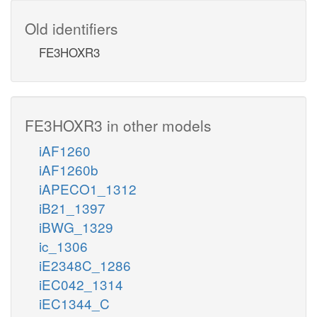
Old identifiers
FE3HOXR3
FE3HOXR3 in other models
iAF1260
iAF1260b
iAPECO1_1312
iB21_1397
iBWG_1329
ic_1306
iE2348C_1286
iEC042_1314
iEC1344_C