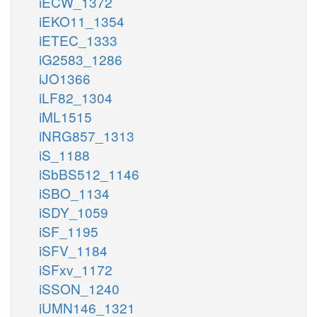
iECW_1372
iEKO11_1354
iETEC_1333
iG2583_1286
iJO1366
iLF82_1304
iML1515
iNRG857_1313
iS_1188
iSbBS512_1146
iSBO_1134
iSDY_1059
iSF_1195
iSFV_1184
iSFxv_1172
iSSON_1240
iUMN146_1321