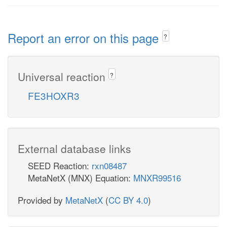
Report an error on this page
?
Universal reaction
?
FE3HOXR3
External database links
SEED Reaction:
rxn08487
MetaNetX (MNX) Equation:
MNXR99516
Provided by
MetaNetX
(
CC BY 4.0
)