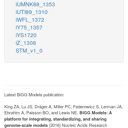
iUMNK88_1353
iUTI89_1310
iWFL_1372
iY75_1357
iYS1720
iZ_1308
STM_v1_0
Latest BiGG Models publication:
King ZA, Lu JS, Dräger A, Miller PC, Federowicz S, Lerman JA,
Ebrahim A, Palsson BO, and Lewis NE.
BiGG Models: A
platform for integrating, standardizing, and sharing
genome-scale models
(2016) Nucleic Acids Research