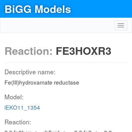
BiGG Models
Toggl
navig
Reaction:
FE3HOXR3
Descriptive name:
Fe(III)hydroxamate reductase
Model:
iEKO11_1354
Reaction: