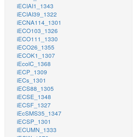
iECIAI1_1343
iECIAI39_1322
iECNA114_1301
iECO103_1326
iECO111_1330
iECO26_1355
iECOK1_1307
iEcolC_1368
iECP_1309
iECs_1301
iECS88_1305
iECSE_1348
iECSF_1327
iEcSMS35_1347
iECSP_1301
iECUMN_1333