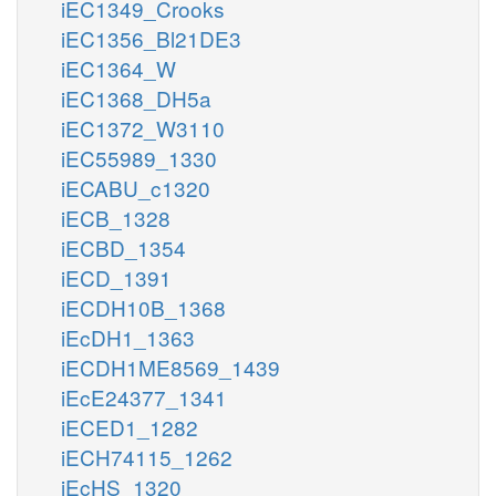
iEC1349_Crooks
iEC1356_Bl21DE3
iEC1364_W
iEC1368_DH5a
iEC1372_W3110
iEC55989_1330
iECABU_c1320
iECB_1328
iECBD_1354
iECD_1391
iECDH10B_1368
iEcDH1_1363
iECDH1ME8569_1439
iEcE24377_1341
iECED1_1282
iECH74115_1262
iEcHS_1320