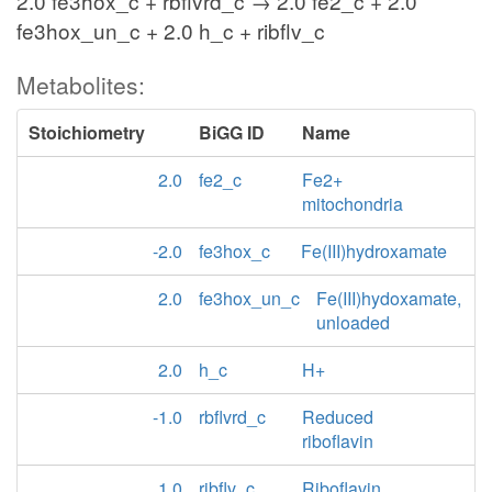
2.0 fe3hox_c + rbflvrd_c → 2.0 fe2_c + 2.0
fe3hox_un_c + 2.0 h_c + ribflv_c
Metabolites:
Stoichiometry
BiGG ID
Name
2.0
fe2_c
Fe2+
mitochondria
-2.0
fe3hox_c
Fe(III)hydroxamate
2.0
fe3hox_un_c
Fe(III)hydoxamate,
unloaded
2.0
h_c
H+
-1.0
rbflvrd_c
Reduced
riboflavin
1.0
ribflv_c
Riboflavin