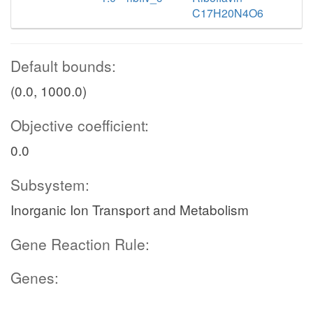
C17H20N4O6
Default bounds:
(0.0, 1000.0)
Objective coefficient:
0.0
Subsystem:
Inorganic Ion Transport and Metabolism
Gene Reaction Rule:
Genes: