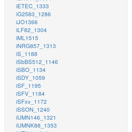
iETEC_1333
iG2583_1286
iJO1366
iLF82_1304
iML1515
iNRG857_1313
iS_1188
iSbBS512_1146
iSBO_1134
iSDY_1059
iSF_1195
iSFV_1184
iSFxv_1172
iSSON_1240
iUMN146_1321
iUMNK88_1353