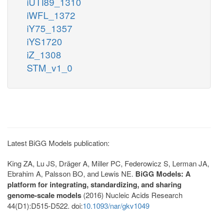
iUTI89_1310
iWFL_1372
iY75_1357
iYS1720
iZ_1308
STM_v1_0
Latest BiGG Models publication:
King ZA, Lu JS, Dräger A, Miller PC, Federowicz S, Lerman JA,
Ebrahim A, Palsson BO, and Lewis NE.
BiGG Models: A
platform for integrating, standardizing, and sharing
genome-scale models
(2016) Nucleic Acids Research
44(D1):D515-D522. doi:
10.1093/nar/gkv1049