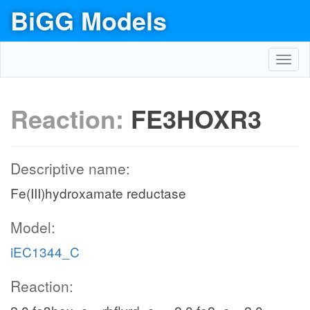
BiGG Models
Toggl
navig
Reaction:
FE3HOXR3
Descriptive name:
Fe(III)hydroxamate reductase
Model:
iEC1344_C
Reaction: