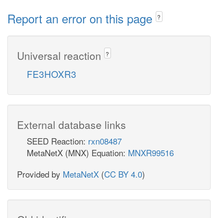
Report an error on this page
?
Universal reaction
?
FE3HOXR3
External database links
SEED Reaction:
rxn08487
MetaNetX (MNX) Equation:
MNXR99516
Provided by
MetaNetX
(
CC BY 4.0
)