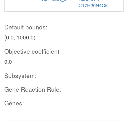
C17H20N4O6
Default bounds:
(0.0, 1000.0)
Objective coefficient:
0.0
Subsystem:
Gene Reaction Rule:
Genes: