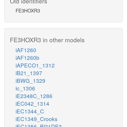
Old identifiers
FE3HOXR3
FE3HOXR3 in other models
iAF1260
iAF1260b
iAPECO1_1312
iB21_1397
iBWG_1329
ic_1306
iE2348C_1286
iEC042_1314
iEC1344_C
iEC1349_Crooks
iEC1356_Bl21DE3