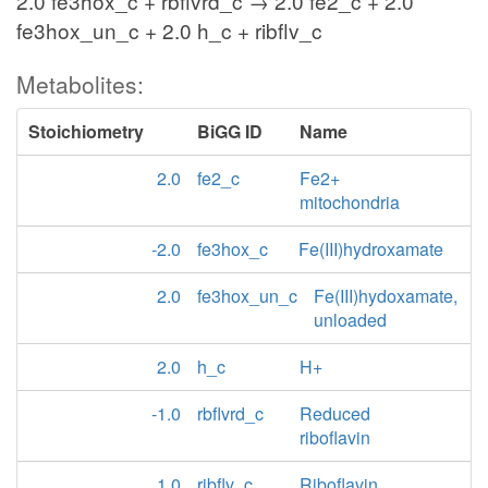
2.0 fe3hox_c + rbflvrd_c → 2.0 fe2_c + 2.0
fe3hox_un_c + 2.0 h_c + ribflv_c
Metabolites:
Stoichiometry
BiGG ID
Name
2.0
fe2_c
Fe2+
mitochondria
-2.0
fe3hox_c
Fe(III)hydroxamate
2.0
fe3hox_un_c
Fe(III)hydoxamate,
unloaded
2.0
h_c
H+
-1.0
rbflvrd_c
Reduced
riboflavin
1.0
ribflv_c
Riboflavin