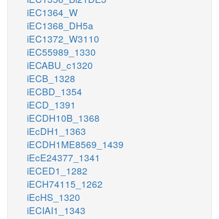
iEC1364_W
iEC1368_DH5a
iEC1372_W3110
iEC55989_1330
iECABU_c1320
iECB_1328
iECBD_1354
iECD_1391
iECDH10B_1368
iEcDH1_1363
iECDH1ME8569_1439
iEcE24377_1341
iECED1_1282
iECH74115_1262
iEcHS_1320
iECIAI1_1343