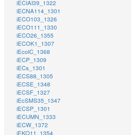
iECIAI39_1322
iECNA114_1301
iECO103_1326
iECO111_1330
iECO26_1355
iECOK1_1307
iEcolC_1368
iECP_1309
iECs_1301
iECS88_1305
iECSE_1348
iECSF_1327
iEcSMS35_1347
iECSP_1301
iECUMN_1333
iECW_1372
iEKO11_1354