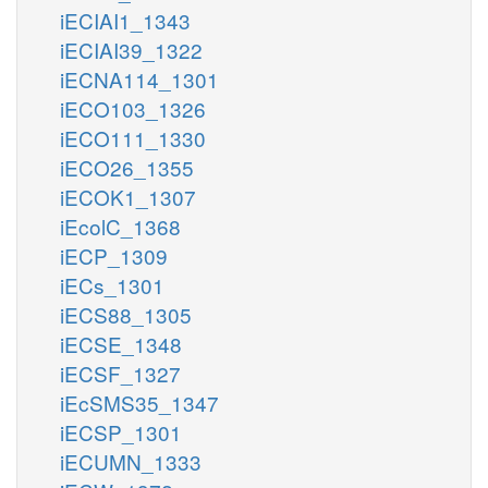
iECIAI1_1343
iECIAI39_1322
iECNA114_1301
iECO103_1326
iECO111_1330
iECO26_1355
iECOK1_1307
iEcolC_1368
iECP_1309
iECs_1301
iECS88_1305
iECSE_1348
iECSF_1327
iEcSMS35_1347
iECSP_1301
iECUMN_1333