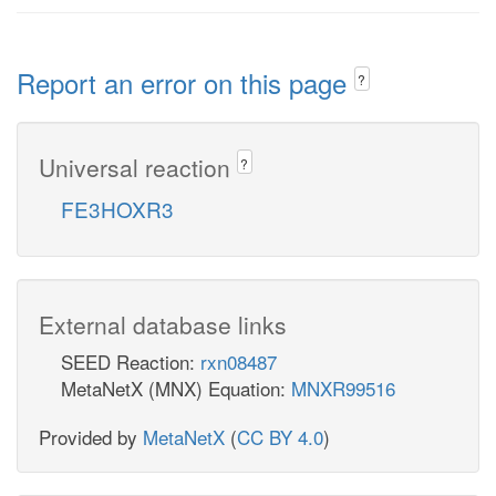
Report an error on this page
?
Universal reaction
?
FE3HOXR3
External database links
SEED Reaction:
rxn08487
MetaNetX (MNX) Equation:
MNXR99516
Provided by
MetaNetX
(
CC BY 4.0
)