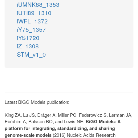
iUMNK88_1353
iUTI89_1310
iWFL_1372
iY75_1357
iYS1720
iZ_1308
STM_v1_0
Latest BiGG Models publication:
King ZA, Lu JS, Dräger A, Miller PC, Federowicz S, Lerman JA,
Ebrahim A, Palsson BO, and Lewis NE.
BiGG Models: A
platform for integrating, standardizing, and sharing
genome-scale models
(2016) Nucleic Acids Research