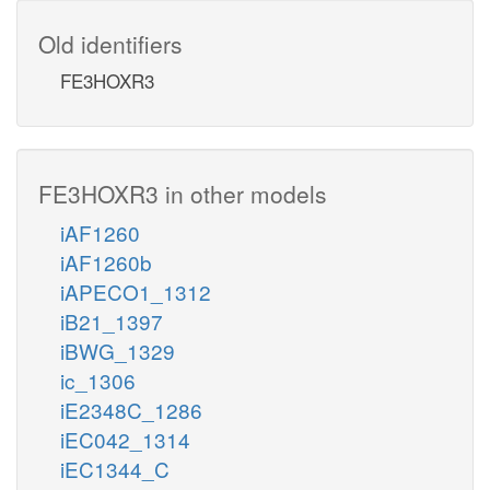
Old identifiers
FE3HOXR3
FE3HOXR3 in other models
iAF1260
iAF1260b
iAPECO1_1312
iB21_1397
iBWG_1329
ic_1306
iE2348C_1286
iEC042_1314
iEC1344_C