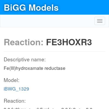
BiGG Models
Toggl
navig
Reaction:
FE3HOXR3
Descriptive name:
Fe(III)hydroxamate reductase
Model:
iBWG_1329
Reaction: