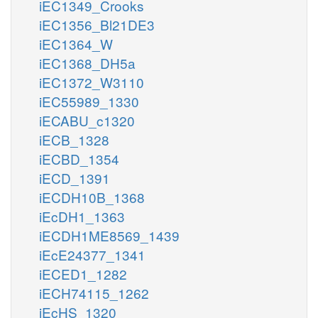
iEC1349_Crooks
iEC1356_Bl21DE3
iEC1364_W
iEC1368_DH5a
iEC1372_W3110
iEC55989_1330
iECABU_c1320
iECB_1328
iECBD_1354
iECD_1391
iECDH10B_1368
iEcDH1_1363
iECDH1ME8569_1439
iEcE24377_1341
iECED1_1282
iECH74115_1262
iEcHS_1320