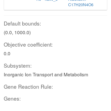
C17H20N4O6
Default bounds:
(0.0, 1000.0)
Objective coefficient:
0.0
Subsystem:
Inorganic Ion Transport and Metabolism
Gene Reaction Rule:
Genes: