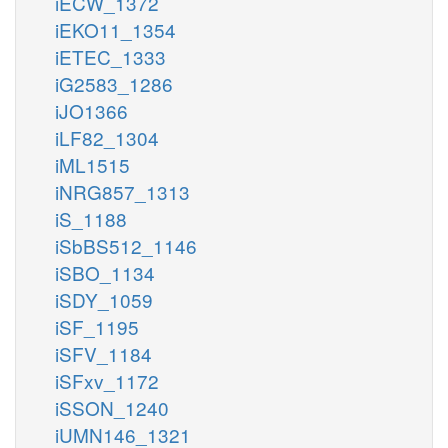
iECW_1372
iEKO11_1354
iETEC_1333
iG2583_1286
iJO1366
iLF82_1304
iML1515
iNRG857_1313
iS_1188
iSbBS512_1146
iSBO_1134
iSDY_1059
iSF_1195
iSFV_1184
iSFxv_1172
iSSON_1240
iUMN146_1321