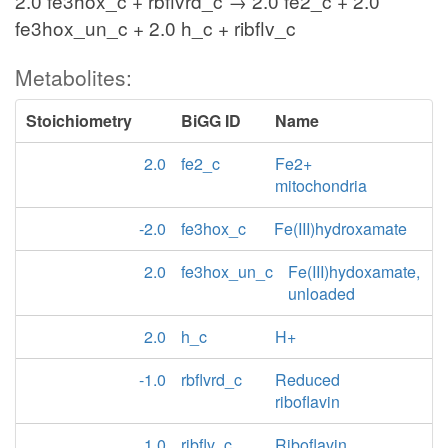
2.0 fe3hox_c + rbflvrd_c → 2.0 fe2_c + 2.0
fe3hox_un_c + 2.0 h_c + ribflv_c
Metabolites:
Stoichiometry
BiGG ID
Name
2.0
fe2_c
Fe2+
mitochondria
-2.0
fe3hox_c
Fe(III)hydroxamate
2.0
fe3hox_un_c
Fe(III)hydoxamate,
unloaded
2.0
h_c
H+
-1.0
rbflvrd_c
Reduced
riboflavin
1.0
ribflv_c
Riboflavin