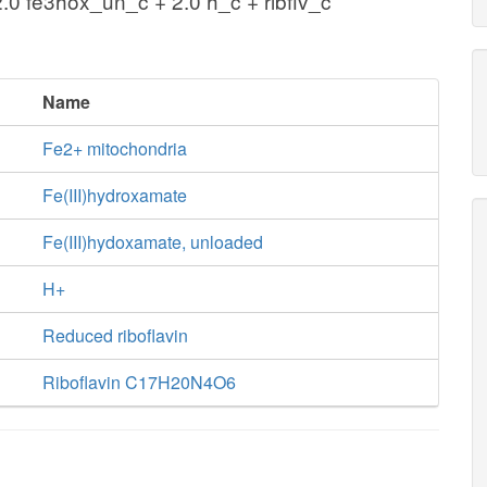
2.0 fe3hox_un_c + 2.0 h_c + ribflv_c
Name
Fe2+ mitochondria
Fe(III)hydroxamate
Fe(III)hydoxamate, unloaded
H+
Reduced riboflavin
Riboflavin C17H20N4O6