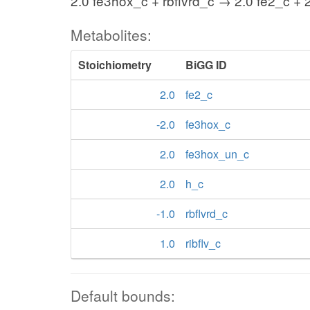
2.0 fe3hox_c + rbflvrd_c → 2.0 fe2_c + 
Metabolites:
Stoichiometry
BiGG ID
2.0
fe2_c
-2.0
fe3hox_c
2.0
fe3hox_un_c
2.0
h_c
-1.0
rbflvrd_c
1.0
ribflv_c
Default bounds: