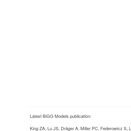
Latest BiGG Models publication:
King ZA, Lu JS, Dräger A, Miller PC, Federowicz S