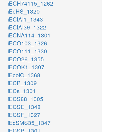
iECH74115_1262
iEcHS_1320
iECIAI1_1343
iECIAI39_1322
iECNA114_1301
iECO103_1326
iECO111_1330
iECO26_1355
iECOK1_1307
iEcolC_1368
iECP_1309
iECs_1301
iECS88_1305
iECSE_1348
iECSF_1327
iEcSMS35_1347
iECSP_1301