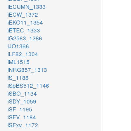
iECUMN_1333
iECW_1372
iEKO11_1354
iETEC_1333
iG2583_1286
iJO1366
iLF82_1304
iML1515
iNRG857_1313
iS_1188
iSbBS512_1146
iSBO_1134
iSDY_1059
iSF_1195
iSFV_1184
iSFxv_1172