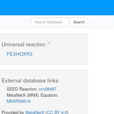
Search
Universal reaction
?
FE3HOXR3
External database links
SEED Reaction:
rxn08487
MetaNetX (MNX) Equation:
MNXR99516
Provided by
MetaNetX
(
CC BY 4.0
)