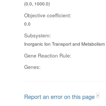
(0.0, 1000.0)
Objective coefficient:
0.0
Subsystem:
Inorganic Ion Transport and Metabolism
Gene Reaction Rule:
Genes:
Report an error on this page
?