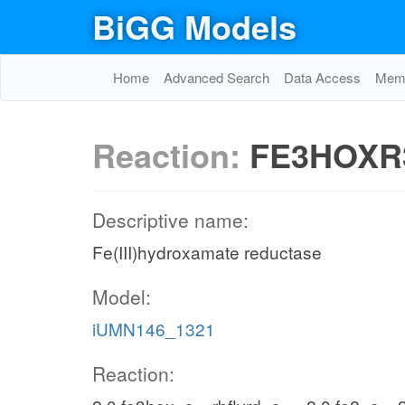
BiGG Models
Home
Advanced Search
Data Access
Memo
Reaction:
FE3HOXR
Descriptive name:
Fe(III)hydroxamate reductase
Model:
iUMN146_1321
Reaction: