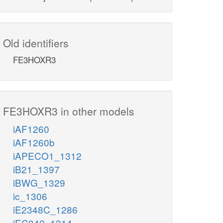
Old identifiers
FE3HOXR3
FE3HOXR3 in other models
iAF1260
iAF1260b
iAPECO1_1312
iB21_1397
iBWG_1329
ic_1306
iE2348C_1286
iEC042_1314