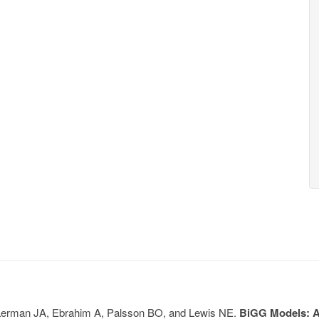
, Lerman JA, Ebrahim A, Palsson BO, and Lewis NE.
BiGG Models: A 