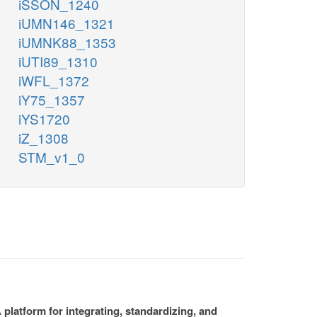
iSSON_1240
iUMN146_1321
iUMNK88_1353
iUTI89_1310
iWFL_1372
iY75_1357
iYS1720
iZ_1308
STM_v1_0
platform for integrating, standardizing, and