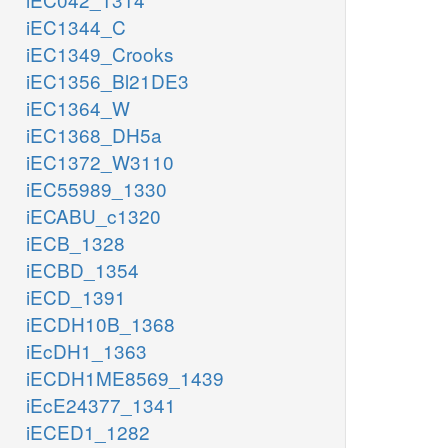
iEC1344_C
iEC1349_Crooks
iEC1356_Bl21DE3
iEC1364_W
iEC1368_DH5a
iEC1372_W3110
iEC55989_1330
iECABU_c1320
iECB_1328
iECBD_1354
iECD_1391
iECDH10B_1368
iEcDH1_1363
iECDH1ME8569_1439
iEcE24377_1341
iECED1_1282