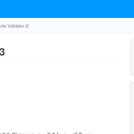
te Validator
3