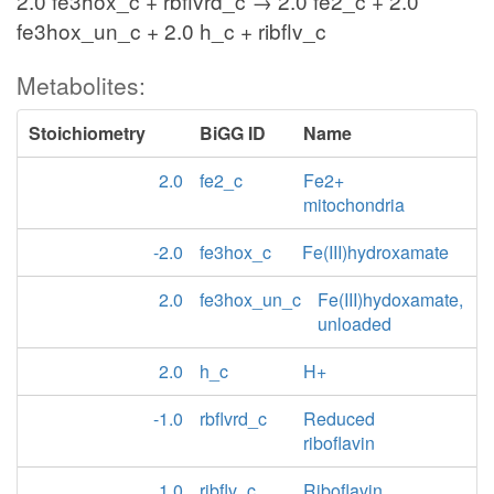
2.0 fe3hox_c + rbflvrd_c → 2.0 fe2_c + 2.0
fe3hox_un_c + 2.0 h_c + ribflv_c
Metabolites:
Stoichiometry
BiGG ID
Name
2.0
fe2_c
Fe2+
mitochondria
-2.0
fe3hox_c
Fe(III)hydroxamate
2.0
fe3hox_un_c
Fe(III)hydoxamate,
unloaded
2.0
h_c
H+
-1.0
rbflvrd_c
Reduced
riboflavin
1.0
ribflv_c
Riboflavin