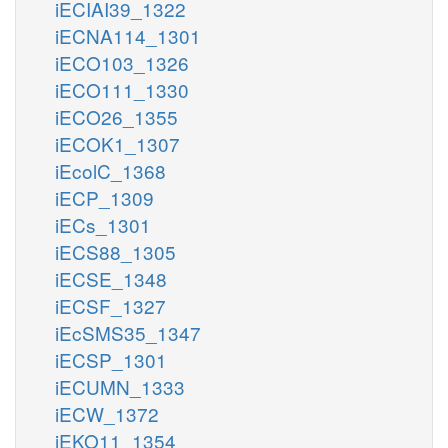
iECIAI39_1322
iECNA114_1301
iECO103_1326
iECO111_1330
iECO26_1355
iECOK1_1307
iEcolC_1368
iECP_1309
iECs_1301
iECS88_1305
iECSE_1348
iECSF_1327
iEcSMS35_1347
iECSP_1301
iECUMN_1333
iECW_1372
iEKO11_1354