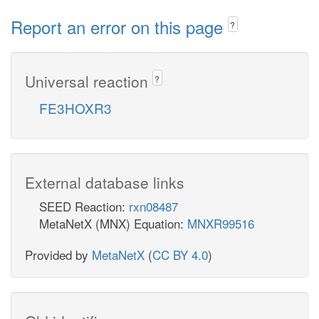
Report an error on this page
?
Universal reaction
?
FE3HOXR3
External database links
SEED Reaction:
rxn08487
MetaNetX (MNX) Equation:
MNXR99516
Provided by
MetaNetX
(
CC BY 4.0
)