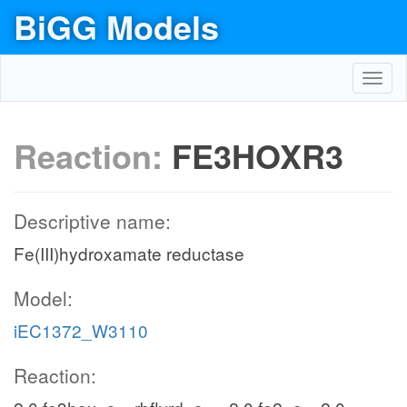
BiGG Models
Toggl
navig
Reaction:
FE3HOXR3
Descriptive name:
Fe(III)hydroxamate reductase
Model:
iEC1372_W3110
Reaction: