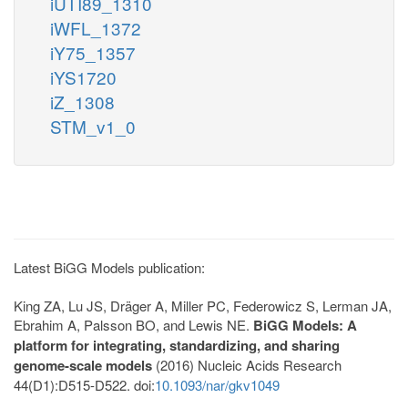
iUTI89_1310
iWFL_1372
iY75_1357
iYS1720
iZ_1308
STM_v1_0
Latest BiGG Models publication:
King ZA, Lu JS, Dräger A, Miller PC, Federowicz S, Lerman JA,
Ebrahim A, Palsson BO, and Lewis NE.
BiGG Models: A
platform for integrating, standardizing, and sharing
genome-scale models
(2016) Nucleic Acids Research
44(D1):D515-D522. doi:
10.1093/nar/gkv1049