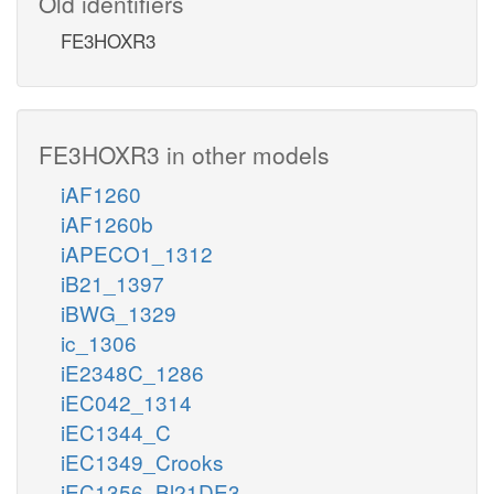
Old identifiers
FE3HOXR3
FE3HOXR3 in other models
iAF1260
iAF1260b
iAPECO1_1312
iB21_1397
iBWG_1329
ic_1306
iE2348C_1286
iEC042_1314
iEC1344_C
iEC1349_Crooks
iEC1356_Bl21DE3