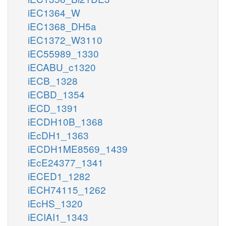
iEC1364_W
iEC1368_DH5a
iEC1372_W3110
iEC55989_1330
iECABU_c1320
iECB_1328
iECBD_1354
iECD_1391
iECDH10B_1368
iEcDH1_1363
iECDH1ME8569_1439
iEcE24377_1341
iECED1_1282
iECH74115_1262
iEcHS_1320
iECIAI1_1343