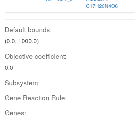
C17H20N4O6
Default bounds:
(0.0, 1000.0)
Objective coefficient:
0.0
Subsystem:
Gene Reaction Rule:
Genes: