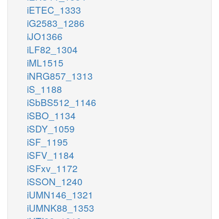
iETEC_1333
iG2583_1286
iJO1366
iLF82_1304
iML1515
iNRG857_1313
iS_1188
iSbBS512_1146
iSBO_1134
iSDY_1059
iSF_1195
iSFV_1184
iSFxv_1172
iSSON_1240
iUMN146_1321
iUMNK88_1353