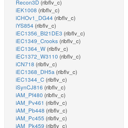
Recon3D
(ribflv_c)
iEK1008
(ribflv_c)
iCHOv1_DG44
(ribflv_c)
iYS854
(ribflv_c)
iEC1356_Bl21DE3
(ribflv_c)
iEC1349_Crooks
(ribflv_c)
iEC1364_W
(ribflv_c)
iEC1372_W3110
(ribflv_c)
iCN718
(ribflv_c)
iEC1368_DH5a
(ribflv_c)
iEC1344_C
(ribflv_c)
iSynCJ816
(ribflv_c)
iAM_Pf480
(ribflv_c)
iAM_Pv461
(ribflv_c)
iAM_Pb448
(ribflv_c)
iAM_Pc455
(ribflv_c)
iAM_Pk459
(ribflv_c)