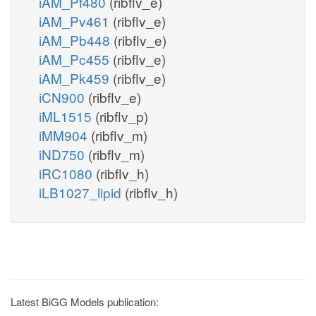
iAM_Pf480
(ribflv_e)
iAM_Pv461
(ribflv_e)
iAM_Pb448
(ribflv_e)
iAM_Pc455
(ribflv_e)
iAM_Pk459
(ribflv_e)
iCN900
(ribflv_e)
iML1515
(ribflv_p)
iMM904
(ribflv_m)
iND750
(ribflv_m)
iRC1080
(ribflv_h)
iLB1027_lipid
(ribflv_h)
Latest BiGG Models publication: