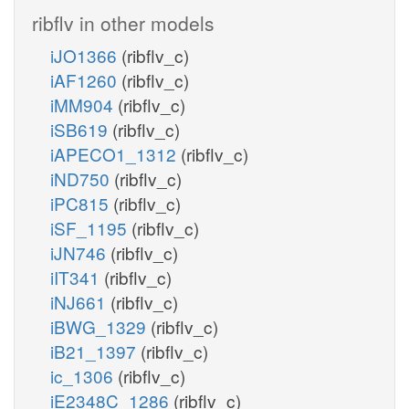
ribflv in other models
iJO1366
(ribflv_c)
iAF1260
(ribflv_c)
iMM904
(ribflv_c)
iSB619
(ribflv_c)
iAPECO1_1312
(ribflv_c)
iND750
(ribflv_c)
iPC815
(ribflv_c)
iSF_1195
(ribflv_c)
iJN746
(ribflv_c)
iIT341
(ribflv_c)
iNJ661
(ribflv_c)
iBWG_1329
(ribflv_c)
iB21_1397
(ribflv_c)
ic_1306
(ribflv_c)
iE2348C_1286
(ribflv_c)