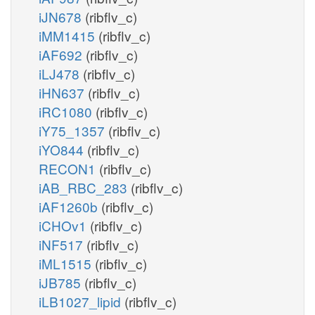
iJN678
(ribflv_c)
iMM1415
(ribflv_c)
iAF692
(ribflv_c)
iLJ478
(ribflv_c)
iHN637
(ribflv_c)
iRC1080
(ribflv_c)
iY75_1357
(ribflv_c)
iYO844
(ribflv_c)
RECON1
(ribflv_c)
iAB_RBC_283
(ribflv_c)
iAF1260b
(ribflv_c)
iCHOv1
(ribflv_c)
iNF517
(ribflv_c)
iML1515
(ribflv_c)
iJB785
(ribflv_c)
iLB1027_lipid
(ribflv_c)