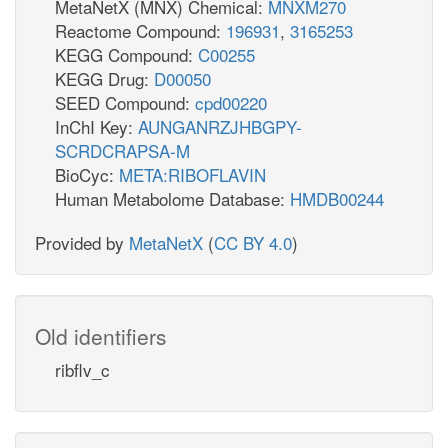
MetaNetX (MNX) Chemical:
MNXM270
Reactome Compound:
196931
,
3165253
KEGG Compound:
C00255
KEGG Drug:
D00050
SEED Compound:
cpd00220
InChI Key:
AUNGANRZJHBGPY-
SCRDCRAPSA-M
BioCyc:
META:RIBOFLAVIN
Human Metabolome Database:
HMDB00244
Provided by
MetaNetX
(
CC BY 4.0
)
Old identifiers
ribflv_c