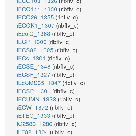
iECO103_1326
(ribflv_c)
iECO111_1330
(ribflv_c)
iECO26_1355
(ribflv_c)
iECOK1_1307
(ribflv_c)
iEcolC_1368
(ribflv_c)
iECP_1309
(ribflv_c)
iECS88_1305
(ribflv_c)
iECs_1301
(ribflv_c)
iECSE_1348
(ribflv_c)
iECSF_1327
(ribflv_c)
iEcSMS35_1347
(ribflv_c)
iECSP_1301
(ribflv_c)
iECUMN_1333
(ribflv_c)
iECW_1372
(ribflv_c)
iETEC_1333
(ribflv_c)
iG2583_1286
(ribflv_c)
iLF82_1304
(ribflv_c)