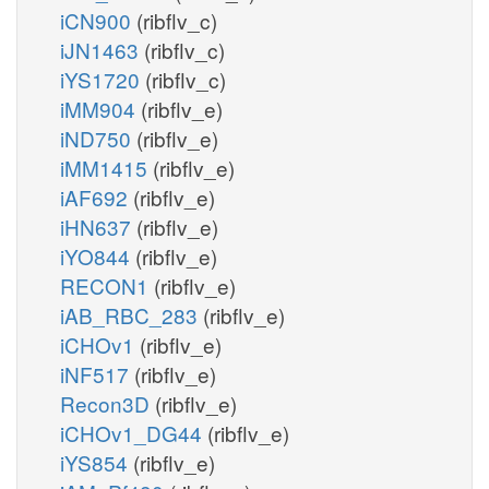
iCN900
(ribflv_c)
iJN1463
(ribflv_c)
iYS1720
(ribflv_c)
iMM904
(ribflv_e)
iND750
(ribflv_e)
iMM1415
(ribflv_e)
iAF692
(ribflv_e)
iHN637
(ribflv_e)
iYO844
(ribflv_e)
RECON1
(ribflv_e)
iAB_RBC_283
(ribflv_e)
iCHOv1
(ribflv_e)
iNF517
(ribflv_e)
Recon3D
(ribflv_e)
iCHOv1_DG44
(ribflv_e)
iYS854
(ribflv_e)