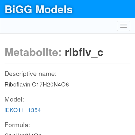
BiGG Models
Toggl
navig
Metabolite:
ribflv_c
Descriptive name:
Riboflavin C17H20N4O6
Model:
iEKO11_1354
Formula: