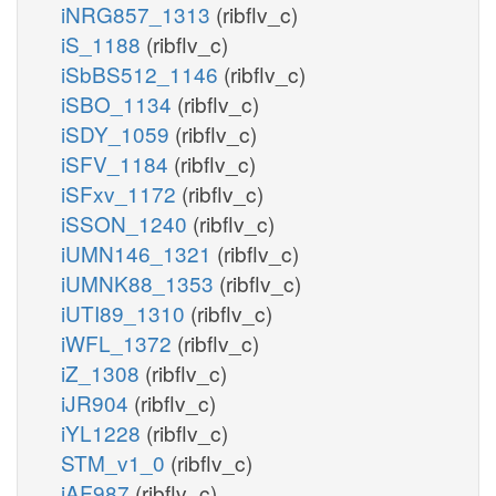
iNRG857_1313
(ribflv_c)
iS_1188
(ribflv_c)
iSbBS512_1146
(ribflv_c)
iSBO_1134
(ribflv_c)
iSDY_1059
(ribflv_c)
iSFV_1184
(ribflv_c)
iSFxv_1172
(ribflv_c)
iSSON_1240
(ribflv_c)
iUMN146_1321
(ribflv_c)
iUMNK88_1353
(ribflv_c)
iUTI89_1310
(ribflv_c)
iWFL_1372
(ribflv_c)
iZ_1308
(ribflv_c)
iJR904
(ribflv_c)
iYL1228
(ribflv_c)
STM_v1_0
(ribflv_c)
iAF987
(ribflv_c)