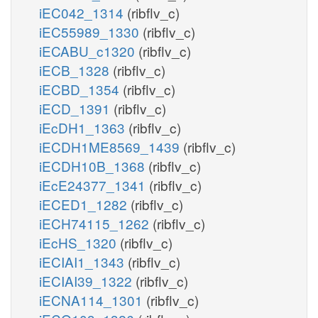
iEC042_1314
(ribflv_c)
iEC55989_1330
(ribflv_c)
iECABU_c1320
(ribflv_c)
iECB_1328
(ribflv_c)
iECBD_1354
(ribflv_c)
iECD_1391
(ribflv_c)
iEcDH1_1363
(ribflv_c)
iECDH1ME8569_1439
(ribflv_c)
iECDH10B_1368
(ribflv_c)
iEcE24377_1341
(ribflv_c)
iECED1_1282
(ribflv_c)
iECH74115_1262
(ribflv_c)
iEcHS_1320
(ribflv_c)
iECIAI1_1343
(ribflv_c)
iECIAI39_1322
(ribflv_c)
iECNA114_1301
(ribflv_c)