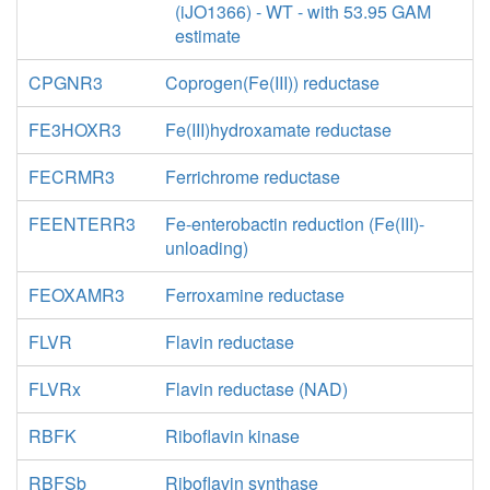
(iJO1366) - WT - with 53.95 GAM
estimate
CPGNR3
Coprogen(Fe(III)) reductase
FE3HOXR3
Fe(III)hydroxamate reductase
FECRMR3
Ferrichrome reductase
FEENTERR3
Fe-enterobactin reduction (Fe(III)-
unloading)
FEOXAMR3
Ferroxamine reductase
FLVR
Flavin reductase
FLVRx
Flavin reductase (NAD)
RBFK
Riboflavin kinase
RBFSb
Riboflavin synthase