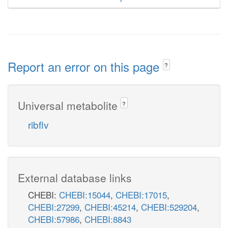
Report an error on this page
?
Universal metabolite
?
ribflv
External database links
CHEBI:
CHEBI:15044
,
CHEBI:17015
,
CHEBI:27299
,
CHEBI:45214
,
CHEBI:529204
,
CHEBI:57986
,
CHEBI:8843