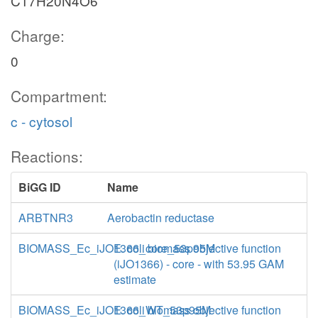
C17H20N4O6
Charge:
0
Compartment:
c - cytosol
Reactions:
BiGG ID
Name
ARBTNR3
Aerobactin reductase
BIOMASS_Ec_iJO1366_core_53p95M
E. coli biomass objective function
(iJO1366) - core - with 53.95 GAM
estimate
BIOMASS_Ec_iJO1366_WT_53p95M
E. coli biomass objective function