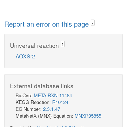
Report an error on this page
?
Universal reaction
?
AOXSr2
External database links
BioCyc:
META:RXN-11484
KEGG Reaction:
R10124
EC Number:
2.3.1.47
MetaNetX (MNX) Equation:
MNXR95855