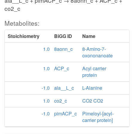
ala__L_c + pimACP_c → 8aonn_c + ACP_c +
co2_c
Metabolites:
Stoichiometry
BiGG ID
Name
1.0
8aonn_c
8-Amino-7-
oxononanoate
1.0
ACP_c
Acyl carrier
protein
-1.0
ala__L_c
L-Alanine
1.0
co2_c
CO2 CO2
-1.0
pimACP_c
Pimeloyl-[acyl-
carrier protein]