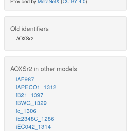
Provided by
MetaNetX
(
CC BY 4.0
)
Old identifiers
AOXSr2
AOXSr2 in other models
iAF987
iAPECO1_1312
iB21_1397
iBWG_1329
ic_1306
iE2348C_1286
iEC042_1314