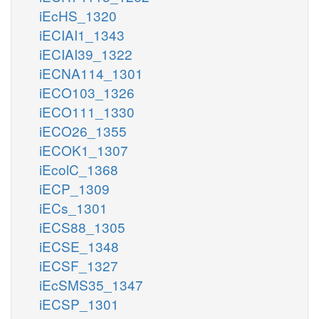
iEcHS_1320
iECIAI1_1343
iECIAI39_1322
iECNA114_1301
iECO103_1326
iECO111_1330
iECO26_1355
iECOK1_1307
iEcolC_1368
iECP_1309
iECs_1301
iECS88_1305
iECSE_1348
iECSF_1327
iEcSMS35_1347
iECSP_1301