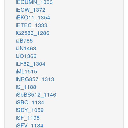
iECUMN_1333
iECW_1372
iEKO11_1354
iETEC_1333
iG2583_1286
iJB785
iJN1463
iJO1366
iLF82_1304
iML1515
iNRG857_1313
iS_1188
iSbBS512_1146
iSBO_1134
iSDY_1059
iSF_1195
iSFV_1184