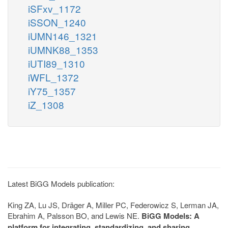
iSFxv_1172
iSSON_1240
iUMN146_1321
iUMNK88_1353
iUTI89_1310
iWFL_1372
iY75_1357
iZ_1308
Latest BiGG Models publication:
King ZA, Lu JS, Dräger A, Miller PC, Federowicz S, Lerman JA,
Ebrahim A, Palsson BO, and Lewis NE.
BiGG Models: A
platform for integrating, standardizing, and sharing