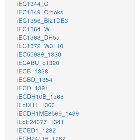
iEC1344_C
iEC1349_Crooks
iEC1356_Bl21DE3
iEC1364_W
iEC1368_DH5a
iEC1372_W3110
iEC55989_1330
iECABU_c1320
iECB_1328
iECBD_1354
iECD_1391
iECDH10B_1368
iEcDH1_1363
iECDH1ME8569_1439
iEcE24377_1341
iECED1_1282
iECH74115_1262