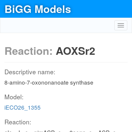
BiGG Models
Toggl
navig
Reaction:
AOXSr2
Descriptive name:
8-amino-7-oxononanoate synthase
Model:
iECO26_1355
Reaction: