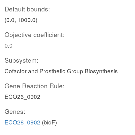
Default bounds:
(0.0, 1000.0)
Objective coefficient:
0.0
Subsystem:
Cofactor and Prosthetic Group Biosynthesis
Gene Reaction Rule:
ECO26_0902
Genes:
ECO26_0902
(bioF)