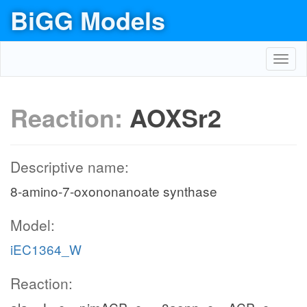
BiGG Models
Toggl
navig
Reaction:
AOXSr2
Descriptive name:
8-amino-7-oxononanoate synthase
Model:
iEC1364_W
Reaction: