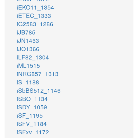
iEKO11_1354
iETEC_1333
iG2583_1286
iJB785
iJN1463
iJO1366
iLF82_1304
iML1515
iNRG857_1313
iS_1188
iSbBS512_1146
iSBO_1134
iSDY_1059
iSF_1195
iSFV_1184
iSFxv_1172