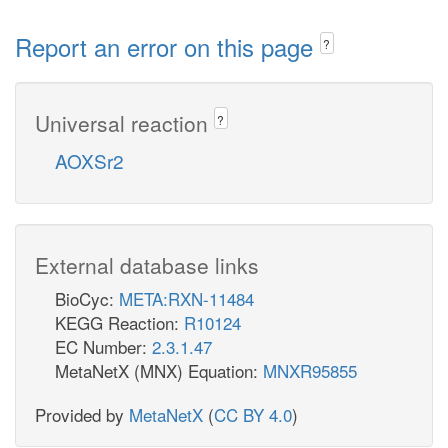
Report an error on this page
?
Universal reaction
?
AOXSr2
External database links
BioCyc:
META:RXN-11484
KEGG Reaction:
R10124
EC Number:
2.3.1.47
MetaNetX (MNX) Equation:
MNXR95855
Provided by
MetaNetX
(
CC BY 4.0
)