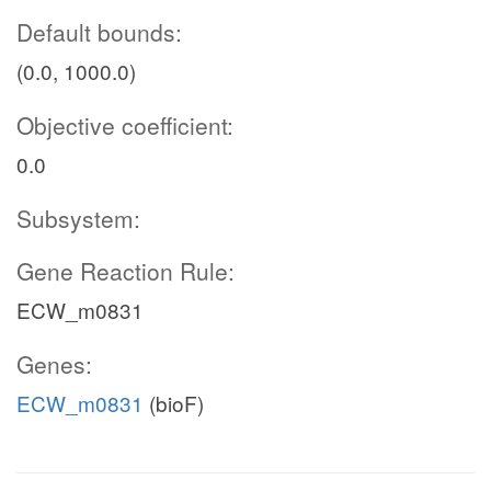
Default bounds:
(0.0, 1000.0)
Objective coefficient:
0.0
Subsystem:
Gene Reaction Rule:
ECW_m0831
Genes:
ECW_m0831
(bioF)