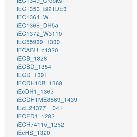
iEC1349_Crooks
iEC1356_Bl21DE3
iEC1364_W
iEC1368_DH5a
iEC1372_W3110
iEC55989_1330
iECABU_c1320
iECB_1328
iECBD_1354
iECD_1391
iECDH10B_1368
iEcDH1_1363
iECDH1ME8569_1439
iEcE24377_1341
iECED1_1282
iECH74115_1262
iEcHS_1320