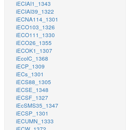
iECIAI1_1343
iECIAI39_1322
iECNA114_1301
iECO103_1326
iECO111_1330
iECO26_1355
iECOK1_1307
iEcolC_1368
iECP_1309
iECs_1301
iECS88_1305
iECSE_1348
iECSF_1327
iEcSMS35_1347
iECSP_1301
iECUMN_1333
iECW_1372