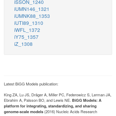
iSSON_1240
iUMN146_1321
iUMNK88_1353
iUTI89_1310
iWFL_1372
iY75_1357
iZ_1308
Latest BiGG Models publication:
King ZA, Lu JS, Dräger A, Miller PC, Federowicz S, Lerman JA,
Ebrahim A, Palsson BO, and Lewis NE.
BiGG Models: A
platform for integrating, standardizing, and sharing
genome-scale models
(2016) Nucleic Acids Research