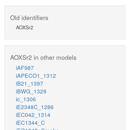
Old identifiers
AOXSr2
AOXSr2 in other models
iAF987
iAPECO1_1312
iB21_1397
iBWG_1329
ic_1306
iE2348C_1286
iEC042_1314
iEC1344_C