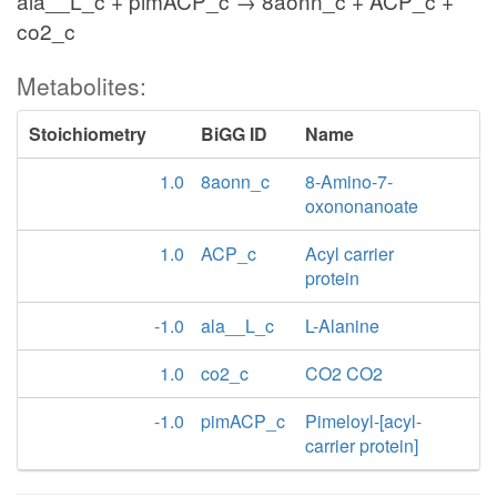
ala__L_c + pimACP_c → 8aonn_c + ACP_c +
co2_c
Metabolites:
Stoichiometry
BiGG ID
Name
1.0
8aonn_c
8-Amino-7-
oxononanoate
1.0
ACP_c
Acyl carrier
protein
-1.0
ala__L_c
L-Alanine
1.0
co2_c
CO2 CO2
-1.0
pimACP_c
Pimeloyl-[acyl-
carrier protein]